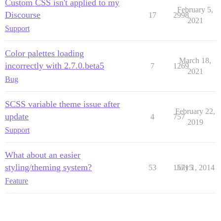
Custom CSS isn't applied to my
February 5,
Discourse
17
2998
2021
Support
Color palettes loading
March 18,
incorrectly with 2.7.0.beta5
7
1269
2021
Bug
SCSS variable theme issue after
February 22,
update
4
757
2019
Support
What about an easier
styling/theming system?
53
15715
July 1, 2014
Feature