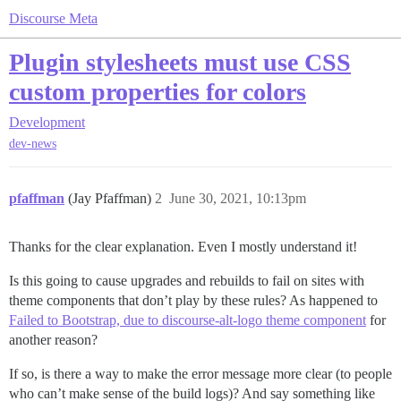
Discourse Meta
Plugin stylesheets must use CSS
custom properties for colors
Development
dev-news
pfaffman
(Jay Pfaffman)
2
June 30, 2021, 10:13pm
Thanks for the clear explanation. Even I mostly understand it!
Is this going to cause upgrades and rebuilds to fail on sites with
theme components that don’t play by these rules? As happened to
Failed to Bootstrap, due to discourse-alt-logo theme component
for
another reason?
If so, is there a way to make the error message more clear (to people
who can’t make sense of the build logs)? And say something like