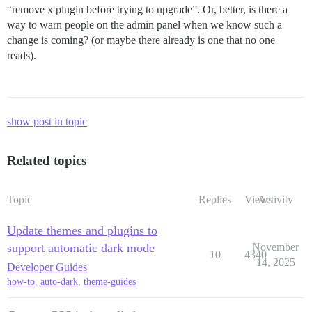
“remove x plugin before trying to upgrade”. Or, better, is there a
way to warn people on the admin panel when we know such a
change is coming? (or maybe there already is one that no one
reads).
show post in topic
Related topics
Topic
Replies
Views
Activity
Update themes and plugins to
support automatic dark mode
November
10
4340
14, 2025
Developer Guides
how-to
,
auto-dark
,
theme-guides