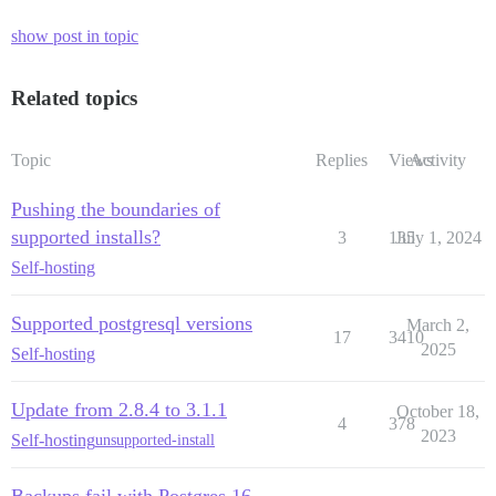
show post in topic
Related topics
Topic
Replies
Views
Activity
Pushing the boundaries of
supported installs?
3
135
July 1, 2024
Self-hosting
Supported postgresql versions
March 2,
17
3410
2025
Self-hosting
Update from 2.8.4 to 3.1.1
October 18,
4
378
2023
Self-hosting
unsupported-install
Backups fail with Postgres 16