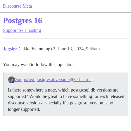
Discourse Meta
Postgres 16
Support
Self-hosting
Jagster
(Jakke Flemming)
2
June 13, 2024, 9:55am
You may want to follow this topic too:
Supported postgresql versions
Self-hosting
Is there somewhere a note, which postgresql db versions are
supported? Would be great to have something for each released
discourse version - especially if a postgresql version is no
longer supported.