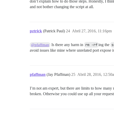
don’t explain how to do those steps. Honestly, I thin
and not bother changing the script at all.
pztrick
(Patrick Paul)
24
Abril 27, 2016, 11:16pm
Is there any harm in
rm -rf
ing the
s
@pfaffman
avoid issues like mine where unrelated port expose is
pfaffman
(Jay Pfaffman)
25
Abril 28, 2016, 12:50
I’m not am expert, but there are limits to how many
broken. Otherwise you could use up all your request