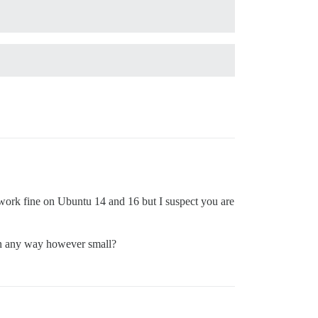
 work fine on Ubuntu 14 and 16 but I suspect you are
 in any way however small?