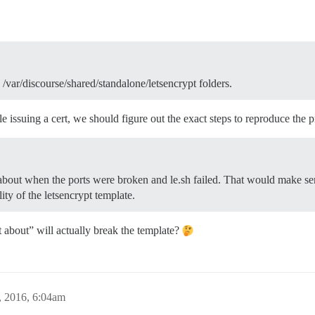
 /var/discourse/shared/standalone/letsencrypt folders.
 issuing a cert, we should figure out the exact steps to reproduce the
t about when the ports were broken and le.sh failed. That would make se
ility of the letsencrypt template.
eft about” will actually break the template?
, 2016, 6:04am