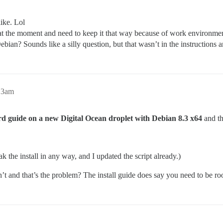
like. Lol
 the moment and need to keep it that way because of work environment
n? Sounds like a silly question, but that wasn’t in the instructions a
13am
dard guide on a new Digital Ocean droplet with Debian 8.3 x64
and th
eak the install in any way, and I updated the script already.)
t and that’s the problem? The install guide does say you need to be roo