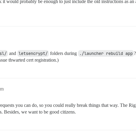
k it would probably be enough to just include the old instructions as an
sl/
and
letsencrypt/
folders during
./launcher rebuild app
?
sue thwarted cert registration.)
am
 requests you can do, so you could really break things that way. The Ri
s. Besides, we want to be good citizens.