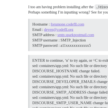
I too am having problem installing after the
./disc
Perhaps something I’m inputting wrong? See for you
Hostname :
forumone.codefll.com
Email :
deven@codefll.org
SMTP address :
smtp.sparkpostmail.com
SMTP username : SMTP_Injection
SMTP password : a11xxxxxxxxxxxx5
ENTER to continue, ‘n’ to try again, or ^C to exit
sed: containers/app.yml: No such file or directory
DISCOURSE_HOSTNAME change failed.
sed: containers/app.yml: No such file or directory
DISCOURSE_DEVELOPER_EMAILS change fa
sed: containers/app.yml: No such file or directory
DISCOURSE_SMTP_ADDRESS change failed
sed: containers/app.yml: No such file or directory
DISCOURSE_SMTP_USER_NAME change fail