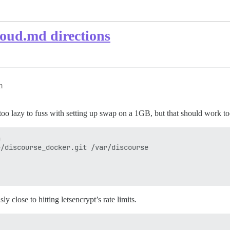
oud.md directions
m
 (too lazy to fuss with setting up swap on a 1GB, but that should work t


/discourse_docker.git /var/discourse

y close to hitting letsencrypt’s rate limits.