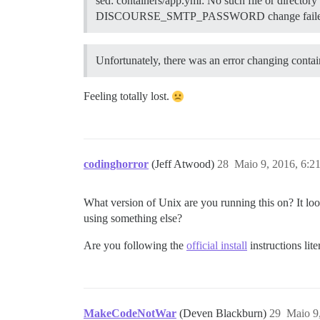
sed: containers/app.yml: No such file or directory
DISCOURSE_SMTP_PASSWORD change faile
Unfortunately, there was an error changing conta
Feeling totally lost.
codinghorror
(Jeff Atwood)
28
Maio 9, 2016, 6:2
What version of Unix are you running this on? It lo
using something else?
Are you following the
official install
instructions lit
MakeCodeNotWar
(Deven Blackburn)
29
Maio 9