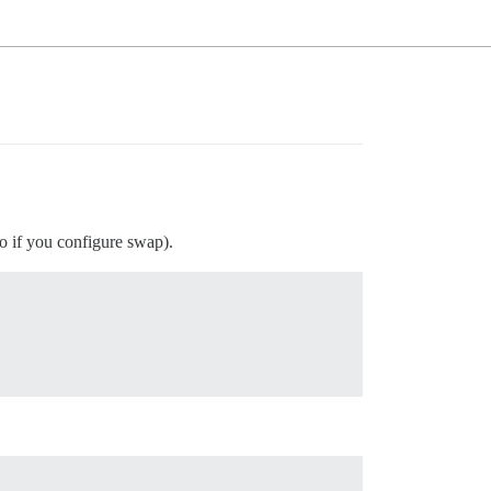
oo if you configure swap).