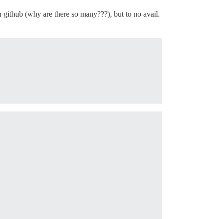
github (why are there so many???), but to no avail.