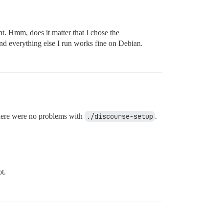
. Hmm, does it matter that I chose the
nd everything else I run works fine on Debian.
ere were no problems with
./discourse-setup
.
t.