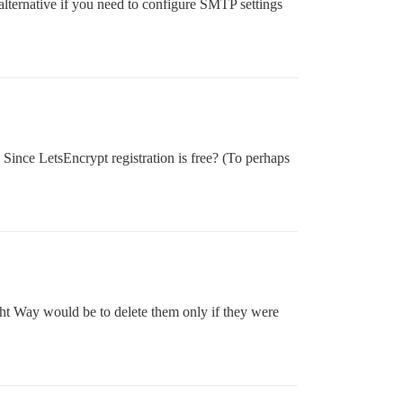
 alternative if you need to configure SMTP settings
 Since LetsEncrypt registration is free? (To perhaps
ght Way would be to delete them only if they were