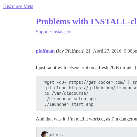
Discourse Meta
Problems with INSTALL-cl
Suporte
Instalação
pfaffman
(Jay Pfaffman)
21
Abril 27, 2016, 9:08p
I just ran it with letsencrypt on a fresh 2GB droplet
  wget -qO- https://get.docker.com/ | sh
  git clone https://github.com/discourse
  cd /var/discourse/

  ./discourse-setup app

And that was it! I’m glad it worked, as I’m dangerousl
pztrick: