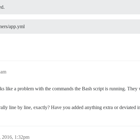
d.
iners/app.yml
1am
oks like a problem with the commands the Bash script is running. They
erally line by line, exactly? Have you added anything extra or deviated
, 2016, 1:32pm