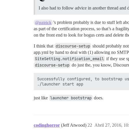
I also had to follow advice in another thread and 
’s problem probably is due to stuff left 
@pztrick
as part of the certification process, so that’s a fragili
on the front end to look for bogus certs and delete t
I think that
discourse-setup
should probably not
app.yml by hand to deal with (1) allowing no SMTP u
SiteSetting.notification_email
if they use s
discourse-setup
do just the, you know, Discours
Successfully configured, to bootstrap us
just like
launcher bootstrap
does.
codinghorror
(Jeff Atwood)
22
Abril 27, 2016, 1