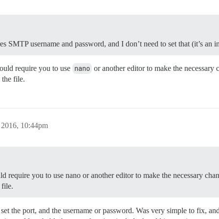
ires SMTP username and password, and I don’t need to set that (it’s an
ould require you to use
nano
or another editor to make the necessary 
the file.
, 2016, 10:44pm
ould require you to use nano or another editor to make the necessary chan
file.
 set the port, and the username or password. Was very simple to fix, and