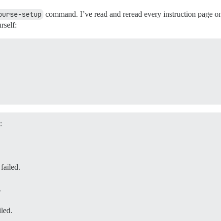
ourse-setup
command. I’ve read and reread every instruction page on 
rself:
:
iled.
.
ed.