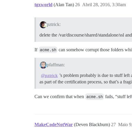
tgxworld
(Alan Tan)
26
Abril 28, 2016, 3:30am
pztrick:
delete the /var/discourse/shared/standalone/ssl and
If
acme.sh
can somehow corrupt those folders while
pfaffman:
’s problem probably is due to stuff lef
@pztrick
as part of the certification process, so that’s a frag
Can we confirm that when
acme.sh
fails, “stuff l
MakeCodeNotWar
(Deven Blackburn)
27
Maio 9