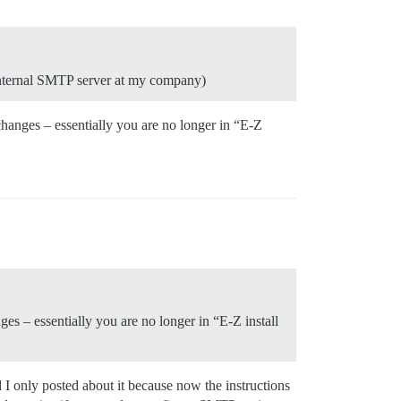
 internal SMTP server at my company)
changes – essentially you are no longer in “E-Z
ges – essentially you are no longer in “E-Z install
 I only posted about it because now the instructions