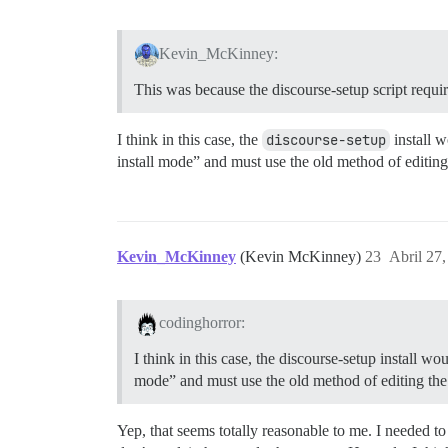
Kevin_McKinney:
This was because the discourse-setup script requ
I think in this case, the
discourse-setup
install w
install mode” and must use the old method of editing 
Kevin_McKinney
(Kevin McKinney)
23
Abril 27
codinghorror:
I think in this case, the discourse-setup install w
mode” and must use the old method of editing the 
Yep, that seems totally reasonable to me. I needed to