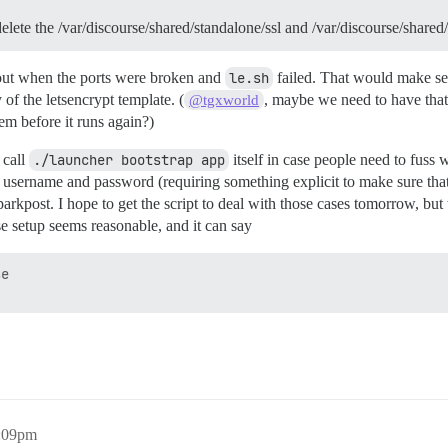
delete the /var/discourse/shared/standalone/ssl and /var/discourse/share
about when the ports were broken and
le.sh
failed. That would make sen
ty of the letsencrypt template. (
, maybe we need to have that sc
@tgxworld
hem before it runs again?)
 call
./launcher bootstrap app
itself in case people need to fuss 
sername and password (requiring something explicit to make sure that 
parkpost. I hope to get the script to deal with those cases tomorrow, bu
e setup seems reasonable, and it can say
e 

0:09pm