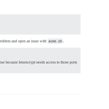
 problem and open an issue with
acme.sh
.
nse because letsencrypt needs access to those ports