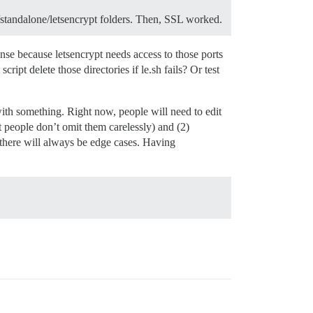
d/standalone/letsencrypt folders. Then, SSL worked.
se because letsencrypt needs access to those ports
ript delete those directories if le.sh fails? Or test
with something. Right now, people will need to edit
people don’t omit them carelessly) and (2)
t there will always be edge cases. Having