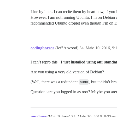
Line by line - I can recite them by heart now, if you 
However, I am not running Ubuntu. I’m on Debian at
recommended Ubunto droplet even though I’m on Debia
codinghorror
(Jeff Atwood)
34
Maio 10, 2016, 9:
I can’t repro this..
I just installed using our stan
Are you using a very old version of Debian?
(Well, there was a redundant
sudo
, but it didn’t br
Question: are you logged in as root? Maybe you aren’
mpalmer
(Matt Palmer)
35
Maio 10, 2016, 9:33am