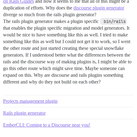
on Rails Guides
and now it seems to me that all of this might be a
duplication of efforts. Why does the
discourse plugin generator
diverge so much from the rails plugin generator?
The rails plugin generator makes a plugin specific
 bin/rails
that enables the plugin specific migration and model generators. It
would be nice to have something like this as well. I tried to make
something like this as well but I could not get it to work, so I went
the other route and just started creating these special snowflake
generators. If I understood better what the differences between the
rails and the discourse way of making plugins is, I might be able to
go this other route which might save time. Maybe someone can
expand on this. Why are discourse and rails plugins something
different and why do they not build on each other?
Projects management plugin
Rails plugin generator
EmberCLI: Coming to a Discourse near you!