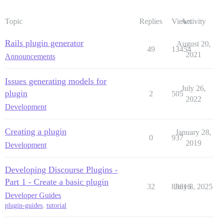
Topic
Replies
Views
Activity
Rails plugin generator
August 20,
49
13454
2021
Announcements
Issues generating models for
July 26,
plugin
2
505
2022
Development
Creating a plugin
January 28,
0
937
2019
Development
Developing Discourse Plugins -
Part 1 - Create a basic plugin
32
83616
July 8, 2025
Developer Guides
plugin-guides
,
tutorial