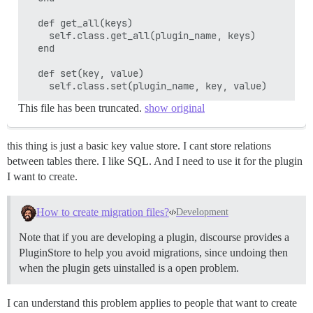
  def get_all(keys)

    self.class.get_all(plugin_name, keys)

  end

  def set(key, value)

This file has been truncated.
show original
this thing is just a basic key value store. I cant store relations
between tables there. I like SQL. And I need to use it for the plugin
I want to create.
How to create migration files?
Development
Note that if you are developing a plugin, discourse provides a
PluginStore to help you avoid migrations, since undoing then
when the plugin gets uinstalled is a open problem.
I can understand this problem applies to people that want to create