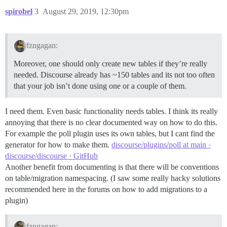
spirobel
3
August 29, 2019, 12:30pm
fzngagan:
Moreover, one should only create new tables if they’re really
needed. Discourse already has ~150 tables and its not too often
that your job isn’t done using one or a couple of them.
I need them. Even basic functionality needs tables. I think its really
annoying that there is no clear documented way on how to do this.
For example the poll plugin uses its own tables, but I cant find the
generator for how to make them.
discourse/plugins/poll at main ·
discourse/discourse · GitHub
Another benefit from documenting is that there will be conventions
on table/migration namespacing. (I saw some really hacky solutions
recommended here in the forums on how to add migrations to a
plugin)
fzngagan: