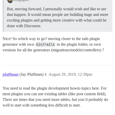
But, moving forward, I personally would wish and like to see
that happen. It would mean people are building huge and more
exciting plugins and getting more creative with what could be
done with Discourse.
Nice! So which way to go? moving closer to the rails plugin
generator with own
bin/rails
in the plugin folder, or own
versions for all the generators (migrations/models/controllers) ?
pfaffman
(Jay Pfaffman)
4
August 29, 2019, 12:39pm
You need to read the plugin development howto topics here. For
most plugins you can use existing tables (like post custom field).
There are times that you need more tables, but you’d probably do
well to start with something less difficult to start.