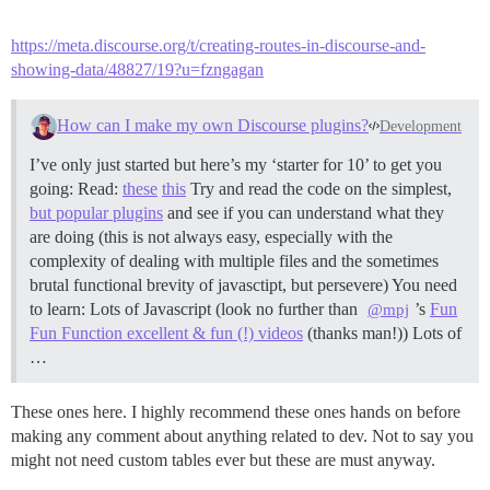
https://meta.discourse.org/t/creating-routes-in-discourse-and-
showing-data/48827/19?u=fzngagan
How can I make my own Discourse plugins?
Development
I’ve only just started but here’s my ‘starter for 10’ to get you
going: Read:
these
this
Try and read the code on the simplest,
but popular plugins
and see if you can understand what they
are doing (this is not always easy, especially with the
complexity of dealing with multiple files and the sometimes
brutal functional brevity of javasctipt, but persevere) You need
to learn: Lots of Javascript (look no further than
’s
Fun
@mpj
Fun Function excellent & fun (!) videos
(thanks man!)) Lots of
…
These ones here. I highly recommend these ones hands on before
making any comment about anything related to dev. Not to say you
might not need custom tables ever but these are must anyway.