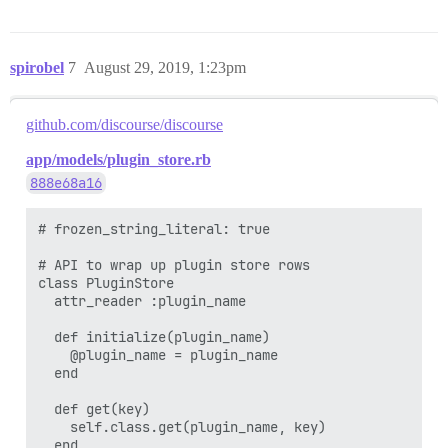
spirobel
7
August 29, 2019, 1:23pm
github.com/discourse/discourse
app/models/plugin_store.rb
888e68a16
# frozen_string_literal: true

# API to wrap up plugin store rows

class PluginStore

  attr_reader :plugin_name

  def initialize(plugin_name)

    @plugin_name = plugin_name

  end

  def get(key)

    self.class.get(plugin_name, key)

  end
