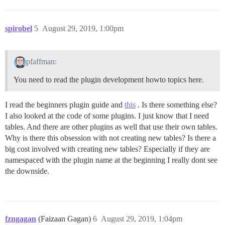
spirobel
5
August 29, 2019, 1:00pm
pfaffman:
You need to read the plugin development howto topics here.
I read the beginners plugin guide and
this
. Is there something else?
I also looked at the code of some plugins. I just know that I need
tables. And there are other plugins as well that use their own tables.
Why is there this obsession with not creating new tables? Is there a
big cost involved with creating new tables? Especially if they are
namespaced with the plugin name at the beginning I really dont see
the downside.
fzngagan
(Faizaan Gagan)
6
August 29, 2019, 1:04pm