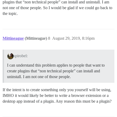
plugins that “non technical people” can install and uninstall. I am
not one of those people. So I would be glad if we could go back to
the topic.
Mittineague
(Mittineague)
8
August 29, 2019, 8:16pm
spirobel:
I can understand this problem applies to people that want to
create plugins that “non technical people” can install and
uninstall. I am not one of those people.
If the intent is to create something only you yourself will be using,
IMHO it would likely be better to write a browser extension or a
desktop app instead of a plugin. Any reason this must be a plugin?