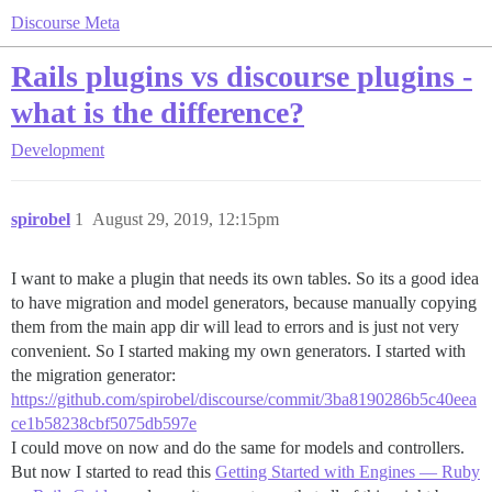
Discourse Meta
Rails plugins vs discourse plugins -
what is the difference?
Development
spirobel
1
August 29, 2019, 12:15pm
I want to make a plugin that needs its own tables. So its a good idea
to have migration and model generators, because manually copying
them from the main app dir will lead to errors and is just not very
convenient. So I started making my own generators. I started with
the migration generator:
https://github.com/spirobel/discourse/commit/3ba8190286b5c40eea
ce1b58238cbf5075db597e
I could move on now and do the same for models and controllers.
But now I started to read this
Getting Started with Engines — Ruby