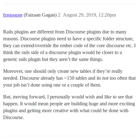
fzngagan
(Faizaan Gagan)
2
August 29, 2019, 12:20pm
Rails plugins are different from Discourse plugins due to many
reasons. Discourse plugins need to have a specific folder structure,
they can extend/override the ember code of the core discourse etc. I
think the rails side of a discourse plugin would be closer to a
generic rails plugin but they aren’t the same things.
Moreover, one should only create new tables if they’re really
needed. Discourse already has ~150 tables and its not too often that
your job isn’t done using one or a couple of them.
But, moving forward, I personally would wish and like to see that
happen. It would mean people are building huge and more exciting
plugins and getting more creative with what could be done with
Discourse.