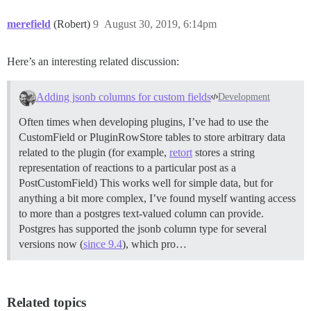
merefield
(Robert)
9
August 30, 2019, 6:14pm
Here’s an interesting related discussion:
Adding jsonb columns for custom fields
Development
Often times when developing plugins, I’ve had to use the
CustomField or PluginRowStore tables to store arbitrary data
related to the plugin (for example,
retort
stores a string
representation of reactions to a particular post as a
PostCustomField) This works well for simple data, but for
anything a bit more complex, I’ve found myself wanting access
to more than a postgres text-valued column can provide.
Postgres has supported the jsonb column type for several
versions now (
since 9.4
), which pro…
Related topics