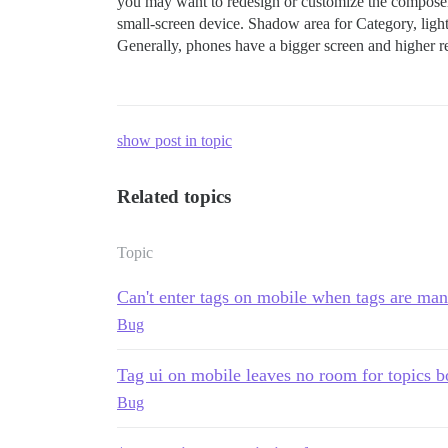
you may want to redesign or customize the composer 
small-screen device. Shadow area for Category, light
Generally, phones have a bigger screen and higher reso
show post in topic
Related topics
Topic
Can't enter tags on mobile when tags are ma
Bug
Tag ui on mobile leaves no room for topics 
Bug