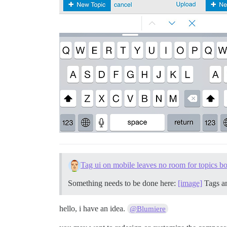
Tag ui on mobile leaves no room for topics b
Something needs to be done here:
[image]
Tags an
hello, i have an idea.
@Blumiere