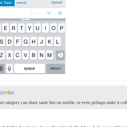
ody
Bug
d category can share same line on mobile, or even perhaps make it coll