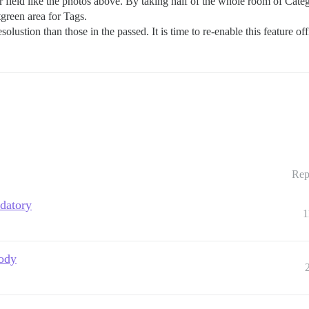
field like the photos above. By taking half of the whole room of Categ
green area for Tags.
lustion than those in the passed. It is time to re-enable this feature of
Rep
ndatory
1
body