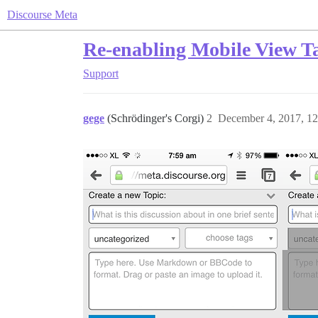
Discourse Meta
Re-enabling Mobile View Ta
Support
gege
(Schrödinger's Corgi)
2
December 4, 2017, 1