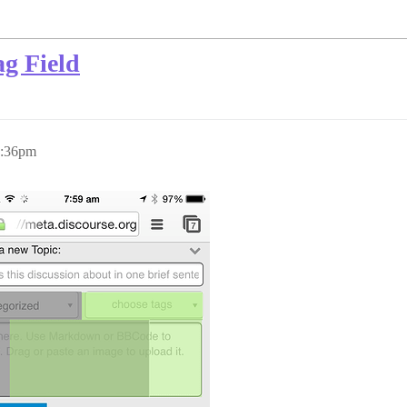
g Field
2:36pm