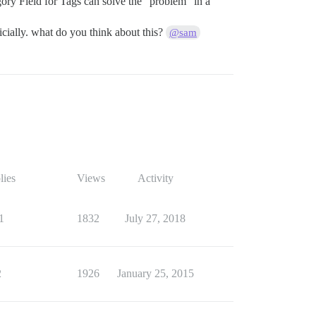
ory Field for Tags can solve the “problem” in a
ficially. what do you think about this?
@sam
lies
Views
Activity
1
1832
July 27, 2018
2
1926
January 25, 2015