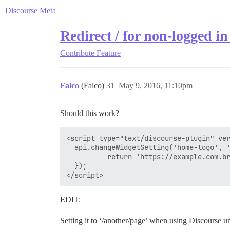
Discourse Meta
Redirect / for non-logged in
Contribute
Feature
Falco
(Falco)
31
May 9, 2016, 11:10pm
Should this work?
<script type="text/discourse-plugin" ver
  api.changeWidgetSetting('home-logo', '
          return 'https://example.com.br
  });

EDIT:
Setting it to ‘/another/page’ when using Discourse u