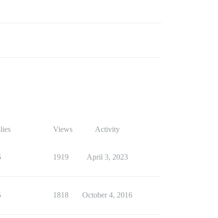
lies
Views
Activity
6
1919
April 3, 2023
5
1818
October 4, 2016