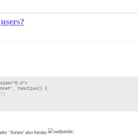
 users?
sion="0.4">

href', function() { 

';

nder ‘/forum’ also breaks
.