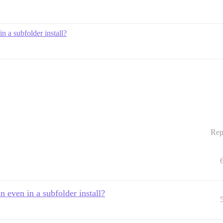
n a subfolder install?
Rep
n even in a subfolder install?