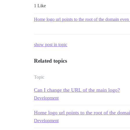
1 Like
Home logo url points to the root of the domain even i
show post in topic
Related topics
Topic
Can I change the URL of the main logo?
Development
Home logo url points to the root of the domai
Development