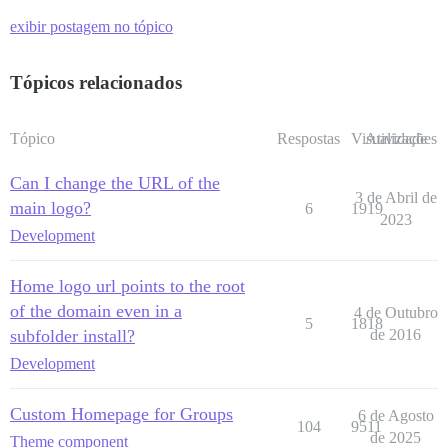
exibir postagem no tópico
Tópicos relacionados
Tópico
Respostas
Visualizações
Atividade
Can I change the URL of the
3 de Abril de
main logo?
6
1919
2023
Development
Home logo url points to the root
of the domain even in a
4 de Outubro
5
1818
subfolder install?
de 2016
Development
Custom Homepage for Groups
6 de Agosto
104
9511
de 2025
Theme component