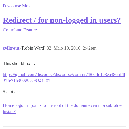
Discourse Meta
Redirect / for non-logged in users?
Contribute
Feature
eviltrout
(Robin Ward)
32
Maio 10, 2016, 2:42pm
This should fix it:
https://github.com/discourse/discourse/commit/4875fe1c3ea3865f4f
37fe71fc8358c8c6341a07
5 curtidas
Home logo url points to the root of the domain even in a subfolder
install?