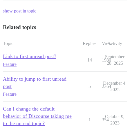
show post in topic
Related topics
Topic
Replies
Views
Activity
Link to first unread post?
September
14
1980
28, 2025
Feature
Ability to jump to first unread
December 4,
post
5
2364
2025
Feature
Can I change the default
behavior of Discourse taking me
October 9,
1
354
to the unread topic?
2023