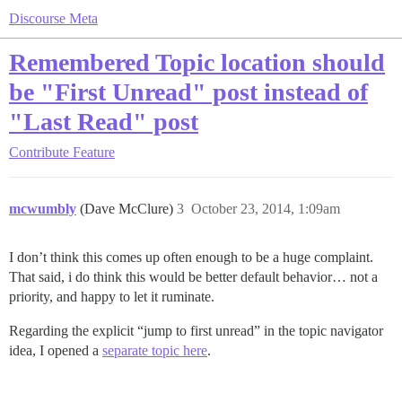
Discourse Meta
Remembered Topic location should
be "First Unread" post instead of
"Last Read" post
Contribute
Feature
mcwumbly
(Dave McClure)
3
October 23, 2014, 1:09am
I don’t think this comes up often enough to be a huge complaint.
That said, i do think this would be better default behavior… not a
priority, and happy to let it ruminate.
Regarding the explicit “jump to first unread” in the topic navigator
idea, I opened a
separate topic here
.