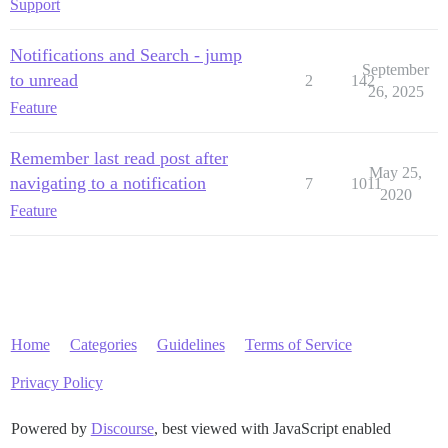
Support
Notifications and Search - jump
September
to unread
2
142
26, 2025
Feature
Remember last read post after
May 25,
navigating to a notification
7
1011
2020
Feature
Home
Categories
Guidelines
Terms of Service
Privacy Policy
Powered by
Discourse
, best viewed with JavaScript enabled