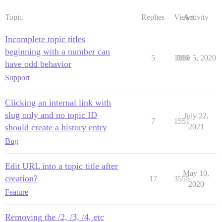
Topic
Replies
Views
Activity
Incomplete topic titles
beginning with a number can
5
1355
June 5, 2020
have odd behavior
Support
Clicking an internal link with
slug only and no topic ID
July 22,
7
1551
should create a history entry
2021
Bug
Edit URL into a topic title after
May 10,
creation?
17
3555
2020
Feature
Removing the /2, /3, /4, etc