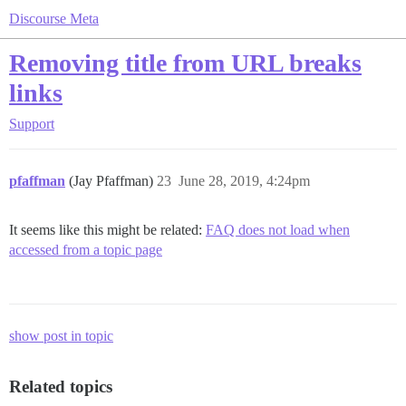
Discourse Meta
Removing title from URL breaks
links
Support
pfaffman
(Jay Pfaffman)
23
June 28, 2019, 4:24pm
It seems like this might be related:
FAQ does not load when
accessed from a topic page
show post in topic
Related topics