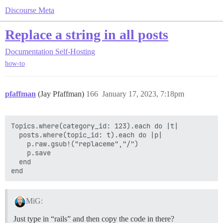
Discourse Meta
Replace a string in all posts
Documentation
Self-Hosting
how-to
pfaffman
(Jay Pfaffman)
166
January 17, 2023, 7:18pm
Topics.where(category_id: 123).each do |t|

  posts.where(topic_id: t).each do |p|

    p.raw.gsub!("replaceme","/")

    p.save

  end

MiG:
Just type in “rails” and then copy the code in there?