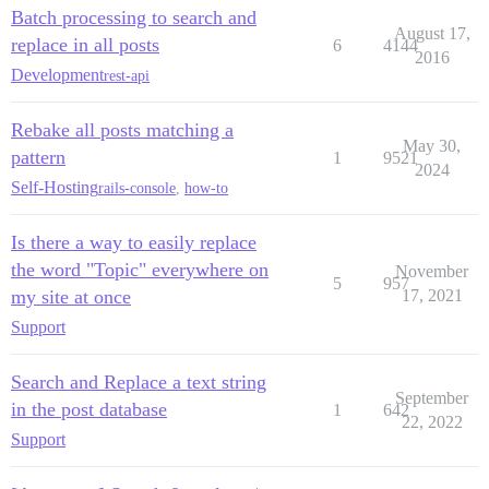
Batch processing to search and
August 17,
replace in all posts
6
4144
2016
Development
rest-api
Rebake all posts matching a
May 30,
pattern
1
9521
2024
Self-Hosting
rails-console
,
how-to
Is there a way to easily replace
the word "Topic" everywhere on
November
5
957
my site at once
17, 2021
Support
Search and Replace a text string
September
in the post database
1
642
22, 2022
Support