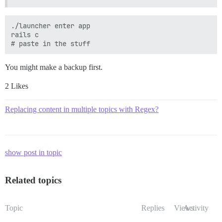
./launcher enter app

rails c

You might make a backup first.
2 Likes
Replacing content in multiple topics with Regex?
show post in topic
Related topics
Topic
Replies
Views
Activity