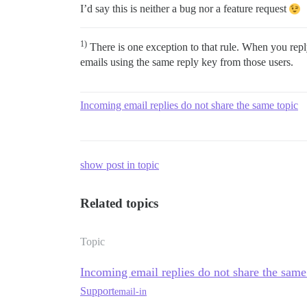
I’d say this is neither a bug nor a feature request
1)
There is one exception to that rule. When you repl
emails using the same reply key from those users.
Incoming email replies do not share the same topic
show post in topic
Related topics
Topic
Incoming email replies do not share the same
Support
email-in