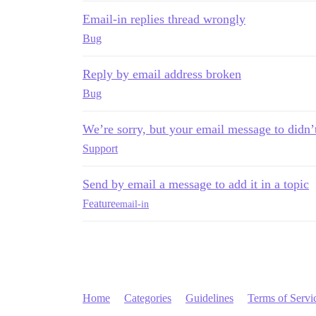
Email-in replies thread wrongly
Bug
Reply by email address broken
Bug
We’re sorry, but your email message to didn’
Support
Send by email a message to add it in a topic
Feature
email-in
Home
Categories
Guidelines
Terms of Servi