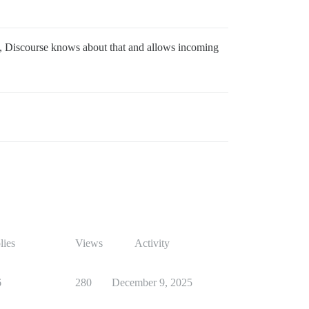
, Discourse knows about that and allows incoming
lies
Views
Activity
6
280
December 9, 2025