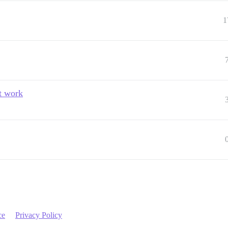
1
t work
ce
Privacy Policy