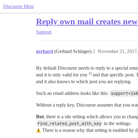
Discourse Meta
Reply own mail creates new
Support
gerhard
(Gerhard Schlager)
2
November 21, 2017
By default Discourse needs to reply to a special ema
1)
and it is only valid for you
and that specific post.
and it also knows to which post you are replying.
Such an email address looks like this:
support+148
Without a reply key, Discourse assumes that you wan
But
, there is a site setting which allows you to cha
find_related_post_with_key
in the settings.
There is a reason why that setting is enabled by de