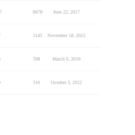
7
6678
June 22, 2017
7
1145
November 18, 2022
3
598
March 9, 2019
0
516
October 3, 2022