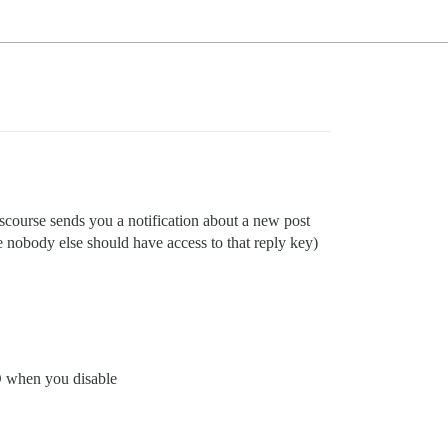
iscourse sends you a notification about a new post
e nobody else should have access to that reply key)
ID when you disable