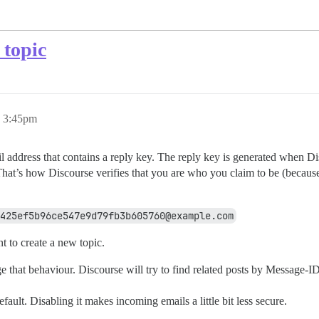
 topic
, 3:45pm
il address that contains a reply key. The reply key is generated when D
 That’s how Discourse verifies that you are who you claim to be (becaus
425ef5b96ce547e9d79fb3b605760@example.com
t to create a new topic.
nge that behaviour. Discourse will try to find related posts by Message-
fault. Disabling it makes incoming emails a little bit less secure.