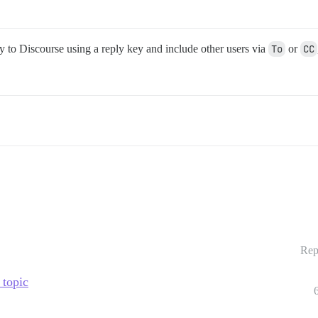
y to Discourse using a reply key and include other users via
To
or
CC
Rep
 topic