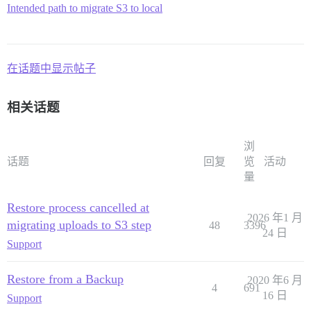
Intended path to migrate S3 to local
在话题中显示帖子
相关话题
浏
话题
回复
览
活动
量
Restore process cancelled at
2026 年1 月
migrating uploads to S3 step
48
3396
24 日
Support
Restore from a Backup
2020 年6 月
4
691
16 日
Support