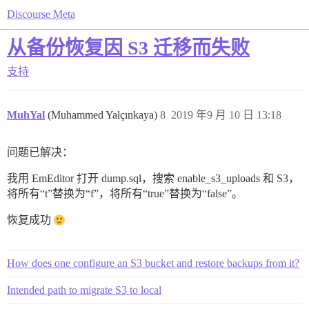
Discourse Meta
从备份恢复因 S3 迁移而失败
支持
MuhYal
(Muhammed Yalçınkaya)
8
2019 年9 月 10 日 13:18
问题已解决：
我用 EmEditor 打开 dump.sql，搜索 enable_s3_uploads 和 S3，
将所有“t”替换为“f”，将所有“true”替换为“false”。
恢复成功
How does one configure an S3 bucket and restore backups from it?
Intended path to migrate S3 to local