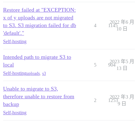
Restore failed at "EXCEPTION:
x of y uploads are not migrated
2022 年6 月
to S3. S3 migration failed for db
4
1145
10 日
'default'."
Self-hosting
Intended path to migrate S3 to
2023 年5 月
local
5
904
13 日
Self-hosting
uploads
,
s3
Unable to migrate to S3,
therefore unable to restore from
2022 年3 月
2
1253
backup
9 日
Self-hosting