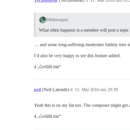
TechnoBear
(TechnoBear)
3
11. Mai 2016 um 10:
Mittineague:
What often happens is a member will post a topic in
… and some long-suffering moderator futilely tries t
I’d also be
very
happy to see this feature added.
4 „Gefällt mir“
neil
(Neil Lalonde)
4
11. Mai 2016 um 20:39
Yeah this is on my list too. The composer might get 
4 „Gefällt mir“