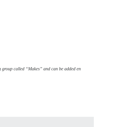
 tag group called “Makes” and can be added en