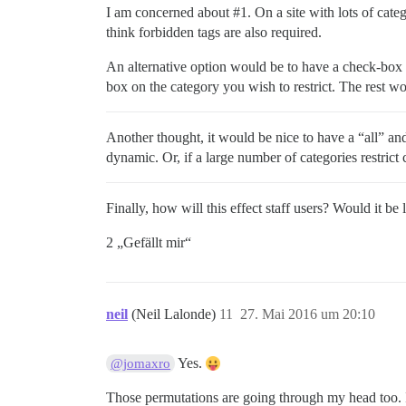
I am concerned about
#1
. On a site with lots of cat
think forbidden tags are also required.
An alternative option would be to have a check-box t
box on the category you wish to restrict. The rest w
Another thought, it would be nice to have a “all” and
dynamic. Or, if a large number of categories restrict c
Finally, how will this effect staff users? Would it be 
2 „Gefällt mir“
neil
(Neil Lalonde)
11
27. Mai 2016 um 20:10
Yes.
@jomaxro
Those permutations are going through my head too. I