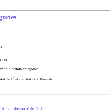
egories
22
ories?
vant in certain categories.
tegory’ flag in category settings.
 back to the top of the feed