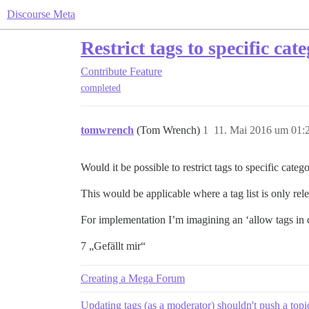
Discourse Meta
Restrict tags to specific cat
Contribute
Feature
completed
tomwrench
(Tom Wrench)
1
11. Mai 2016 um 01:
Would it be possible to restrict tags to specific categ
This would be applicable where a tag list is only rele
For implementation I’m imagining an ‘allow tags in ca
7 „Gefällt mir“
Creating a Mega Forum
Updating tags (as a moderator) shouldn't push a topic