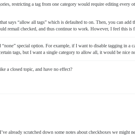
egories, restricting a tag from one category would require editing every ot
hat says “allow all tags” which is defaulted to on. Then, you can add th
ould remail checked, and thus continue to work. However, I feel this is
 “none” special option. For example, if I want to disable tagging in a ca
ertain tags, but I want a single category to allow all, it would be nice n
like a closed topic, and have no effect?
’ve already scratched down some notes about checkboxes we might need 