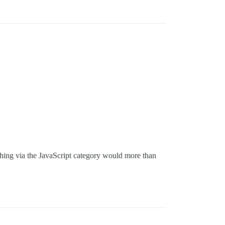
arching via the JavaScript category would more than