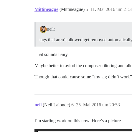
Mittineague
(Mittineague)
5
11. Mai 2016 um 21:3
neil:
tags that aren’t allowed get removed automaticall
That sounds hairy.
Maybe better to aviod the composer filtering and al
Though that could cause some “my tag didn’t work”
neil
(Neil Lalonde)
6
25. Mai 2016 um 20:53
I’m starting work on this now. Here’s a picture.