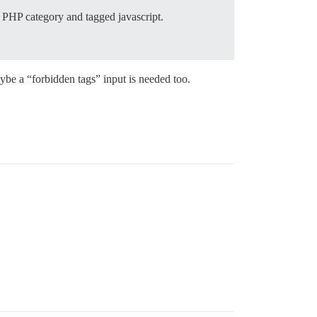
he PHP category and tagged javascript.
be a “forbidden tags” input is needed too.