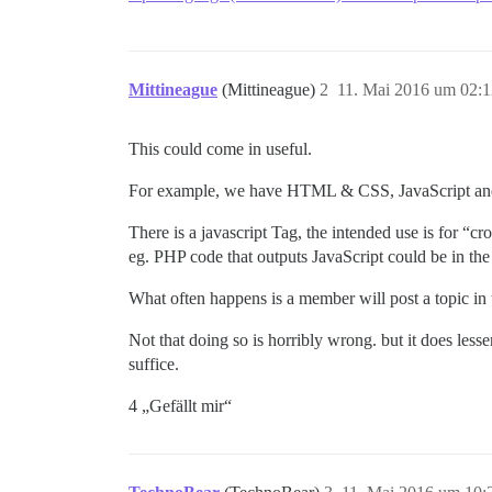
Mittineague
(Mittineague)
2
11. Mai 2016 um 02:1
This could come in useful.
For example, we have HTML & CSS, JavaScript and
There is a javascript Tag, the intended use is for “cr
eg. PHP code that outputs JavaScript could be in th
What often happens is a member will post a topic in th
Not that doing so is horribly wrong. but it does less
suffice.
4 „Gefällt mir“