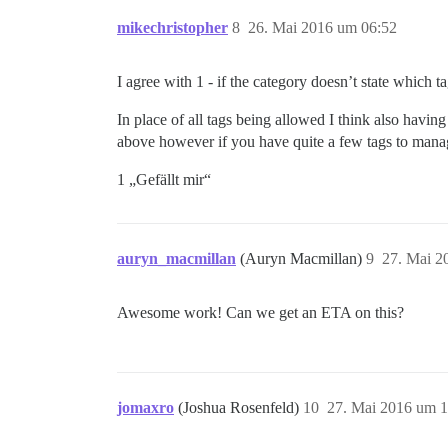
mikechristopher
8
26. Mai 2016 um 06:52
I agree with 1 - if the category doesn’t state which t
In place of all tags being allowed I think also havin
above however if you have quite a few tags to manag
1 „Gefällt mir“
auryn_macmillan
(Auryn Macmillan)
9
27. Mai 2
Awesome work! Can we get an ETA on this?
jomaxro
(Joshua Rosenfeld)
10
27. Mai 2016 um 1