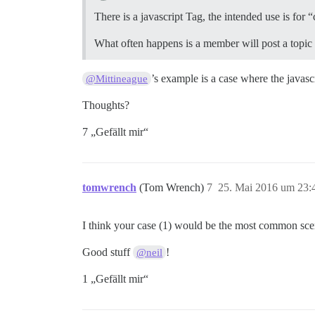
There is a javascript Tag, the intended use is for
What often happens is a member will post a topic in
’s example is a case where the javasc
@Mittineague
Thoughts?
7 „Gefällt mir“
tomwrench
(Tom Wrench)
7
25. Mai 2016 um 23:
I think your case (1) would be the most common sce
Good stuff
!
@neil
1 „Gefällt mir“