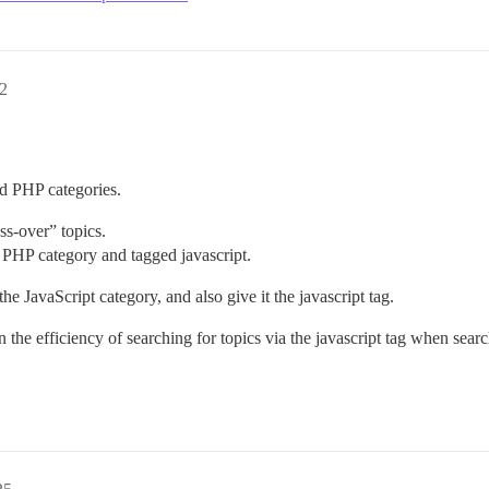
2
 PHP categories.
oss-over” topics.
e PHP category and tagged javascript.
e JavaScript category, and also give it the javascript tag.
en the efficiency of searching for topics via the javascript tag when se