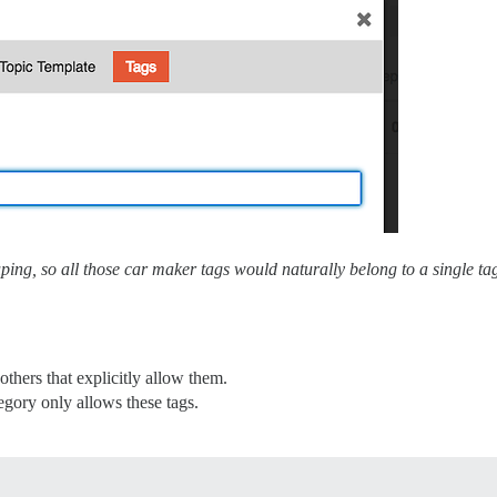
ouping, so all those car maker tags would naturally belong to a single
others that explicitly allow them.
egory only allows these tags.