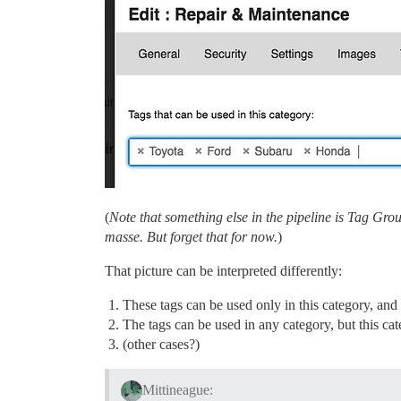
(
Note that something else in the pipeline is Tag Gr
masse. But forget that for now.
)
That picture can be interpreted differently:
These tags can be used only in this category, and 
The tags can be used in any category, but this cat
(other cases?)
Mittineague: