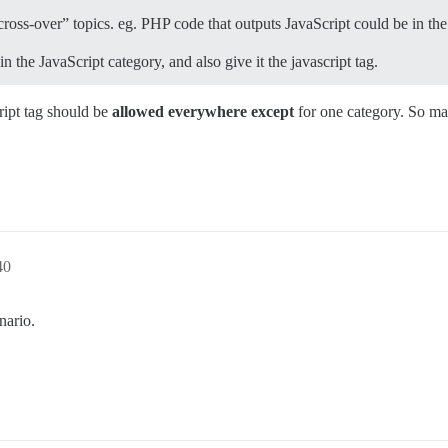
 “cross-over” topics. eg. PHP code that outputs JavaScript could be in t
 the JavaScript category, and also give it the javascript tag.
ript tag should be
allowed everywhere except
for one category. So may
40
nario.