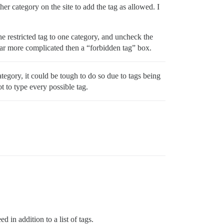
her category on the site to add the tag as allowed. I
e restricted tag to one category, and uncheck the
 far more complicated then a “forbidden tag” box.
tegory, it could be tough to do so due to tags being
ot to type every possible tag.
in addition to a list of tags.