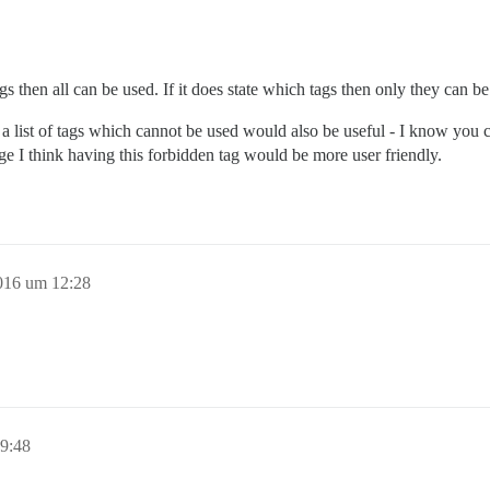
ags then all can be used. If it does state which tags then only they can be
g a list of tags which cannot be used would also be useful - I know you c
e I think having this forbidden tag would be more user friendly.
016 um 12:28
9:48