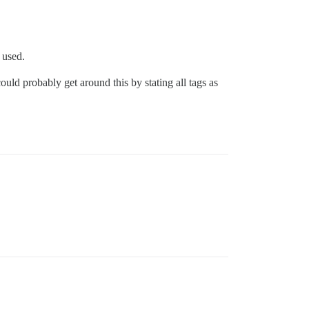
 used.
ould probably get around this by stating all tags as