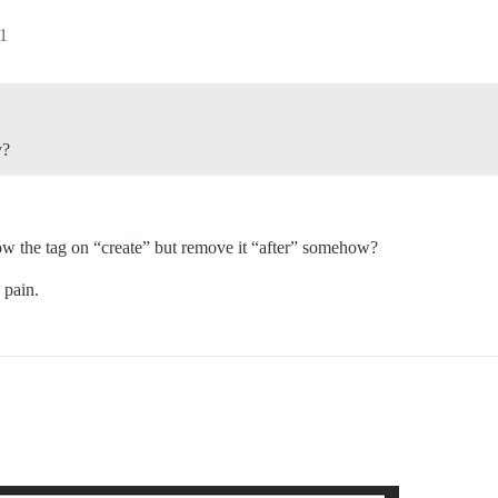
1
y?
low the tag on “create” but remove it “after” somehow?
 pain.