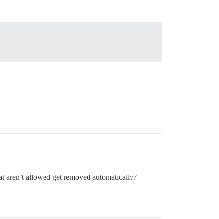
hat aren’t allowed get removed automatically?