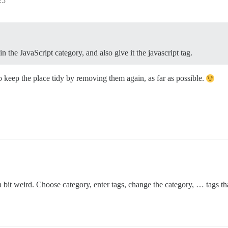
25
 the JavaScript category, and also give it the javascript tag.
o keep the place tidy by removing them again, as far as possible.
a bit weird. Choose category, enter tags, change the category, … tags t