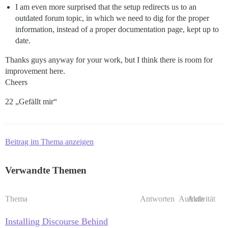
I am even more surprised that the setup redirects us to an
outdated forum topic, in which we need to dig for the proper
information, instead of a proper documentation page, kept up to
date.
Thanks guys anyway for your work, but I think there is room for
improvement here.
Cheers
22 „Gefällt mir“
Beitrag im Thema anzeigen
Verwandte Themen
Thema
Antworten
Aufrufe
Aktivität
Installing Discourse Behind