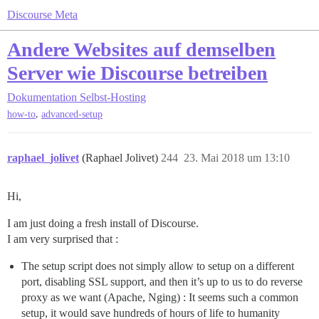
Discourse Meta
Andere Websites auf demselben
Server wie Discourse betreiben
Dokumentation
Selbst-Hosting
,
how-to
advanced-setup
raphael_jolivet
(Raphael Jolivet)
244
23. Mai 2018 um 13:10
Hi,
I am just doing a fresh install of Discourse.
I am very surprised that :
The setup script does not simply allow to setup on a different
port, disabling SSL support, and then it’s up to us to do reverse
proxy as we want (Apache, Nging) : It seems such a common
setup, it would save hundreds of hours of life to humanity