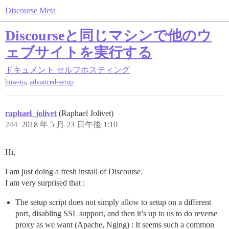
Discourse Meta
Discourseと同じマシンで他のウ
ェブサイトを実行する
ドキュメント
セルフホスティング
,
how-to
advanced-setup
raphael_jolivet
(Raphael Jolivet)
244
2018 年 5 月 23 日午後 1:10
Hi,
I am just doing a fresh install of Discourse.
I am very surprised that :
The setup script does not simply allow to setup on a different
port, disabling SSL support, and then it’s up to us to do reverse
proxy as we want (Apache, Nging) : It seems such a common