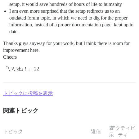
setup, it would save hundreds of hours of life to humanity
I am even more surprised that the setup redirects us to an
outdated forum topic, in which we need to dig for the proper
information, instead of a proper documentation page, kept up to
date.
Thanks guys anyway for your work, but I think there is room for
improvement here.
Cheers
「いいね！」 22
トピックに投稿を表示
関連トピック
表
アクティビ
トピック
返信
示
ティ