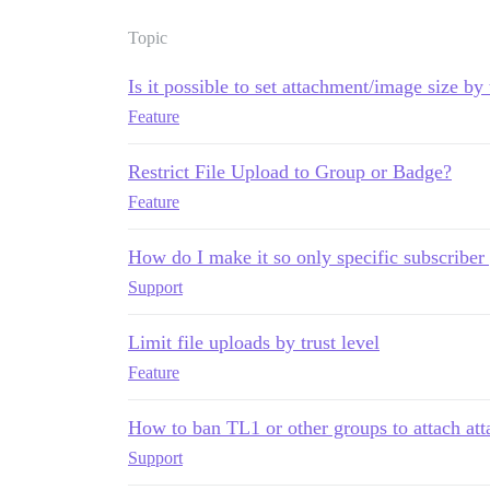
Topic
Is it possible to set attachment/image size by 
Feature
Restrict File Upload to Group or Badge?
Feature
How do I make it so only specific subscriber
Support
Limit file uploads by trust level
Feature
How to ban TL1 or other groups to attach att
Support