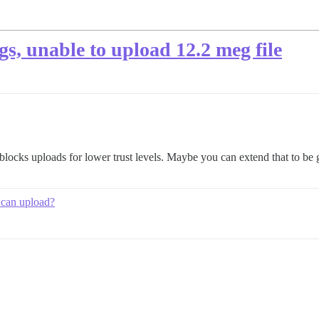
egs, unable to upload 12.2 meg file
locks uploads for lower trust levels. Maybe you can extend that to be g
 can upload?