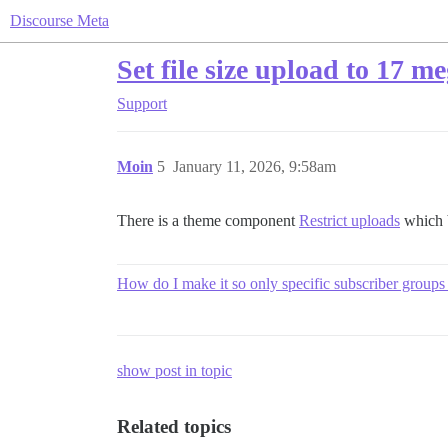
Discourse Meta
Set file size upload to 17 m
Support
Moin
5
January 11, 2026, 9:58am
There is a theme component
Restrict uploads
which b
How do I make it so only specific subscriber groups
show post in topic
Related topics