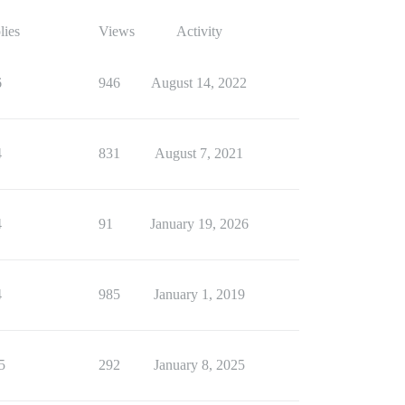
lies
Views
Activity
6
946
August 14, 2022
4
831
August 7, 2021
4
91
January 19, 2026
4
985
January 1, 2019
5
292
January 8, 2025