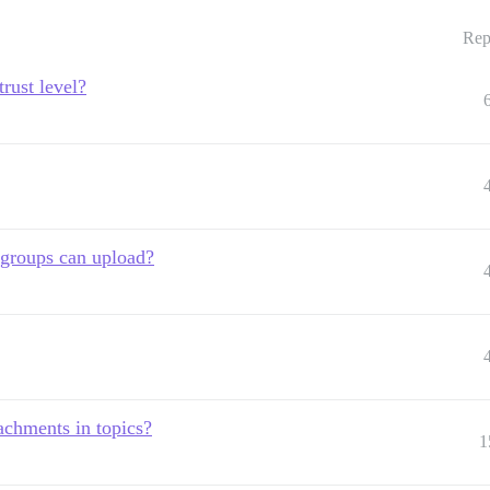
Rep
trust level?
 groups can upload?
achments in topics?
1