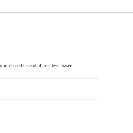
roup-based instead of trust level based.