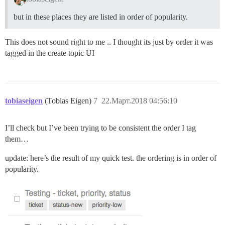
but in these places they are listed in order of popularity.
This does not sound right to me .. I thought its just by order it was
tagged in the create topic UI
tobiaseigen
(Tobias Eigen)
7
22.Март.2018 04:56:10
I’ll check but I’ve been trying to be consistent the order I tag
them…
update: here’s the result of my quick test. the ordering is in order of
popularity.