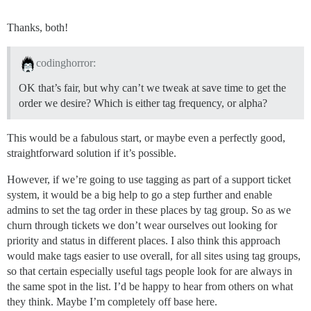
Thanks, both!
codinghorror:
OK that’s fair, but why can’t we tweak at save time to get the
order we desire? Which is either tag frequency, or alpha?
This would be a fabulous start, or maybe even a perfectly good,
straightforward solution if it’s possible.
However, if we’re going to use tagging as part of a support ticket
system, it would be a big help to go a step further and enable
admins to set the tag order in these places by tag group. So as we
churn through tickets we don’t wear ourselves out looking for
priority and status in different places. I also think this approach
would make tags easier to use overall, for all sites using tag groups,
so that certain especially useful tags people look for are always in
the same spot in the list. I’d be happy to hear from others on what
they think. Maybe I’m completely off base here.