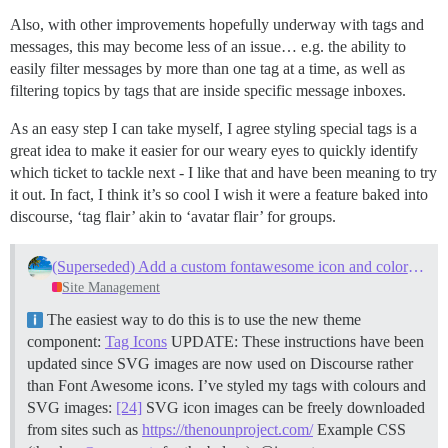
Also, with other improvements hopefully underway with tags and
messages, this may become less of an issue… e.g. the ability to
easily filter messages by more than one tag at a time, as well as
filtering topics by tags that are inside specific message inboxes.
As an easy step I can take myself, I agree styling special tags is a
great idea to make it easier for our weary eyes to quickly identify
which ticket to tackle next - I like that and have been meaning to try
it out. In fact, I think it’s so cool I wish it were a feature baked into
discourse, ‘tag flair’ akin to ‘avatar flair’ for groups.
(Superseded) Add a custom fontawesome icon and color to your tag
Site Management
The easiest way to do this is to use the new theme
component:
Tag Icons
UPDATE: These instructions have been
updated since SVG images are now used on Discourse rather
than Font Awesome icons. I’ve styled my tags with colours and
SVG images:
[24]
SVG icon images can be freely downloaded
from sites such as
https://thenounproject.com/
Example CSS