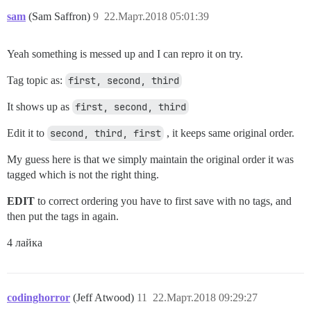
sam
(Sam Saffron)
9
22.Март.2018 05:01:39
Yeah something is messed up and I can repro it on try.
Tag topic as:
first, second, third
It shows up as
first, second, third
Edit it to
second, third, first
, it keeps same original order.
My guess here is that we simply maintain the original order it was
tagged which is not the right thing.
EDIT
to correct ordering you have to first save with no tags, and
then put the tags in again.
4 лайка
codinghorror
(Jeff Atwood)
11
22.Март.2018 09:29:27