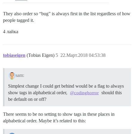
They also order so “bug” is always first in the list regardless of how
people tagged it.
4 лайка
tobiaseigen
(Tobias Eigen)
5
22.Март.2018 04:53:38
sam:
Simplest change I could get behind would be a flag to always
show tags in alphabetical order,
should this
@codinghorror
be default on or off?
There seems to be no setting to show tags in these places in
alphabetical order. Maybe it’s related to this: