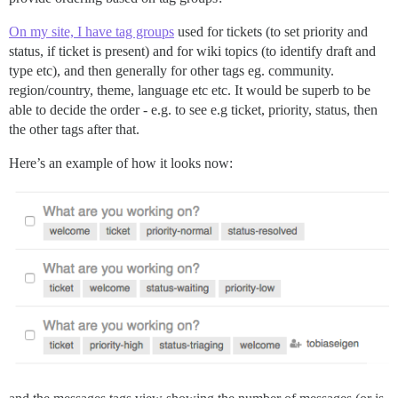
On my site, I have tag groups
used for tickets (to set priority and
status, if ticket is present) and for wiki topics (to identify draft and
type etc), and then generally for other tags eg. community.
region/country, theme, language etc etc. It would be superb to be
able to decide the order - e.g. to see e.g ticket, priority, status, then
the other tags after that.
Here’s an example of how it looks now: