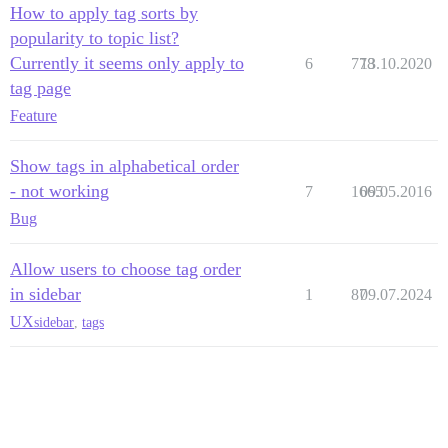
How to apply tag sorts by
popularity to topic list?
Currently it seems only apply to
6
778
13.10.2020
tag page
Feature
Show tags in alphabetical order
- not working
7
1665
09.05.2016
Bug
Allow users to choose tag order
in sidebar
1
87
09.07.2024
UX
sidebar
,
tags