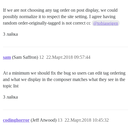
If we are not choosing any tag order on post display, we could
possibly normalize it to respect the site setting. I agree having
random order-originally-tagged is not correct cc
@tobiaseigen
3 лайка
sam
(Sam Saffron)
12
22.Март.2018 09:57:44
At a minimum we should fix the bug so users can edit tag ordering
and what we display in the composer matches what they see in the
topic list
3 лайка
codinghorror
(Jeff Atwood)
13
22.Март.2018 10:45:32