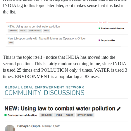
INDIA tag to this topic later later, so it makes sense that it is last in
the list.
This is the topic itself - notice that INDIA has moved into the
second position. This is fairly random seeming to me, since INDIA
is used 25 times and POLLUTION only 4 times. WATER is used 3
times. ENVIRONMENT is a popular tag at 83 uses.