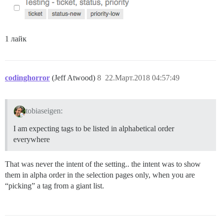
1 лайк
codinghorror
(Jeff Atwood)
8
22.Март.2018 04:57:49
tobiaseigen:
I am expecting tags to be listed in alphabetical order
everywhere
That was never the intent of the setting.. the intent was to show
them in alpha order in the selection pages only, when you are
“picking” a tag from a giant list.