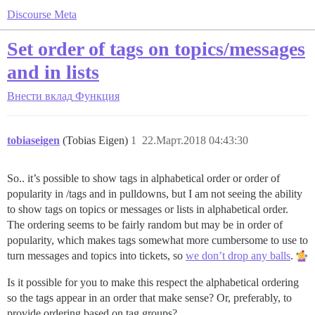
Discourse Meta
Set order of tags on topics/messages
and in lists
Внести вклад
Функция
tobiaseigen
(Tobias Eigen)
1
22.Март.2018 04:43:30
So.. it’s possible to show tags in alphabetical order or order of
popularity in /tags and in pulldowns, but I am not seeing the ability
to show tags on topics or messages or lists in alphabetical order.
The ordering seems to be fairly random but may be in order of
popularity, which makes tags somewhat more cumbersome to use to
turn messages and topics into tickets, so
we don’t drop any balls
.
Is it possible for you to make this respect the alphabetical ordering
so the tags appear in an order that make sense? Or, preferably, to
provide ordering based on tag groups?