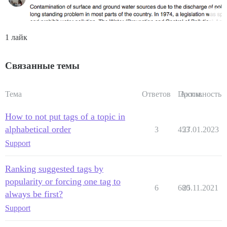
1 лайк
Связанные темы
Тема
Ответов
Просм.
Активность
How to not put tags of a topic in
alphabetical order
3
453
27.01.2023
Support
Ranking suggested tags by
popularity or forcing one tag to
6
680
25.11.2021
always be first?
Support