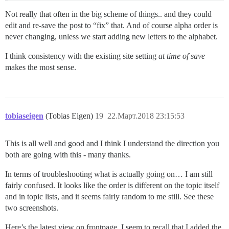
Not really that often in the big scheme of things.. and they could
edit and re-save the post to “fix” that. And of course alpha order is
never changing, unless we start adding new letters to the alphabet.
I think consistency with the existing site setting
at time of save
makes the most sense.
tobiaseigen
(Tobias Eigen)
19
22.Март.2018 23:15:53
This is all well and good and I think I understand the direction you
both are going with this - many thanks.
In terms of troubleshooting what is actually going on… I am still
fairly confused. It looks like the order is different on the topic itself
and in topic lists, and it seems fairly random to me still. See these
two screenshots.
Here’s the latest view on frontpage. I seem to recall that I added the