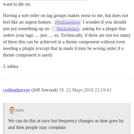
want to die on.
Having a sort order on tag groups makes sense to me, but does not
feel like an urgent feature.
I wonder if you should
@tobiaseigen
just put something up on
asking for a plugin that
Marketplace
orders your tags … just … so. Technically, if there are not too many
of them this can be achieved in a theme component without even
needing a plugin (except that in mails it may be wrong order if a
theme component is used)
2 лайка
codinghorror
(Jeff Atwood)
18
22.Март.2018 22:19:43
sam:
We can do this at save but frequency changes as time goes by
and then people may complain