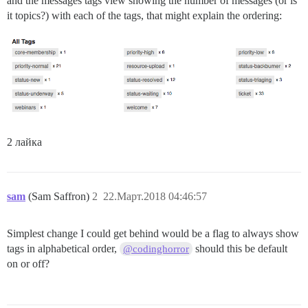
and the messages tags view showing the number of messages (or is
it topics?) with each of the tags, that might explain the ordering:
2 лайка
sam
(Sam Saffron)
2
22.Март.2018 04:46:57
Simplest change I could get behind would be a flag to always show
tags in alphabetical order,
should this be default
@codinghorror
on or off?