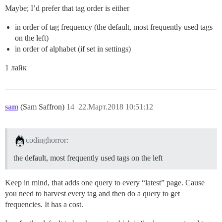
Maybe; I’d prefer that tag order is either
in order of tag frequency (the default, most frequently used tags
on the left)
in order of alphabet (if set in settings)
1 лайк
sam
(Sam Saffron)
14
22.Март.2018 10:51:12
codinghorror:
the default, most frequently used tags on the left
Keep in mind, that adds one query to every “latest” page. Cause
you need to harvest every tag and then do a query to get
frequencies. It has a cost.