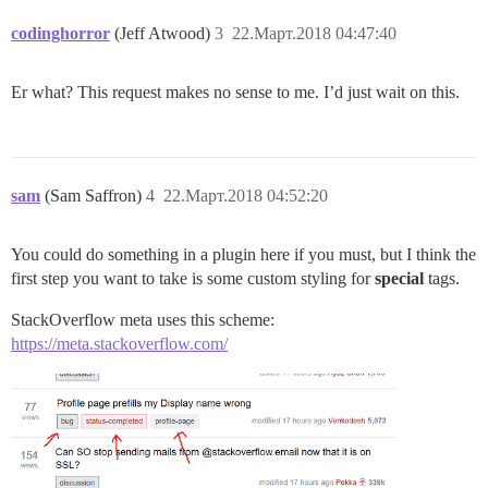
codinghorror
(Jeff Atwood)
3
22.Март.2018 04:47:40
Er what? This request makes no sense to me. I’d just wait on this.
sam
(Sam Saffron)
4
22.Март.2018 04:52:20
You could do something in a plugin here if you must, but I think the
first step you want to take is some custom styling for
special
tags.
StackOverflow meta uses this scheme:
https://meta.stackoverflow.com/