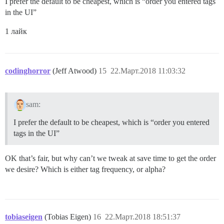
I prefer the default to be cheapest, which is “order you entered tags
in the UI”
1 лайк
codinghorror
(Jeff Atwood)
15
22.Март.2018 11:03:32
sam:
I prefer the default to be cheapest, which is “order you entered
tags in the UI”
OK that’s fair, but why can’t we tweak at save time to get the order
we desire? Which is either tag frequency, or alpha?
tobiaseigen
(Tobias Eigen)
16
22.Март.2018 18:51:37