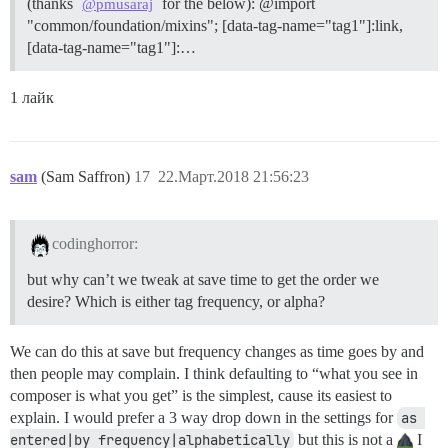
(thanks
for the below): @import
@pmusaraj
"common/foundation/mixins"; [data-tag-name="tag1"]:link,
[data-tag-name="tag1"]:…
1 лайк
sam
(Sam Saffron)
17
22.Март.2018 21:56:23
codinghorror:
but why can’t we tweak at save time to get the order we
desire? Which is either tag frequency, or alpha?
We can do this at save but frequency changes as time goes by and
then people may complain. I think defaulting to “what you see in
composer is what you get” is the simplest, cause its easiest to
explain. I would prefer a 3 way drop down in the settings for
as 
entered|by frequency|alphabetically
but this is not a
I