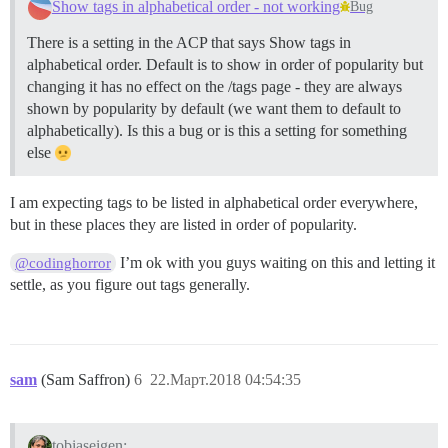
Show tags in alphabetical order - not working
Bug
There is a setting in the ACP that says Show tags in
alphabetical order. Default is to show in order of popularity but
changing it has no effect on the /tags page - they are always
shown by popularity by default (we want them to default to
alphabetically). Is this a bug or is this a setting for something
else
I am expecting tags to be listed in alphabetical order everywhere,
but in these places they are listed in order of popularity.
I’m ok with you guys waiting on this and letting it
@codinghorror
settle, as you figure out tags generally.
sam
(Sam Saffron)
6
22.Март.2018 04:54:35
tobiaseigen: