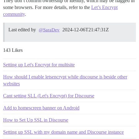
They don’t confirm ownership or identity, which may be flagged in
some browsers. For more details, refer to the
Let’s Encrypt
community
.
Last edited by
2024-12-06T21:47:31Z
@SaraDev
143 Likes
Setting up Let's Encrypt for multisite
How should I enable letsencrypt while discourse is beside other
websites
Cant setting SLL (Let's Encrypt) for Discourse
Add to homescreen banner on Android
How to Set Up SSL in Discourse
Setting up SSL with my domain name and Discourse instance