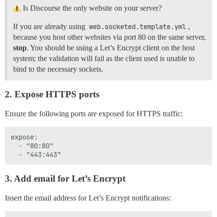
Is Discourse the only website on your server?
If you are already using
web.socketed.template.yml
,
because you host other websites via port 80 on the same server,
stop
. You should be using a Let’s Encrypt client on the host
system; the validation will fail as the client used is unable to
bind to the necessary sockets.
2. Expose HTTPS ports
Ensure the following ports are exposed for HTTPS traffic:
expose:

  - "80:80"

3. Add email for Let’s Encrypt
Insert the email address for Let’s Encrypt notifications: