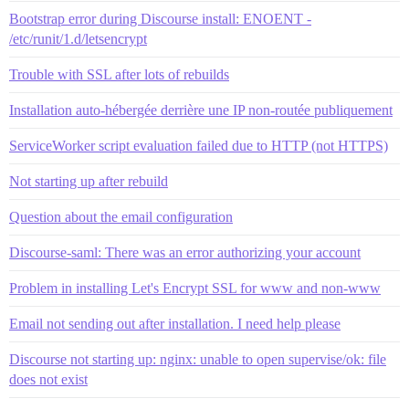
Bootstrap error during Discourse install: ENOENT -
/etc/runit/1.d/letsencrypt
Trouble with SSL after lots of rebuilds
Installation auto-hébergée derrière une IP non-routée publiquement
ServiceWorker script evaluation failed due to HTTP (not HTTPS)
Not starting up after rebuild
Question about the email configuration
Discourse-saml: There was an error authorizing your account
Problem in installing Let's Encrypt SSL for www and non-www
Email not sending out after installation. I need help please
Discourse not starting up: nginx: unable to open supervise/ok: file
does not exist