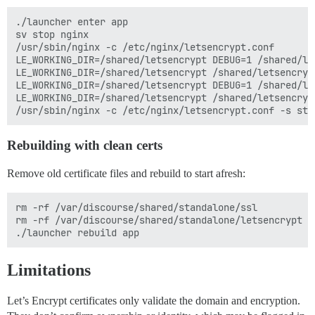
./launcher enter app

sv stop nginx

/usr/sbin/nginx -c /etc/nginx/letsencrypt.conf

LE_WORKING_DIR=/shared/letsencrypt DEBUG=1 /shared/le
LE_WORKING_DIR=/shared/letsencrypt /shared/letsencryp
LE_WORKING_DIR=/shared/letsencrypt DEBUG=1 /shared/le
LE_WORKING_DIR=/shared/letsencrypt /shared/letsencryp
Rebuilding with clean certs
Remove old certificate files and rebuild to start afresh:
rm -rf /var/discourse/shared/standalone/ssl

rm -rf /var/discourse/shared/standalone/letsencrypt

Limitations
Let’s Encrypt certificates only validate the domain and encryption.