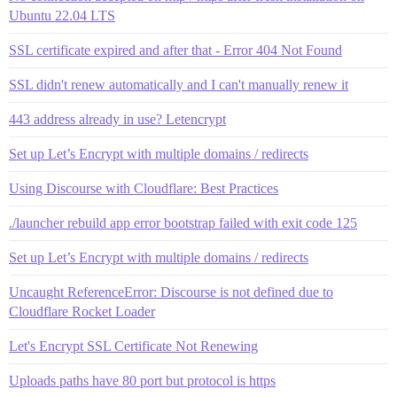
Ubuntu 22.04 LTS
SSL certificate expired and after that - Error 404 Not Found
SSL didn't renew automatically and I can't manually renew it
443 address already in use? Letencrypt
Set up Let’s Encrypt with multiple domains / redirects
Using Discourse with Cloudflare: Best Practices
./launcher rebuild app error bootstrap failed with exit code 125
Set up Let’s Encrypt with multiple domains / redirects
Uncaught ReferenceError: Discourse is not defined due to
Cloudflare Rocket Loader
Let's Encrypt SSL Certificate Not Renewing
Uploads paths have 80 port but protocol is https