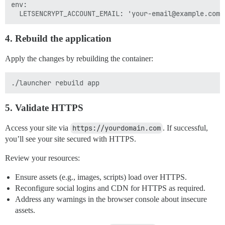
env:

4. Rebuild the application
Apply the changes by rebuilding the container:
5. Validate HTTPS
Access your site via
https://yourdomain.com
. If successful,
you’ll see your site secured with HTTPS.
Review your resources:
Ensure assets (e.g., images, scripts) load over HTTPS.
Reconfigure social logins and CDN for HTTPS as required.
Address any warnings in the browser console about insecure
assets.