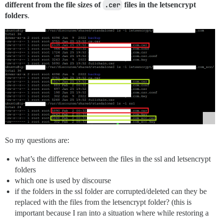
different from the file sizes of
.cer
files in the letsencrypt
folders
.
So my questions are:
what’s the difference between the files in the ssl and letsencrypt
folders
which one is used by discourse
if the folders in the ssl folder are corrupted/deleted can they be
replaced with the files from the letsencrypt folder? (this is
important because I ran into a situation where while restoring a