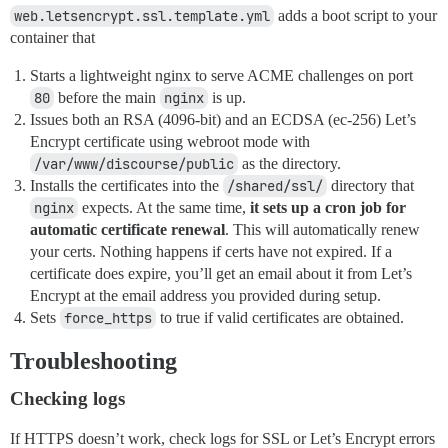
web.letsencrypt.ssl.template.yml
adds a boot script to your
container that
Starts a lightweight nginx to serve ACME challenges on port
80
before the main
nginx
is up.
Issues both an RSA (4096-bit) and an ECDSA (ec-256) Let’s
Encrypt certificate using webroot mode with
/var/www/discourse/public
as the directory.
Installs the certificates into the
/shared/ssl/
directory that
nginx
expects. At the same time,
it sets up a cron job for
automatic certificate renewal
. This will automatically renew
your certs. Nothing happens if certs have not expired. If a
certificate does expire, you’ll get an email about it from Let’s
Encrypt at the email address you provided during setup.
Sets
force_https
to true if valid certificates are obtained.
Troubleshooting
Checking logs
If HTTPS doesn’t work, check logs for SSL or Let’s Encrypt errors