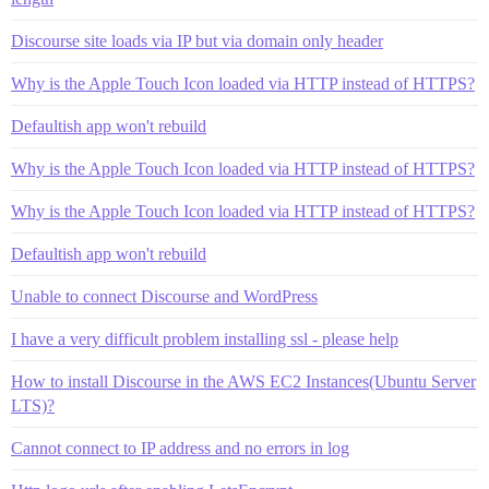
Discourse site loads via IP but via domain only header
Why is the Apple Touch Icon loaded via HTTP instead of HTTPS?
Defaultish app won't rebuild
Why is the Apple Touch Icon loaded via HTTP instead of HTTPS?
Why is the Apple Touch Icon loaded via HTTP instead of HTTPS?
Defaultish app won't rebuild
Unable to connect Discourse and WordPress
I have a very difficult problem installing ssl - please help
How to install Discourse in the AWS EC2 Instances(Ubuntu Server
LTS)?
Cannot connect to IP address and no errors in log