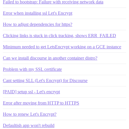
Failed to bootstrap: Failure with receiving network data
Error when installing ssl Let's Encrypt
How to adjust dependencies for https?
Clicking links is stuck in click tracking, shows ERR_FAILED
Minimum needed to get LetsEncrypt working on a GCE instance
Can we install discourse in another container distro?
Problem with my SSL certificate
Cant setting SLL (Let's Encrypt) for Discourse
[PAID] setup ssl - Let's encrypt
Error after moving from HTTP to HTTPS
How to renew Let's Encrypt?
Defaultish app won't rebuild