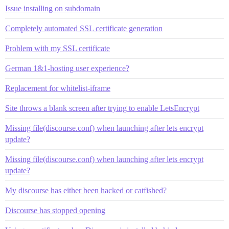
Issue installing on subdomain
Completely automated SSL certificate generation
Problem with my SSL certificate
German 1&1-hosting user experience?
Replacement for whitelist-iframe
Site throws a blank screen after trying to enable LetsEncrypt
Missing file(discourse.conf) when launching after lets encrypt
update?
Missing file(discourse.conf) when launching after lets encrypt
update?
My discourse has either been hacked or catfished?
Discourse has stopped opening