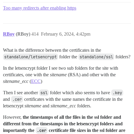
Too many redirects after enabling https
RBoy
(RBoy)
414
February 6, 2024, 4:42pm
What is the difference between the certificates in the
standalone/letsencrypt
folder the
standalone/ssl
folders?
In the letsencrypt folder I see two sub folders for the site with
certificates, one with the
sitename
(RSA) and other with the
sitename_ecc
(
ECC
)
Then I see another
ssl
folder which also seems to have
.key
and
.cer
certificates with the same names the certificate in the
letsencrypt
sitename
and
sitename_ecc
folders.
However,
the timestamps of all the files in the ssl folder and
different from the timestamps in the letsencrypt folders and
importantly the
.cer
certificate file sizes in the ssl folder are