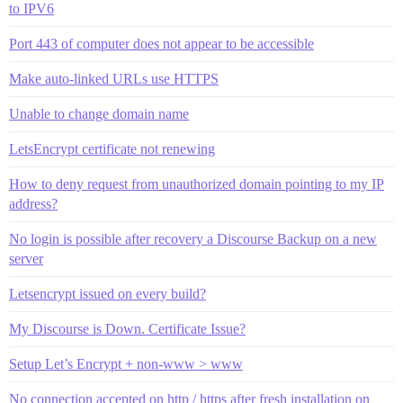
to IPV6
Port 443 of computer does not appear to be accessible
Make auto-linked URLs use HTTPS
Unable to change domain name
LetsEncrypt certificate not renewing
How to deny request from unauthorized domain pointing to my IP
address?
No login is possible after recovery a Discourse Backup on a new
server
Letsencrypt issued on every build?
My Discourse is Down. Certificate Issue?
Setup Let’s Encrypt + non-www > www
No connection accepted on http / https after fresh installation on