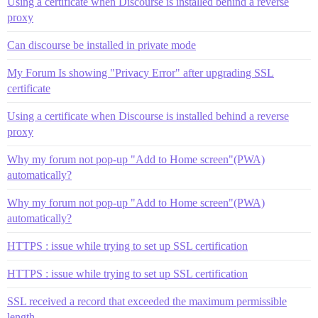
Using a certificate when Discourse is installed behind a reverse
proxy
Can discourse be installed in private mode
My Forum Is showing "Privacy Error" after upgrading SSL
certificate
Using a certificate when Discourse is installed behind a reverse
proxy
Why my forum not pop-up "Add to Home screen"(PWA)
automatically?
Why my forum not pop-up "Add to Home screen"(PWA)
automatically?
HTTPS : issue while trying to set up SSL certification
HTTPS : issue while trying to set up SSL certification
SSL received a record that exceeded the maximum permissible
length