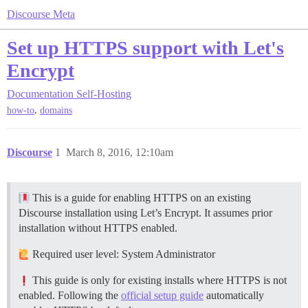
Discourse Meta
Set up HTTPS support with Let's
Encrypt
Documentation
Self-Hosting
,
how-to
domains
Discourse
1
March 8, 2016, 12:10am
This is a guide for enabling HTTPS on an existing
Discourse installation using Let’s Encrypt. It assumes prior
installation without HTTPS enabled.
Required user level: System Administrator
This guide is only for existing installs where HTTPS is not
enabled. Following the
official setup guide
automatically