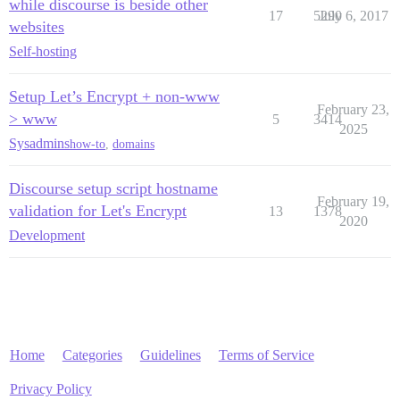
while discourse is beside other
17
5290
July 6, 2017
websites
Self-hosting
Setup Let’s Encrypt + non-www
February 23,
> www
5
3414
2025
Sysadmins
how-to
,
domains
Discourse setup script hostname
February 19,
validation for Let's Encrypt
13
1378
2020
Development
Home
Categories
Guidelines
Terms of Service
Privacy Policy