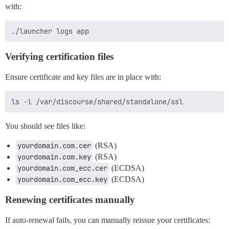
with:
Verifying certification files
Ensure certificate and key files are in place with:
You should see files like:
yourdomain.com.cer
(RSA)
yourdomain.com.key
(RSA)
yourdomain.com_ecc.cer
(ECDSA)
yourdomain.com_ecc.key
(ECDSA)
Renewing certificates manually
If auto-renewal fails, you can manually reissue your certificates: