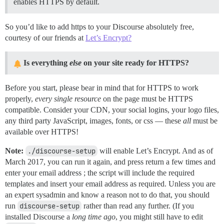
enables HTTPS by default.
So you’d like to add https to your Discourse absolutely free,
courtesy of our friends at
Let’s Encrypt?
Is everything
else
on your site ready for HTTPS?
Before you start, please bear in mind that for HTTPS to work
properly,
every single resource
on the page must be HTTPS
compatible. Consider your CDN, your social logins, your logo files,
any third party JavaScript, images, fonts, or css — these
all
must be
available over HTTPS!
Note:
./discourse-setup
will enable Let’s Encrypt. And as of
March 2017, you can run it again, and press return a few times and
enter your email address ; the script will include the required
templates and insert your email address as required. Unless you are
an expert sysadmin and know a reason not to do that, you should
run
discourse-setup
rather than read any further. (If you
installed Discourse a
long time ago
, you might still have to edit