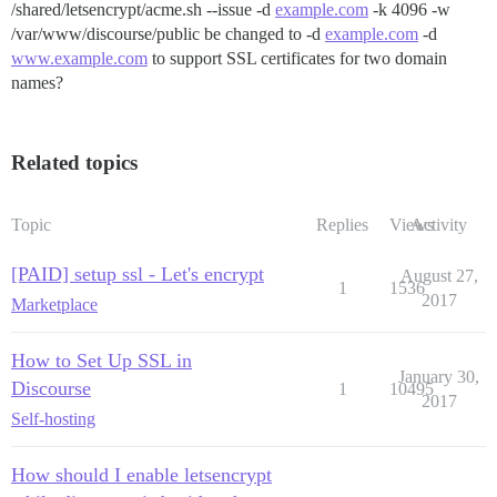
/shared/letsencrypt/acme.sh --issue -d
example.com
-k 4096 -w
/var/www/discourse/public be changed to -d
example.com
-d
www.example.com
to support SSL certificates for two domain
names?
Related topics
Topic
Replies
Views
Activity
[PAID] setup ssl - Let's encrypt
August 27,
1
1536
2017
Marketplace
How to Set Up SSL in
January 30,
Discourse
1
10495
2017
Self-hosting
How should I enable letsencrypt