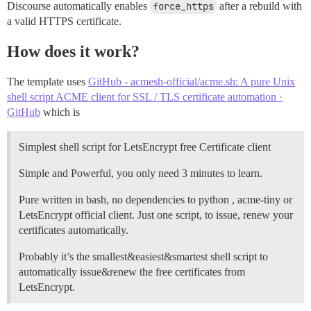
Discourse automatically enables
force_https
after a rebuild with
a valid HTTPS certificate.
How does it work?
The template uses
GitHub - acmesh-official/acme.sh: A pure Unix
shell script ACME client for SSL / TLS certificate automation ·
GitHub
which is
Simplest shell script for LetsEncrypt free Certificate client
Simple and Powerful, you only need 3 minutes to learn.
Pure written in bash, no dependencies to python , acme-tiny or
LetsEncrypt official client. Just one script, to issue, renew your
certificates automatically.
Probably it’s the smallest&easiest&smartest shell script to
automatically issue&renew the free certificates from
LetsEncrypt.