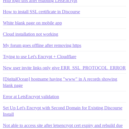
Http logo urls after enabling LetsEncrypt
How to install SSL certificate in Discourse
White blank page on mobile app
Cloud installation not working
My forum goes offline after removing https
Trying to use Let's Encrypt + Cloudflare
New user invite links only give ERR_SSL_PROTOCOL_ERROR
[DigitalOcean] hostname having "www" in A records showing
blank page
Error at LetsEncrypt validation
Set Up Let's Encrypt with Second Domain for Existing Discourse
Install
Not able to access site after letsencrypt cert expiry and rebuild due