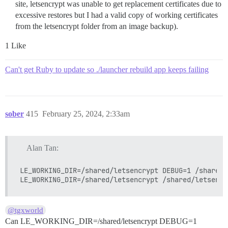
site, letsencrypt was unable to get replacement certificates due to
excessive restores but I had a valid copy of working certificates
from the letsencrypt folder from an image backup).
1 Like
Can't get Ruby to update so ./launcher rebuild app keeps failing
sober
415
February 25, 2024, 2:33am
Alan Tan:
LE_WORKING_DIR=/shared/letsencrypt DEBUG=1 /shared/
@tgxworld
Can LE_WORKING_DIR=/shared/letsencrypt DEBUG=1