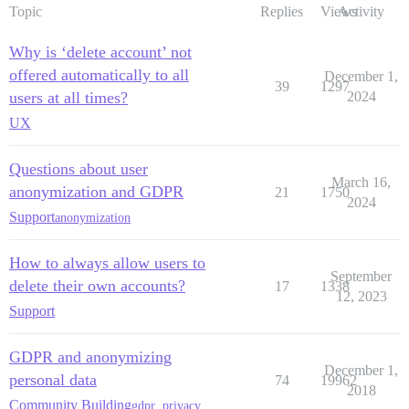
Topic
Replies
Views
Activity
Why is ‘delete account’ not
offered automatically to all
December 1,
39
1297
users at all times?
2024
UX
Questions about user
March 16,
anonymization and GDPR
21
1750
2024
Support
anonymization
How to always allow users to
September
delete their own accounts?
17
1338
12, 2023
Support
GDPR and anonymizing
December 1,
personal data
74
19962
2018
Community Building
gdpr
,
privacy