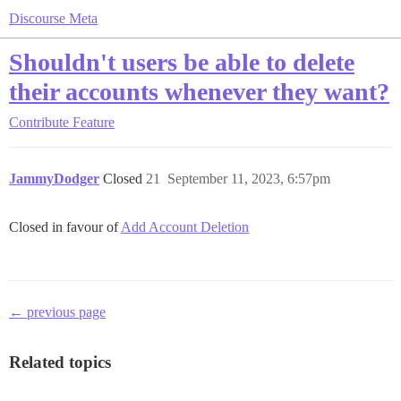
Discourse Meta
Shouldn't users be able to delete
their accounts whenever they want?
Contribute
Feature
JammyDodger
Closed
21
September 11, 2023, 6:57pm
Closed in favour of
Add Account Deletion
← previous page
Related topics