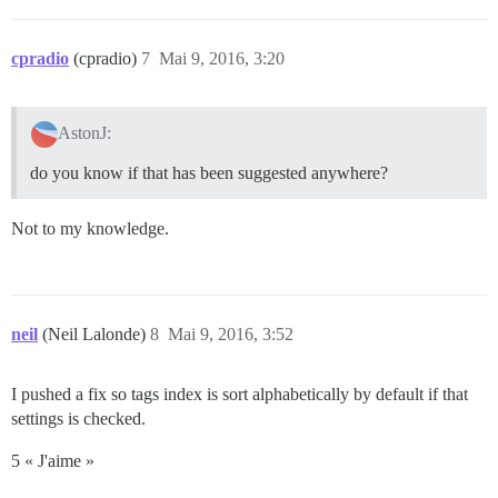
cpradio
(cpradio)
7
Mai 9, 2016, 3:20
AstonJ:
do you know if that has been suggested anywhere?
Not to my knowledge.
neil
(Neil Lalonde)
8
Mai 9, 2016, 3:52
I pushed a fix so tags index is sort alphabetically by default if that
settings is checked.
5 « J'aime »