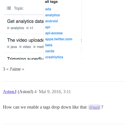
3 « J'aime »
AstonJ
(AstonJ)
4
Mai 9, 2016, 3:11
How can we enable a tags drop down like that
?
@neil