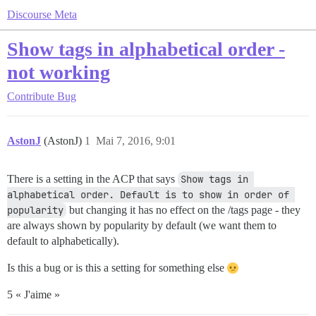
Discourse Meta
Show tags in alphabetical order -
not working
Contribute
Bug
AstonJ
(AstonJ)
1
Mai 7, 2016, 9:01
There is a setting in the ACP that says
Show tags in 
alphabetical order. Default is to show in order of 
popularity
but changing it has no effect on the /tags page - they
are always shown by popularity by default (we want them to
default to alphabetically).
Is this a bug or is this a setting for something else
5 « J'aime »