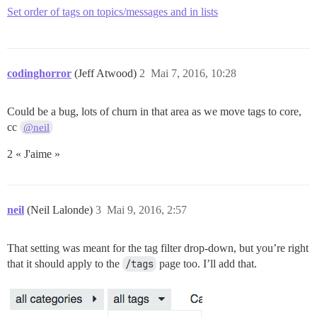
Set order of tags on topics/messages and in lists
codinghorror
(Jeff Atwood)
2
Mai 7, 2016, 10:28
Could be a bug, lots of churn in that area as we move tags to core,
cc
@neil
2 « J'aime »
neil
(Neil Lalonde)
3
Mai 9, 2016, 2:57
That setting was meant for the tag filter drop-down, but you’re right
that it should apply to the
/tags
page too. I’ll add that.