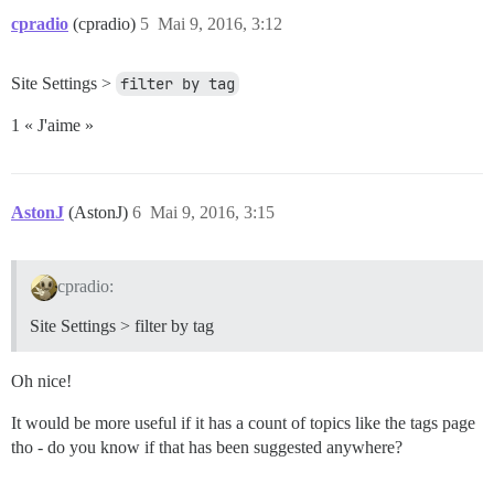
cpradio
(cpradio)
5
Mai 9, 2016, 3:12
Site Settings >
filter by tag
1 « J'aime »
AstonJ
(AstonJ)
6
Mai 9, 2016, 3:15
cpradio:
Site Settings > filter by tag
Oh nice!
It would be more useful if it has a count of topics like the tags page
tho - do you know if that has been suggested anywhere?