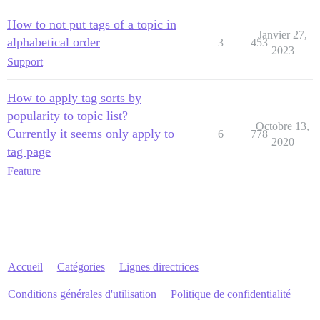
How to not put tags of a topic in
Janvier 27,
alphabetical order
3
453
2023
Support
How to apply tag sorts by
popularity to topic list?
Octobre 13,
Currently it seems only apply to
6
778
2020
tag page
Feature
Accueil
Catégories
Lignes directrices
Conditions générales d'utilisation
Politique de confidentialité