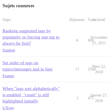
Sujets connexes
Sujet
Réponses
Vues
Activité
Ranking suggested tags by
popularity or forcing one tag to
Novembre
6
680
always be first?
25, 2021
Support
Set order of tags on
Mars 22,
topics/messages and in lists
17
2560
2018
Feature
When "tags sort alphabetically"
is enabled, "count" is still
Janvier 27,
1
475
highlighted initially
2026
UX
tags