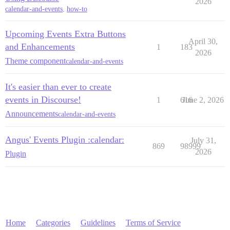
2026
calendar-and-events
,
how-to
Upcoming Events Extra Buttons
April 30,
and Enhancements
1
183
2026
Theme component
calendar-and-events
It's easier than ever to create
events in Discourse!
1
616
June 2, 2026
Announcements
calendar-and-events
Angus' Events Plugin :calendar:
July 31,
869
98999
2026
Plugin
Home
Categories
Guidelines
Terms of Service