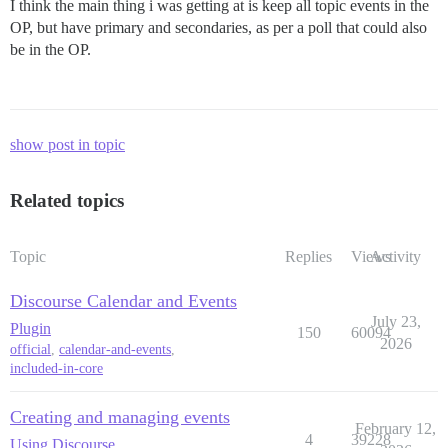
I think the main thing i was getting at is keep all topic events in the
OP, but have primary and secondaries, as per a poll that could also
be in the OP.
show post in topic
Related topics
Topic
Replies
Views
Activity
Discourse Calendar and Events
July 23,
Plugin
150
60094
2026
official
,
calendar-and-events
,
included-in-core
Creating and managing events
February 12,
4
39228
Using Discourse