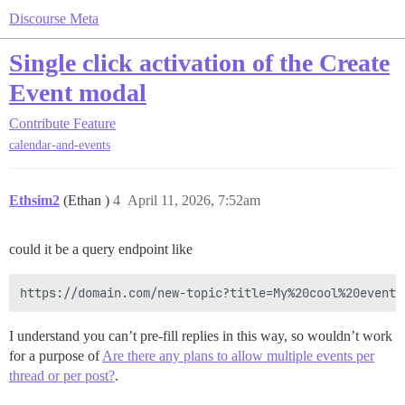
Discourse Meta
Single click activation of the Create
Event modal
Contribute
Feature
calendar-and-events
Ethsim2
(Ethan )
4
April 11, 2026, 7:52am
could it be a query endpoint like
I understand you can’t pre-fill replies in this way, so wouldn’t work
for a purpose of
Are there any plans to allow multiple events per
thread or per post?
.