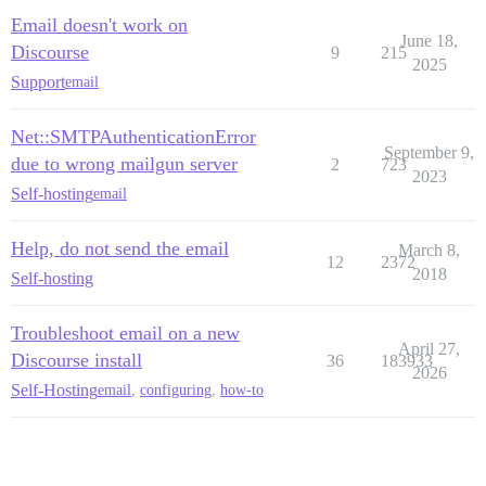
Email doesn't work on
June 18,
Discourse
9
215
2025
Support
email
Net::SMTPAuthenticationError
September 9,
due to wrong mailgun server
2
723
2023
Self-hosting
email
Help, do not send the email
March 8,
12
2372
2018
Self-hosting
Troubleshoot email on a new
April 27,
Discourse install
36
183933
2026
Self-Hosting
email
,
configuring
,
how-to