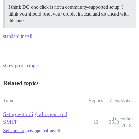
I think DO one click is not a community-supported setup. I
think you should reset your droplet instead and go ahead with
this one.
standard install
show post in topic
Related topics
Topic
Replies
Views
Activity
Setup with digital ocean and
December
SMTP
13
3518
20, 2018
Self-hosting
unsupported-install