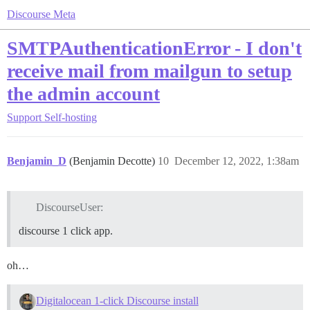
Discourse Meta
SMTPAuthenticationError - I don't
receive mail from mailgun to setup
the admin account
Support
Self-hosting
Benjamin_D
(Benjamin Decotte)
10
December 12, 2022, 1:38am
DiscourseUser:
discourse 1 click app.
oh…
Digitalocean 1-click Discourse install