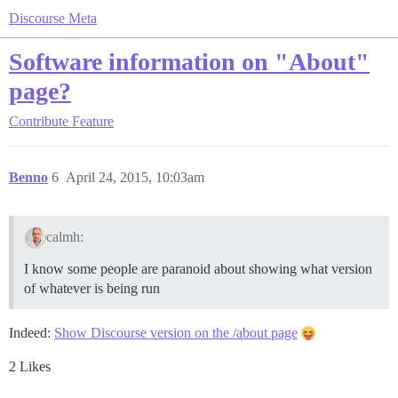
Discourse Meta
Software information on "About"
page?
Contribute
Feature
Benno
6
April 24, 2015, 10:03am
calmh:
I know some people are paranoid about showing what version
of whatever is being run
Indeed:
Show Discourse version on the /about page
2 Likes