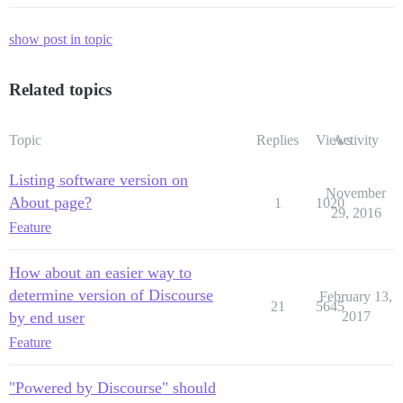
show post in topic
Related topics
Topic
Replies
Views
Activity
Listing software version on
November
About page?
1
1020
29, 2016
Feature
How about an easier way to
determine version of Discourse
February 13,
21
5645
by end user
2017
Feature
"Powered by Discourse" should