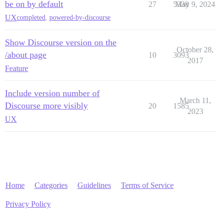
be on by default
27
5338
May 9, 2024
UX
completed
,
powered-by-discourse
Show Discourse version on the
October 28,
/about page
10
3093
2017
Feature
Include version number of
March 11,
Discourse more visibly
20
1585
2023
UX
Home
Categories
Guidelines
Terms of Service
Privacy Policy