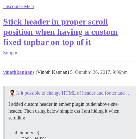
Discourse Meta
Stick header in proper scroll
position when having a custom
fixed topbar on top of it
Support
vinothkannans
(Vinoth Kannan)
5
Outubro 26, 2017, 9:09pm
Is it possible to change HTML of header and footer and message details on the forum?
I added custom header in ember plugin outlet above-site-
header. Then using below simple css I am hiding it when
scrolling
.d-header {

    top: auto;
