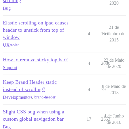
scrolling
2020
Bug
Elastic scrolling on ipad causes
21 de
header to unstick from top of
4
1651
Setembro de
window
2015
UX
tablet
How to remove sticky top bar?
22 de Maio
4
2080
de 2020
Support
Keep Brand Header static
8 de Maio de
instead of scrolling?
4
79
2018
Development
css
,
brand-header
Slight CSS bug when using a
4 de Junho
custom global navigation bar
17
2553
de 2016
Bug