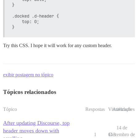
}

.docked .d-header {

    top: 0;

Try this CSS. I hope it will work for any custom header.
exibir postagem no tópico
Tópicos relacionados
Tópico
Respostas
Visualizações
Atividade
After updating Discourse, top
14 de
header moves down with
1
613
Dezembro de