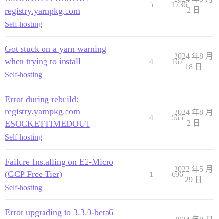
5
1736
registry.yarnpkg.com
2 日
Self-hosting
Got stuck on a yarn warning
2024 年8 月
when trying to install
4
167
18 日
Self-hosting
Error during rebuild:
registry.yarnpkg.com
2024 年8 月
4
565
ESOCKETTIMEDOUT
2 日
Self-hosting
Failure Installing on E2-Micro
2022 年5 月
(GCP Free Tier)
1
696
29 日
Self-hosting
Error upgrading to 3.3.0-beta6