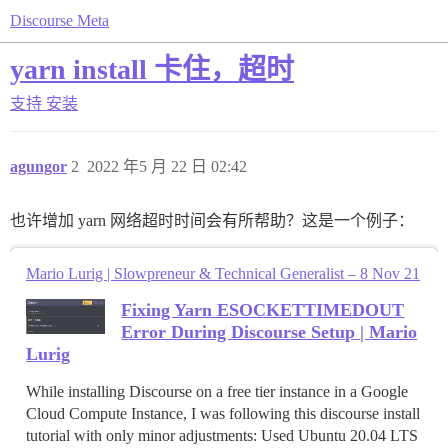
Discourse Meta
yarn install 卡住，超时
支持
安装
agungor
2
2022 年5 月 22 日 02:42
也许增加 yarn 网络超时时间会有所帮助？这是一个例子：
Mario Lurig | Slowpreneur & Technical Generalist – 8 Nov 21
Fixing Yarn ESOCKETTIMEDOUT
Error During Discourse Setup | Mario
Lurig
While installing Discourse on a free tier instance in a Google
Cloud Compute Instance, I was following this discourse install
tutorial with only minor adjustments: Used Ubuntu 20.04 LTS