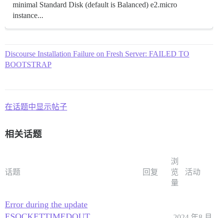
minimal Standard Disk (default is Balanced) e2.micro
instance...
Discourse Installation Failure on Fresh Server: FAILED TO
BOOTSTRAP
在话题中显示帖子
相关话题
浏
话题
回复
览
活动
量
Error during the update
ESOCKETTIMEDOUT
2024 年8 月