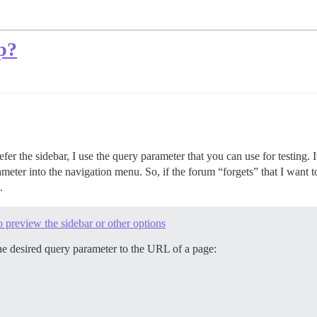
op?
er the sidebar, I use the query parameter that you can use for testing. I
ameter into the navigation menu. So, if the forum “forgets” that I want to
.
 preview the sidebar or other options
the desired query parameter to the URL of a page: