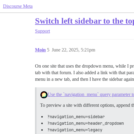
Discourse Meta
Switch left sidebar to the t
Support
Moin
5
June 22, 2025, 5:21pm
On one site that uses the dropdown menu, while I pref
tab with that forum. I also added a link with that par
menu in a new tab, and then I have the sidebar again
Use the `navigation_menu` query parameter to
To preview a site with different options, append 
?navigation_menu=sidebar
?navigation_menu=header_dropdown
?navigation_menu=legacy