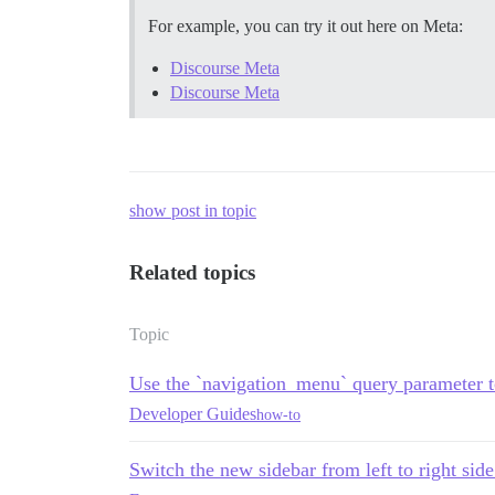
For example, you can try it out here on Meta:
Discourse Meta
Discourse Meta
show post in topic
Related topics
Topic
Use the `navigation_menu` query parameter to
Developer Guides
how-to
Switch the new sidebar from left to right sid