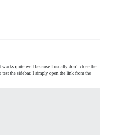
t works quite well because I usually don’t close the
 test the sidebar, I simply open the link from the