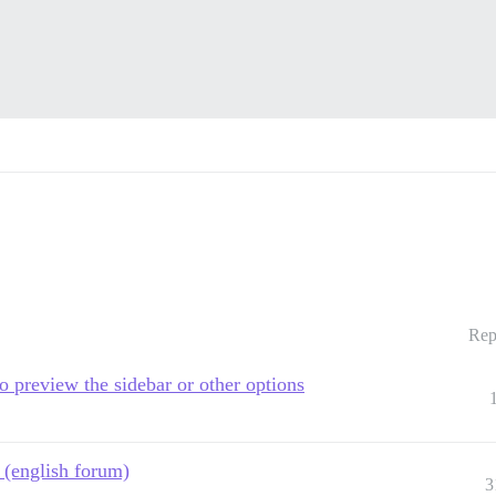
Rep
 preview the sidebar or other options
e (english forum)
3