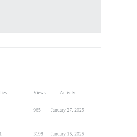
lies
Views
Activity
1
965
January 27, 2025
1
3198
January 15, 2025