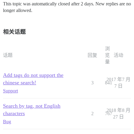
This topic was automatically closed after 2 days. New replies are no
longer allowed.
相关话题
浏
话题
回复
览
活动
量
Add tags do not support the
2017 年7 月
chinese search!
3
841
7 日
Support
Search by tag, not English
2018 年8 月
characters
2
767
27 日
Bug