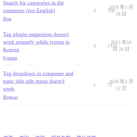
Search for categories in the
2019 年1 月
composer (not English)
3
708
18 日
Bug
Tag plugin suggestion doesn't
work properly while typing in
2015 年10
3
1315
Korean
月 24 日
Feature
Tag dropdown in composer and
topic title edit menu doesn't
2026 年2 月
1
73
work
12 日
Bug
tags