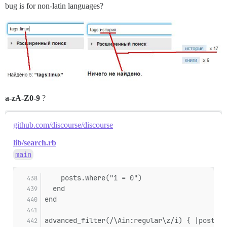
bug is for non-latin languages?
a-zA-Z0-9
?
github.com/discourse/discourse
lib/search.rb
main
    posts.where("1 = 0")
  end
end
advanced_filter(/\Ain:regular\z/i) { |posts| 