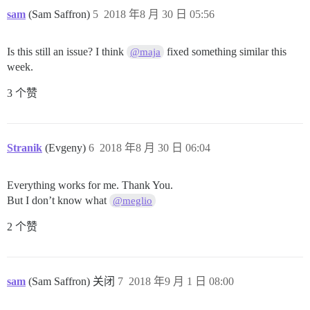
sam
(Sam Saffron)
5
2018 年8 月 30 日 05:56
Is this still an issue? I think
fixed something similar this
@maja
week.
3 个赞
Stranik
(Evgeny)
6
2018 年8 月 30 日 06:04
Everything works for me. Thank You.
But I don’t know what
@meglio
2 个赞
sam
(Sam Saffron) 关闭
7
2018 年9 月 1 日 08:00