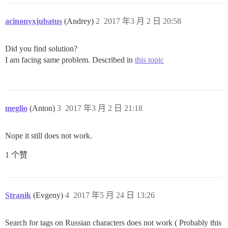
acinonyxjubatus
(Andrey)
2
2017 年3 月 2 日 20:58
Did you find solution?
I am facing same problem. Described in
this topic
meglio
(Anton)
3
2017 年3 月 2 日 21:18
Nope it still does not work.
1 个赞
Stranik
(Evgeny)
4
2017 年5 月 24 日 13:26
Search for tags on Russian characters does not work ( Probably this