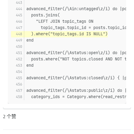
advanced_filter(/\Ain:untagged\z/i) do |posts
  posts.joins(
    "LEFT JOIN topic_tags ON
      topic_tags.topic_id = posts.topic_id",
  ).where("topic_tags.id IS NULL")
end
advanced_filter(/\Astatus:open\z/i) do |posts
  posts.where("NOT topics.closed AND NOT topi
end
advanced_filter(/\Astatus:closed\z/i) { |pos
advanced_filter(/\Astatus:public\z/i) do |pos
  category_ids = Category.where(read_restrict
2 个赞