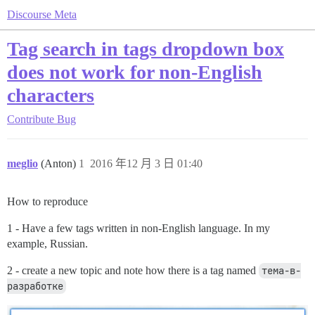
Discourse Meta
Tag search in tags dropdown box
does not work for non-English
characters
Contribute
Bug
meglio
(Anton)
1
2016 年12 月 3 日 01:40
How to reproduce
1 - Have a few tags written in non-English language. In my
example, Russian.
2 - create a new topic and note how there is a tag named
тема-в-
разработке