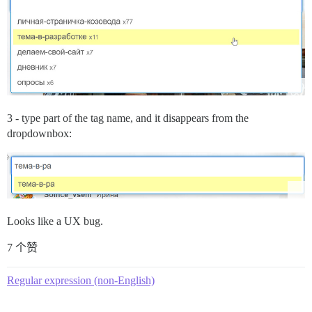
3 - type part of the tag name, and it disappears from the
dropdownbox:
Looks like a UX bug.
7 个赞
Regular expression (non-English)