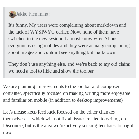
Jakke Flemming:
It’s funny. My users were complaining about markdown and
the lack of WYSIWYG earlier. Now, none of them have
switched to the new system. I almost know why. Almost
everyone is using mobiles and they were actually complaining
about images and couldn’t see anything but markdown.
They don’t use anything else, and we’re back to my old claim:
we need a tool to hide and show the toolbar.
We are planning improvements to the toolbar and composer
container, specifically focused on making writing more enjoyable
and familiar on mobile (in addition to desktop improvements).
Let’s please keep feedback focused on the editor changes
themselves — which will not fix all issues related to writing on
Discourse, but is the area we’re actively seeking feedback for right
now.