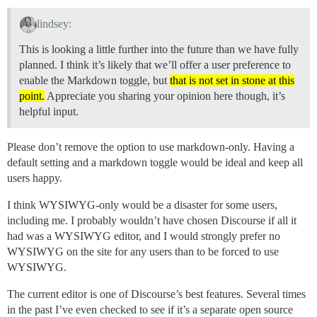
lindsey:
This is looking a little further into the future than we have fully
planned. I think it’s likely that we’ll offer a user preference to
enable the Markdown toggle, but
that is not set in stone at this
point.
Appreciate you sharing your opinion here though, it’s
helpful input.
Please don’t remove the option to use markdown-only. Having a
default setting and a markdown toggle would be ideal and keep all
users happy.
I think WYSIWYG-only would be a disaster for some users,
including me. I probably wouldn’t have chosen Discourse if all it
had was a WYSIWYG editor, and I would strongly prefer no
WYSIWYG on the site for any users than to be forced to use
WYSIWYG.
The current editor is one of Discourse’s best features. Several times
in the past I’ve even checked to see if it’s a separate open source