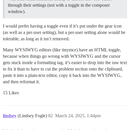
through their settings (not with a toggle in the composer
window).
I would prefer having a toggle even if it’s put under the gear icon
(as well as a per-user setting), but a per-user setting alone would be
tolerable, as long as it isn’t removed.
Many WYSIWYG editors (like tinymce) have an HTML toggle,
because when things go wrong with WYSIWYG and the cursor
gets stuck inside a formatting tag, it’s easier to drop into the raw text
to fix it than to have to cut the problem section onto the clipboard,
paste it into a plain-text editor, copy it back into the WYSIWYG,
and then reformat it.
15 Likes
lindsey
(Lindsey Fogle)
82
March 24, 2025, 1:44pm