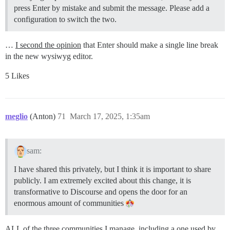
press Enter by mistake and submit the message. Please add a
configuration to switch the two.
…
I second the opinion
that Enter should make a single line break
in the new wysiwyg editor.
5 Likes
meglio
(Anton)
71
March 17, 2025, 1:35am
sam:
I have shared this privately, but I think it is important to share
publicly. I am extremely excited about this change, it is
transformative to Discourse and opens the door for an
enormous amount of communities
ALL of the three communities I manage, including a one used by