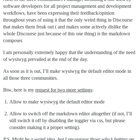
software developers for all project management and development
workflows, have been expressing their feedback/opinion
throughout years of using it that the only weird thing in Discourse
that makes them freak out ( and makes some actively dislike the
whole Discourse just because of this one thing) is the markdown
composer.
I am personally extremely happy that the understanding of the need
of wysiwyg prevailed at the end of the day.
As soon as it is out, I’ll make wysiwyg the default editor mode in
all those three communities.
Btw, here is my
request for two more settings
:
Allow to make wysiwyg the default editor mode
Allow to switch off the markdown editor altogether (if not, I’ll
still switch it off by disabling the toggler via css, but please
consider making it a proper setting).
P.S. Might be a weird idea, but I encourage those who’s betting on