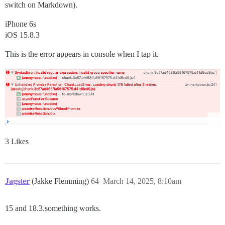
switch on Markdown).
iPhone 6s
iOS 15.8.3
This is the error appears in console when I tap it.
3 Likes
Jagster
(Jakke Flemming)
64
March 14, 2025, 8:10am
15 and 18.3.something works.