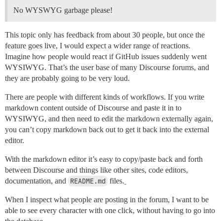
No WYSWYG garbage please!
This topic only has feedback from about 30 people, but once the
feature goes live, I would expect a wider range of reactions.
Imagine how people would react if GitHub issues suddenly went
WYSIWYG. That’s the user base of many Discourse forums, and
they are probably going to be very loud.
There are people with different kinds of workflows. If you write
markdown content outside of Discourse and paste it in to
WYSIWYG, and then need to edit the markdown externally again,
you can’t copy markdown back out to get it back into the external
editor.
With the markdown editor it’s easy to copy/paste back and forth
between Discourse and things like other sites, code editors,
documentation, and
README.md
files.
When I inspect what people are posting in the forum, I want to be
able to see every character with one click, without having to go into