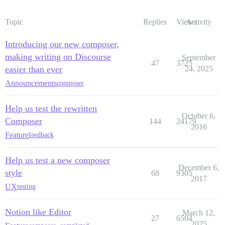
Topic
Replies
Views
Activity
Introducing our new composer,
making writing on Discourse
September
47
3725
easier than ever
24, 2025
Announcements
composer
Help us test the rewritten
October 6,
Composer
144
24179
2016
Feature
feedback
Help us test a new composer
December 6,
style
68
9305
2017
UX
testing
Notion like Editor
March 12,
27
6504
2025