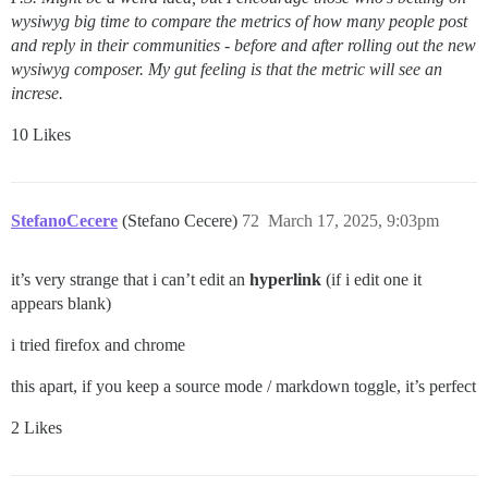
wysiwyg big time to compare the metrics of how many people post
and reply in their communities - before and after rolling out the new
wysiwyg composer. My gut feeling is that the metric will see an
increse.
10 Likes
StefanoCecere
(Stefano Cecere)
72
March 17, 2025, 9:03pm
it’s very strange that i can’t edit an
hyperlink
(if i edit one it
appears blank)
i tried firefox and chrome
this apart, if you keep a source mode / markdown toggle, it’s perfect
2 Likes