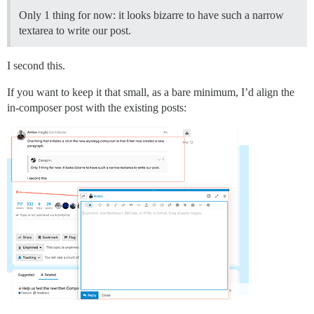
Only 1 thing for now: it looks bizarre to have such a narrow
textarea to write our post.
I second this.
If you want to keep it that small, as a bare minimum, I’d align the
in-composer post with the existing posts: