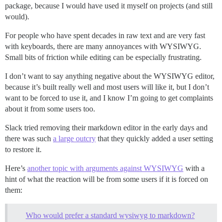
package, because I would have used it myself on projects (and still
would).
For people who have spent decades in raw text and are very fast
with keyboards, there are many annoyances with WYSIWYG.
Small bits of friction while editing can be especially frustrating.
I don’t want to say anything negative about the WYSIWYG editor,
because it’s built really well and most users will like it, but I don’t
want to be forced to use it, and I know I’m going to get complaints
about it from some users too.
Slack tried removing their markdown editor in the early days and
there was such
a large outcry
that they quickly added a user setting
to restore it.
Here’s
another topic with arguments against WYSIWYG
with a
hint of what the reaction will be from some users if it is forced on
them:
Who would prefer a standard wysiwyg to markdown?