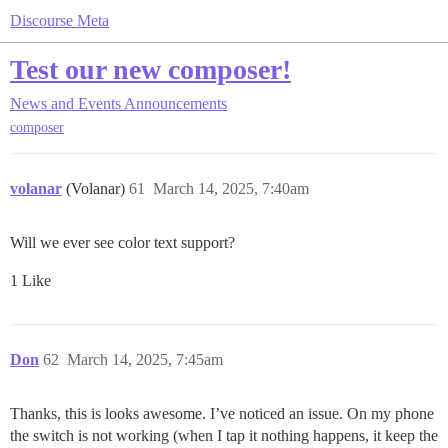
Discourse Meta
Test our new composer!
News and Events
Announcements
composer
volanar
(Volanar)
61
March 14, 2025, 7:40am
Will we ever see color text support?
1 Like
Don
62
March 14, 2025, 7:45am
Thanks, this is looks awesome. I’ve noticed an issue. On my phone
the switch is not working (when I tap it nothing happens, it keep the