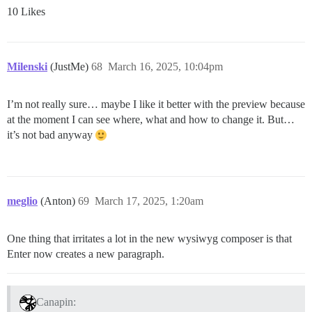
10 Likes
Milenski
(JustMe)
68
March 16, 2025, 10:04pm
I’m not really sure… maybe I like it better with the preview because
at the moment I can see where, what and how to change it. But…
it’s not bad anyway
meglio
(Anton)
69
March 17, 2025, 1:20am
One thing that irritates a lot in the new wysiwyg composer is that
Enter now creates a new paragraph.
Canapin: