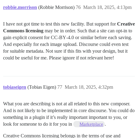
robbie.morrison
(Robbie Morrison)
76
March 18, 2025, 4:13pm
I have not got time to test this new facility. But support for
Creative
Commons licensing
may be in order. Such that a site can opt‑in to
gain explicit consent for CC‑BY‑4.0 or similar before each saving.
And especially for each image upload. Discourse could even test
for suitable metadata. Not sure if this fits with your design, but it
could be useful for me. Please ignore if not relevant here!
tobiaseigen
(Tobias Eigen)
77
March 18, 2025, 4:32pm
What you are describing is not at all related to this new composer.
And is not likely to be implemented in core discourse. You could do
something in a plugin if it’s really important important to you, or
look for someone to do it for you in
.
Marketplace
Creative Commons licensing belongs in the terms of use and