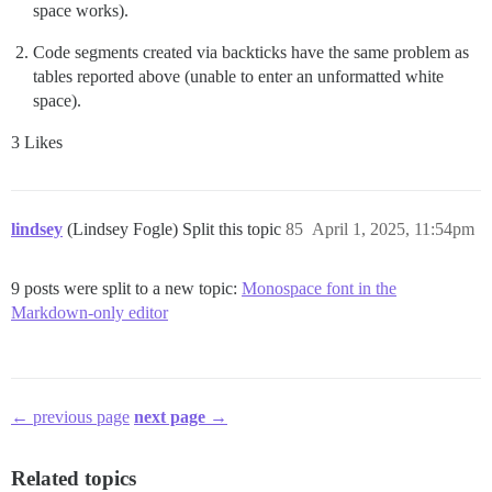
space works).
Code segments created via backticks have the same problem as
tables reported above (unable to enter an unformatted white
space).
3 Likes
lindsey
(Lindsey Fogle) Split this topic
85
April 1, 2025, 11:54pm
9 posts were split to a new topic:
Monospace font in the
Markdown-only editor
← previous page
next page →
Related topics