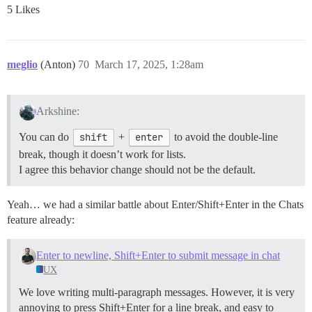
5 Likes
meglio
(Anton)
70
March 17, 2025, 1:28am
Arkshine:
You can do
shift
+
enter
to avoid the double-line
break, though it doesn’t work for lists.
I agree this behavior change should not be the default.
Yeah… we had a similar battle about Enter/Shift+Enter in the Chats
feature already:
Enter to newline, Shift+Enter to submit message in chat
UX
We love writing multi-paragraph messages. However, it is very
annoying to press Shift+Enter for a line break, and easy to