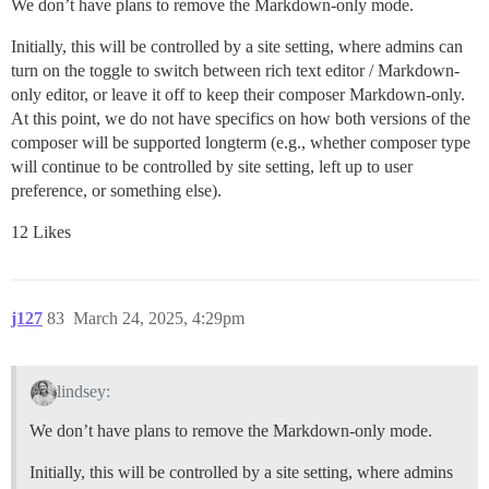
We don’t have plans to remove the Markdown-only mode.
Initially, this will be controlled by a site setting, where admins can
turn on the toggle to switch between rich text editor / Markdown-
only editor, or leave it off to keep their composer Markdown-only.
At this point, we do not have specifics on how both versions of the
composer will be supported longterm (e.g., whether composer type
will continue to be controlled by site setting, left up to user
preference, or something else).
12 Likes
j127
83
March 24, 2025, 4:29pm
lindsey:
We don’t have plans to remove the Markdown-only mode.
Initially, this will be controlled by a site setting, where admins