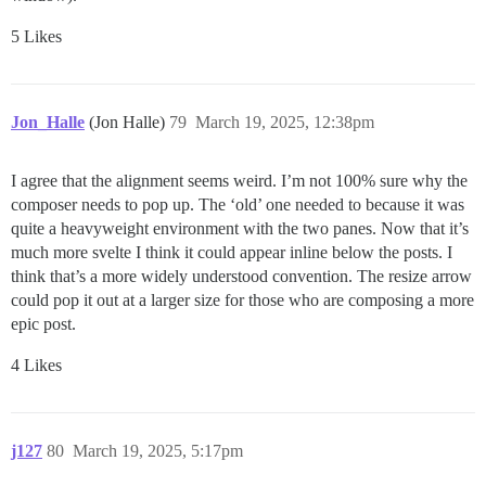
5 Likes
Jon_Halle
(Jon Halle)
79
March 19, 2025, 12:38pm
I agree that the alignment seems weird. I’m not 100% sure why the
composer needs to pop up. The ‘old’ one needed to because it was
quite a heavyweight environment with the two panes. Now that it’s
much more svelte I think it could appear inline below the posts. I
think that’s a more widely understood convention. The resize arrow
could pop it out at a larger size for those who are composing a more
epic post.
4 Likes
j127
80
March 19, 2025, 5:17pm