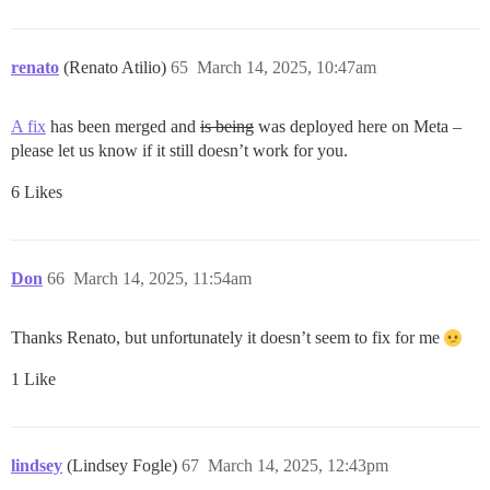
renato
(Renato Atilio)
65
March 14, 2025, 10:47am
A fix
has been merged and
is being
was deployed here on Meta –
please let us know if it still doesn’t work for you.
6 Likes
Don
66
March 14, 2025, 11:54am
Thanks Renato, but unfortunately it doesn’t seem to fix for me
1 Like
lindsey
(Lindsey Fogle)
67
March 14, 2025, 12:43pm