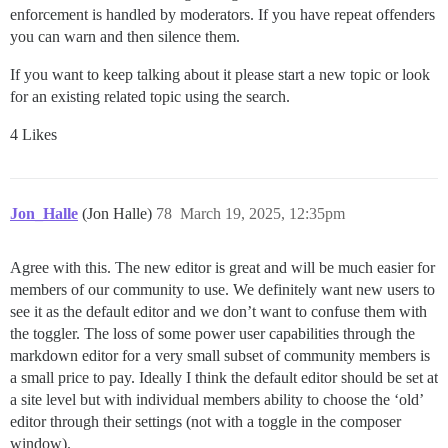
enforcement is handled by moderators. If you have repeat offenders
you can warn and then silence them.
If you want to keep talking about it please start a new topic or look
for an existing related topic using the search.
4 Likes
Jon_Halle
(Jon Halle)
78
March 19, 2025, 12:35pm
Agree with this. The new editor is great and will be much easier for
members of our community to use. We definitely want new users to
see it as the default editor and we don’t want to confuse them with
the toggler. The loss of some power user capabilities through the
markdown editor for a very small subset of community members is
a small price to pay. Ideally I think the default editor should be set at
a site level but with individual members ability to choose the ‘old’
editor through their settings (not with a toggle in the composer
window).