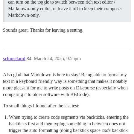
can turn on the toggle to switch between rich text editor /
Markdown-only editor, or leave it off to keep their composer
Markdown-only.
Sounds great. Thanks for leaving a setting.
schneeland
84
March 24, 2025, 9:55pm
Also glad that Markdown is here to stay! Being able to format my
text in a keyboard-friendly way is something that makes it notably
more pleasant for me to write posts on Discourse (especially when
comparing it to older software with BBCode).
To small things I found after the last test:
When trying to create code segments via backticks, entering the
backticks first and then typing something in between does not
trigger the auto-formatting (doing backtick space
code
backtick