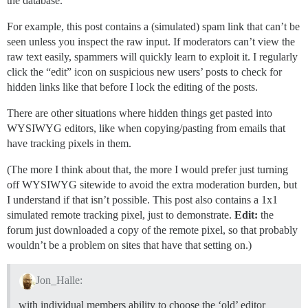
the database.
For example, this post contains a (simulated) spam link that can’t be
seen unless you inspect the raw input. If moderators can’t view the
raw text easily, spammers will quickly learn to exploit it. I regularly
click the “edit” icon on suspicious new users’ posts to check for
hidden links like that before I lock the editing of the posts.
There are other situations where hidden things get pasted into
WYSIWYG editors, like when copying/pasting from emails that
have tracking pixels in them.
(The more I think about that, the more I would prefer just turning
off WYSIWYG sitewide to avoid the extra moderation burden, but
I understand if that isn’t possible. This post also contains a 1x1
simulated remote tracking pixel, just to demonstrate.
Edit:
the
forum just downloaded a copy of the remote pixel, so that probably
wouldn’t be a problem on sites that have that setting on.)
Jon_Halle:
with individual members ability to choose the ‘old’ editor