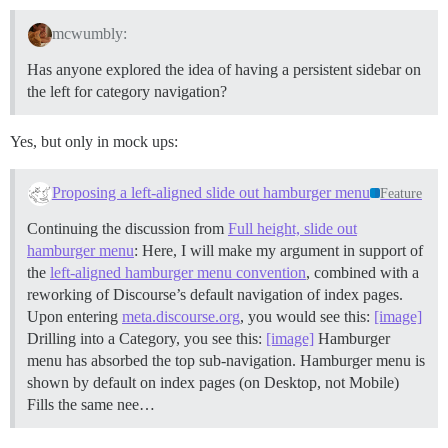
mcwumbly:
Has anyone explored the idea of having a persistent sidebar on
the left for category navigation?
Yes, but only in mock ups:
Proposing a left-aligned slide out hamburger menu
Feature
Continuing the discussion from
Full height, slide out
hamburger menu
: Here, I will make my argument in support of
the
left-aligned hamburger menu convention
, combined with a
reworking of Discourse’s default navigation of index pages.
Upon entering
meta.discourse.org
, you would see this:
[image]
Drilling into a Category, you see this:
[image]
Hamburger
menu has absorbed the top sub-navigation. Hamburger menu is
shown by default on index pages (on Desktop, not Mobile)
Fills the same nee…