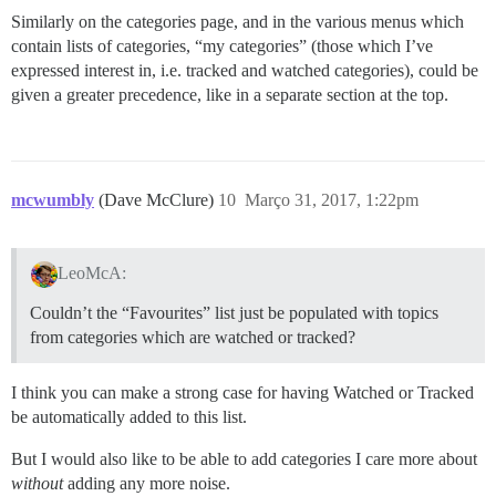
Similarly on the categories page, and in the various menus which
contain lists of categories, “my categories” (those which I’ve
expressed interest in, i.e. tracked and watched categories), could be
given a greater precedence, like in a separate section at the top.
mcwumbly
(Dave McClure)
10
Março 31, 2017, 1:22pm
LeoMcA:
Couldn’t the “Favourites” list just be populated with topics
from categories which are watched or tracked?
I think you can make a strong case for having Watched or Tracked
be automatically added to this list.
But I would also like to be able to add categories I care more about
without
adding any more noise.