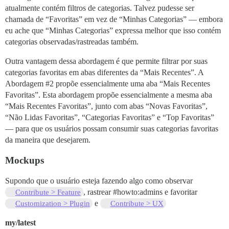
atualmente contém filtros de categorias. Talvez pudesse ser
chamada de “Favoritas” em vez de “Minhas Categorias” — embora
eu ache que “Minhas Categorias” expressa melhor que isso contém
categorias observadas/rastreadas também.
Outra vantagem dessa abordagem é que permite filtrar por suas
categorias favoritas em abas diferentes da “Mais Recentes”. A
Abordagem
#2
propõe essencialmente uma aba “Mais Recentes
Favoritas”. Esta abordagem propõe essencialmente a mesma aba
“Mais Recentes Favoritas”, junto com abas “Novas Favoritas”,
“Não Lidas Favoritas”, “Categorias Favoritas” e “Top Favoritas”
— para que os usuários possam consumir suas categorias favoritas
da maneira que desejarem.
Mockups
Supondo que o usuário esteja fazendo algo como observar
, rastrear
#howto:admins
e favoritar
Contribute > Feature
e
Customization > Plugin
Contribute > UX
my/latest