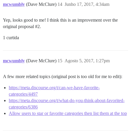
mcwumbly
(Dave McClure)
14
Junho 17, 2017, 4:34am
Yep, looks good to me! I think this is an improvement over the
original proposal
#2
.
1 curtida
mcwumbly
(Dave McClure)
15
Agosto 5, 2017, 1:27pm
A few more related topics (original post is too old for me to edit):
https://meta.discourse.org/t/can-we-have-favorite-
categories/4497
https://meta.discourse.org/t/what-do-you-think-about-favorited-
categories/6386
Allow users to star or favorite categories then list them at the top