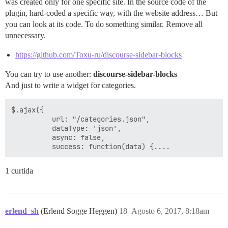
was created only for one specific site. In the source code of the
plugin, hard-coded a specific way, with the website address… But
you can look at its code. To do something similar. Remove all
unnecessary.
https://github.com/Toxu-ru/discourse-sidebar-blocks
You can try to use another:
discourse-sidebar-blocks
And just to write a widget for categories.
$.ajax({

          url: "/categories.json",

          dataType: 'json',

          async: false,

1 curtida
erlend_sh
(Erlend Sogge Heggen)
18
Agosto 6, 2017, 8:18am