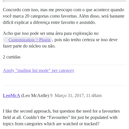
Concordo com isso, mas me preocupo com o que acontece quando
você marca 20 categorias como favoritas. Além disso, será bastante
difícil explicar a diferença entre favorito e assistido.
Acho que isso pode ser uma área para exploração no
, pois não tenho certeza se isso deve
Customization > Plugin
fazer parte do núcleo ou não.
2 curtidas
Apply "mailing list mode" per category
LeoMcA
(Leo McArdle)
9
Março 31, 2017, 11:48am
I like the second approach, but question the need for a favourites
field at all. Couldn’t the “Favourites” list just be populated with
topics from categories which are watched or tracked?