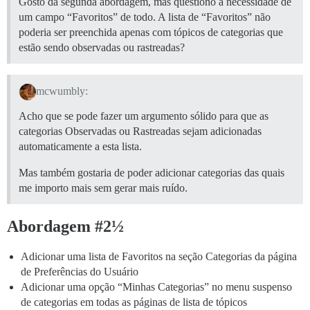
Gosto da segunda abordagem, mas questiono a necessidade de
um campo “Favoritos” de todo. A lista de “Favoritos” não
poderia ser preenchida apenas com tópicos de categorias que
estão sendo observadas ou rastreadas?
mcwumbly:
Acho que se pode fazer um argumento sólido para que as
categorias Observadas ou Rastreadas sejam adicionadas
automaticamente a esta lista.
Mas também gostaria de poder adicionar categorias das quais
me importo mais sem gerar mais ruído.
Abordagem #2½
Adicionar uma lista de Favoritos na seção Categorias da página
de Preferências do Usuário
Adicionar uma opção “Minhas Categorias” no menu suspenso
de categorias em todas as páginas de lista de tópicos