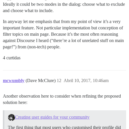
Ideally it could be two modes in the dialog: choose what to exclude
and choose what to include.
In anyway let me emphasis that from my point of view it’s a very
important feature. Not particular implementation but conception of
filter topics on main page. Because it’s the most often reasoning
against Discourse I heard (“there’re a lot of unrelated stuff on main
page!”) from (non-tech) people.
4 curtidas
mcwumbly
(Dave McClure)
12
Abril 10, 2017, 10:46am
Another observation here to consider when refining the proposed
solution here:
Creating user guides for your community
The first thing that most users who customised their profile did