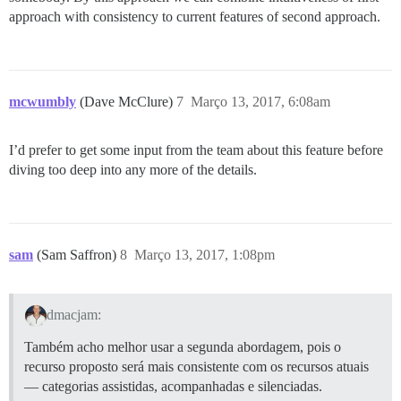
approach with consistency to current features of second approach.
mcwumbly
(Dave McClure)
7
Março 13, 2017, 6:08am
I’d prefer to get some input from the team about this feature before
diving too deep into any more of the details.
sam
(Sam Saffron)
8
Março 13, 2017, 1:08pm
dmacjam:
Também acho melhor usar a segunda abordagem, pois o
recurso proposto será mais consistente com os recursos atuais
— categorias assistidas, acompanhadas e silenciadas.