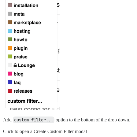
Add
custom filter...
option to the bottom of the drop down.
Click to open a Create Custom Filter modal