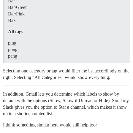
Bar
Bar/Green
Bar/Pink
Baz
All tags
ping
pong
pang
Selecting one category or tag would filter the list accordingly on the
right. Selecting “All Categories” would show everything.
In addition, Gmail lets you determine which labels to show by
default with the options (Show, Show if Unread or Hide). Similarly,
Slack gives you the option to Star a channel, which makes it show
up in a shorter, curated list.
I think something similar here would still help too: