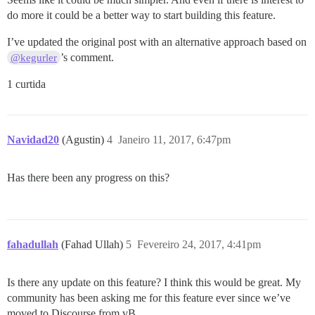
do more it could be a better way to start building this feature.
I’ve updated the original post with an alternative approach based on
’s comment.
@kegurler
1 curtida
Navidad20
(Agustin)
4
Janeiro 11, 2017, 6:47pm
Has there been any progress on this?
fahadullah
(Fahad Ullah)
5
Fevereiro 24, 2017, 4:41pm
Is there any update on this feature? I think this would be great. My
community has been asking me for this feature ever since we’ve
moved to Discourse from vB.