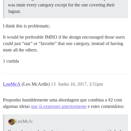
was mute every category except for the one covering their
Jaguar.
I think this is problematic.
It would be preferable IMHO if the design encouraged those users
could just “star” or “favorite” that one category, instead of having
mute all the others.
1 curtida
LeoMcA
(Leo McArdle)
13
Junho 16, 2017, 3:51pm
Proponho humildemente uma abordagem que combina a
#2
com
algumas ideias
que já expressei anteriormente
e estes comentários:
LeoMcA: