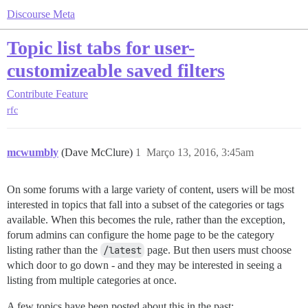
Discourse Meta
Topic list tabs for user-
customizeable saved filters
Contribute
Feature
rfc
mcwumbly
(Dave McClure)
1
Março 13, 2016, 3:45am
On some forums with a large variety of content, users will be most
interested in topics that fall into a subset of the categories or tags
available. When this becomes the rule, rather than the exception,
forum admins can configure the home page to be the category
listing rather than the
/latest
page. But then users must choose
which door to go down - and they may be interested in seeing a
listing from multiple categories at once.
A few topics have been posted about this in the past: