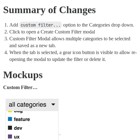
Summary of Changes
Add
custom filter...
option to the Categories drop down.
Click to open a Create Custom Filter modal
Custom Filter Modal allows multiple categories to be selected
and saved as a new tab.
When the tab is selected, a gear icon button is visible to allow re-
opening the modal to update the filter or delete it.
Mockups
Custom Filter…