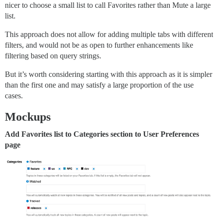
nicer to choose a small list to call Favorites rather than Mute a large
list.
This approach does not allow for adding multiple tabs with different
filters, and would not be as open to further enhancements like
filtering based on query strings.
But it’s worth considering starting with this approach as it is simpler
than the first one and may satisfy a large proportion of the use
cases.
Mockups
Add Favorites list to Categories section to User Preferences
page