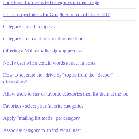
Hide topic from selected categories on main page
List of project ideas for Google Summer of Code 2016
Category spread in digests
Category creep and information overload
Offering a Mailman-like sign-up process
Notify user when certain words appear in posts
How to seperate the "drive by" topics from the "deeper"
discussions?
Allow users to star or favorite categories then list them at the top
Favorites - select your favorite categories
Apply "mailing list mode" per category
Associate category to an individual user