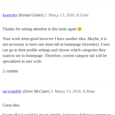
kegurler
(Kemal Gürler)
2
Março 13, 2016, 8:11am
Thanks for raising attention to this issue again
Your work seem good however I have another idea. Maybe, it is
not necessary to have one more tab in homepage (favorites). Users
can go to their profile settings and choose which categories they
want to see in homepage. Therefore, current category tab will be
specialized as user wish.
2 curtidas
mcwumbly
(Dave McClure)
3
Março 13, 2016, 9:30am
Great idea.
Seems like it could be much simpler. And even if there is interest to