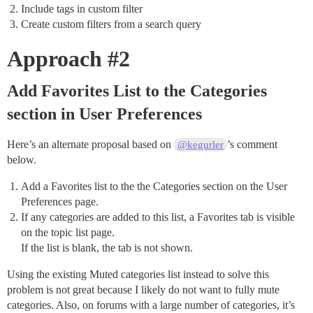
Include tags in custom filter
Create custom filters from a search query
Approach
#2
Add Favorites List to the Categories
section in User Preferences
Here’s an alternate proposal based on
’s comment
@kegurler
below.
Add a Favorites list to the the Categories section on the User
Preferences page.
If any categories are added to this list, a Favorites tab is visible
on the topic list page.
If the list is blank, the tab is not shown.
Using the existing Muted categories list instead to solve this
problem is not great because I likely do not want to fully mute
categories. Also, on forums with a large number of categories, it’s