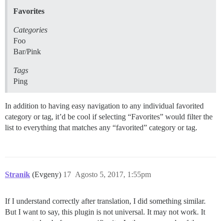
Favorites
Categories
Foo
Bar/Pink
Tags
Ping
In addition to having easy navigation to any individual favorited
category or tag, it’d be cool if selecting “Favorites” would filter the
list to everything that matches any “favorited” category or tag.
Stranik
(Evgeny)
17
Agosto 5, 2017, 1:55pm
If I understand correctly after translation, I did something similar.
But I want to say, this plugin is not universal. It may not work. It