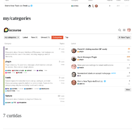
my/categories
7 curtidas