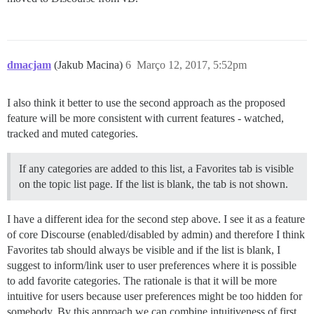
dmacjam
(Jakub Macina)
6
Março 12, 2017, 5:52pm
I also think it better to use the second approach as the proposed
feature will be more consistent with current features - watched,
tracked and muted categories.
If any categories are added to this list, a Favorites tab is visible
on the topic list page. If the list is blank, the tab is not shown.
I have a different idea for the second step above. I see it as a feature
of core Discourse (enabled/disabled by admin) and therefore I think
Favorites tab should always be visible and if the list is blank, I
suggest to inform/link user to user preferences where it is possible
to add favorite categories. The rationale is that it will be more
intuitive for users because user preferences might be too hidden for
somebody. By this approach we can combine intuitiveness of first