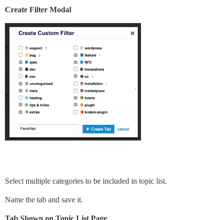
Create Filter Modal
Select multiple categories to be included in topic list.
Name the tab and save it.
Tab Shown on Topic List Page