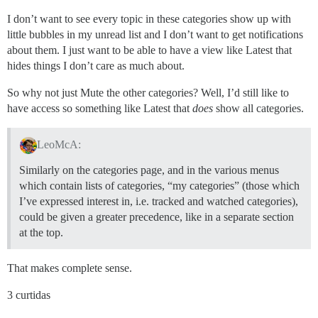
I don’t want to see every topic in these categories show up with
little bubbles in my unread list and I don’t want to get notifications
about them. I just want to be able to have a view like Latest that
hides things I don’t care as much about.
So why not just Mute the other categories? Well, I’d still like to
have access so something like Latest that
does
show all categories.
LeoMcA:
Similarly on the categories page, and in the various menus
which contain lists of categories, “my categories” (those which
I’ve expressed interest in, i.e. tracked and watched categories),
could be given a greater precedence, like in a separate section
at the top.
That makes complete sense.
3 curtidas