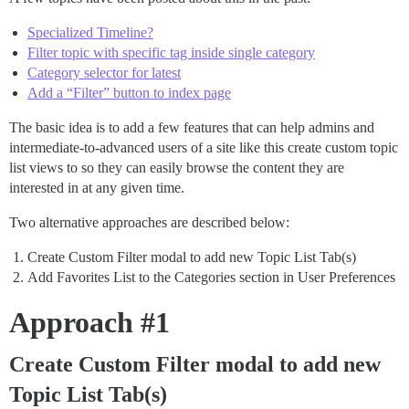
Specialized Timeline?
Filter topic with specific tag inside single category
Category selector for latest
Add a “Filter” button to index page
The basic idea is to add a few features that can help admins and
intermediate-to-advanced users of a site like this create custom topic
list views to so they can easily browse the content they are
interested in at any given time.
Two alternative approaches are described below:
Create Custom Filter modal to add new Topic List Tab(s)
Add Favorites List to the Categories section in User Preferences
Approach
#1
Create Custom Filter modal to add new
Topic List Tab(s)