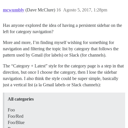
mcwumbly
(Dave McClure)
16
Agosto 5, 2017, 1:28pm
Has anyone explored the idea of having a persistent sidebar on the
left for category navigation?
More and more, I’m finding myself wishing for something for
navigation and filtering the topic list by category that follows the
pattern used by Gmail (for labels) or Slack (for channels).
The “Category + Latest” style for the category page is a step in that
direction, but once I choose the category, then I lose the sidebar
navigation. I also think the style could be super simple, basically
just a vertical list (a la Gmail labels or Slack channels):
All categories
Foo
Foo/Red
Foo/Blue