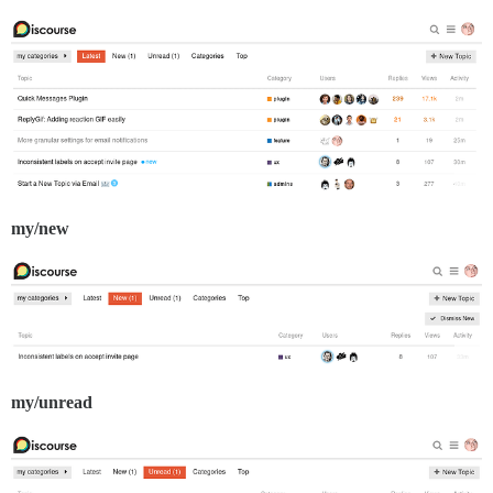
my/new
my/unread