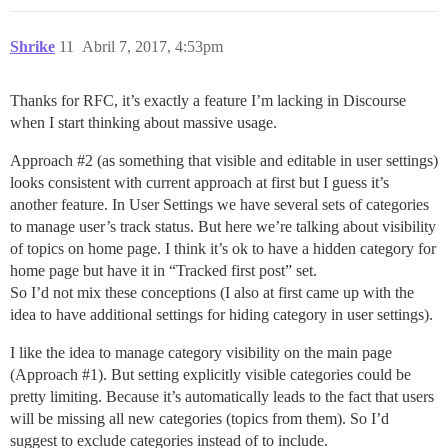
Shrike
11
Abril 7, 2017, 4:53pm
Thanks for RFC, it’s exactly a feature I’m lacking in Discourse
when I start thinking about massive usage.
Approach
#2
(as something that visible and editable in user settings)
looks consistent with current approach at first but I guess it’s
another feature. In User Settings we have several sets of categories
to manage user’s track status. But here we’re talking about visibility
of topics on home page. I think it’s ok to have a hidden category for
home page but have it in “Tracked first post” set.
So I’d not mix these conceptions (I also at first came up with the
idea to have additional settings for hiding category in user settings).
I like the idea to manage category visibility on the main page
(Approach
#1
). But setting explicitly visible categories could be
pretty limiting. Because it’s automatically leads to the fact that users
will be missing all new categories (topics from them). So I’d
suggest to exclude categories instead of to include.