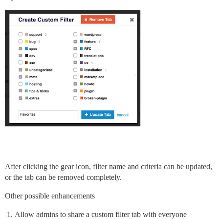
After clicking the gear icon, filter name and criteria can be updated,
or the tab can be removed completely.
Other possible enhancements
Allow admins to share a custom filter tab with everyone