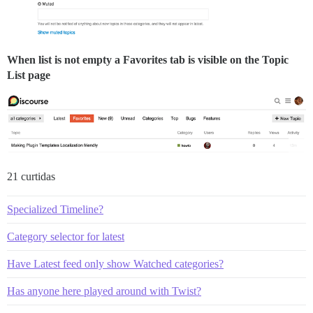
When list is not empty a Favorites tab is visible on the Topic
List page
21 curtidas
Specialized Timeline?
Category selector for latest
Have Latest feed only show Watched categories?
Has anyone here played around with Twist?