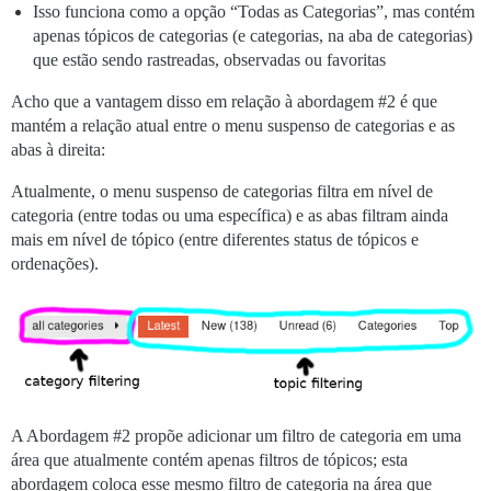
Isso funciona como a opção “Todas as Categorias”, mas contém
apenas tópicos de categorias (e categorias, na aba de categorias)
que estão sendo rastreadas, observadas ou favoritas
Acho que a vantagem disso em relação à abordagem
#2
é que
mantém a relação atual entre o menu suspenso de categorias e as
abas à direita:
Atualmente, o menu suspenso de categorias filtra em nível de
categoria (entre todas ou uma específica) e as abas filtram ainda
mais em nível de tópico (entre diferentes status de tópicos e
ordenações).
A Abordagem
#2
propõe adicionar um filtro de categoria em uma
área que atualmente contém apenas filtros de tópicos; esta
abordagem coloca esse mesmo filtro de categoria na área que