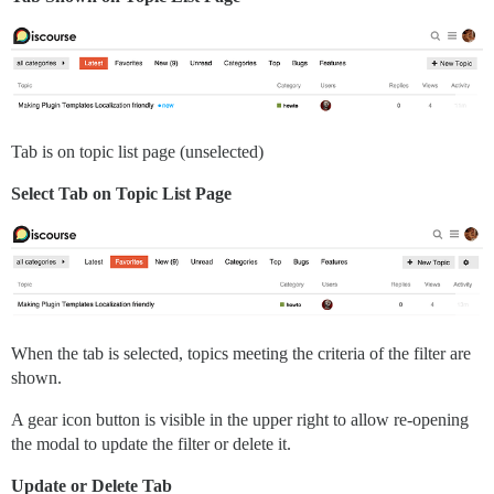
Tab is on topic list page (unselected)
Select Tab on Topic List Page
When the tab is selected, topics meeting the criteria of the filter are
shown.
A gear icon button is visible in the upper right to allow re-opening
the modal to update the filter or delete it.
Update or Delete Tab