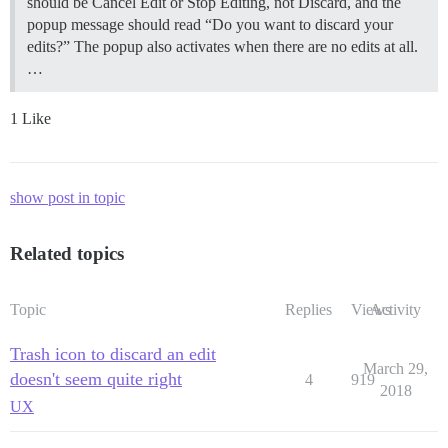
should be Cancel Edit or Stop Editing, not Discard, and the
popup message should read “Do you want to discard your
edits?” The popup also activates when there are no edits at all.
…
1 Like
show post in topic
Related topics
Topic
Replies
Views
Activity
Trash icon to discard an edit
March 29,
doesn't seem quite right
4
919
2018
UX