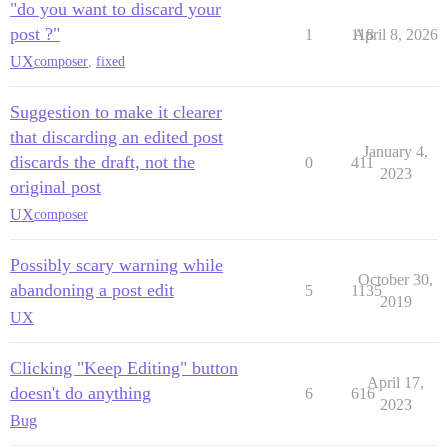
"do you want to discard your
post ?"
1
118
April 8, 2026
UX
composer
,
fixed
Suggestion to make it clearer
that discarding an edited post
January 4,
discards the draft, not the
0
411
2023
original post
UX
composer
Possibly scary warning while
October 30,
abandoning a post edit
5
1135
2019
UX
Clicking "Keep Editing" button
April 17,
doesn't do anything
6
616
2023
Bug