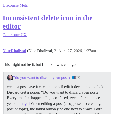
Discourse Meta
Inconsistent delete icon in the
editor
Contribute
UX
NateDhaliwal
(Nate Dhaliwal)
2
April 27, 2026, 1:27am
This might not be it, but I think it was changed in:
"do you want to discard your post ?"
UX
create a post save it click the pencil edit it decide not to click
Discard Get a popup “Do you want to discard your post?”
Everytime this happens I get confused, even after all those
years.
[image]
When editing a post (as opposed to creating a
post or topic), the initial button (the one next to “Save Edit”)