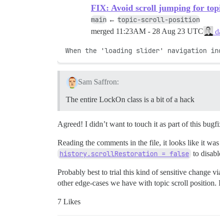
FIX: Avoid scroll jumping for top
main
topic-scroll-position
←
merged
11:23AM - 28 Aug 23 UTC
da
When the 'loading slider' navigation in
Sam Saffron:
The entire LockOn class is a bit of a hack
Agreed! I didn’t want to touch it as part of this bugf
Reading the comments in the file, it looks like it wa
history.scrollRestoration = false
to disabl
Probably best to trial this kind of sensitive change 
other edge-cases we have with topic scroll position. I
7 Likes