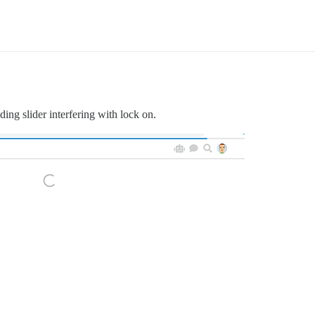
ing slider interfering with lock on.