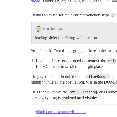
david
(David Taylor)
31
August 28, 2023, 11:11am
Thanks so much for the clear reproduction steps
@
Sam Saffron:
loading slider interfering with lock on
Yup, that’s it! Two things going on here at the same 
Loading slider service needs to remove the
stil
LockOn needs to scroll to the right place
They were both scheduled in the
afterRender
part
running while all the post HTML was in the DOM, b
This PR will move the
still-loading
class remov
once everything is rendered
and visible
:
github.com/discourse/discourse