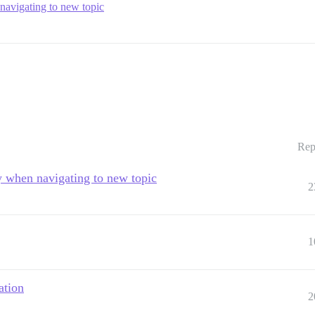
navigating to new topic
Rep
y when navigating to new topic
2
1
ation
2