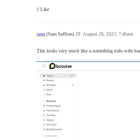
1 Like
sam
(Sam Saffron)
29
August 28, 2023, 7:46am
This looks very much like a something todo with load