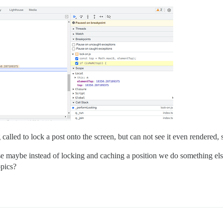
led to lock a post onto the screen, but can not see it even rendered, so
case maybe instead of locking and caching a position we do something el
opics?