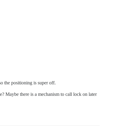
 the positioning is super off.
se? Maybe there is a mechanism to call lock on later