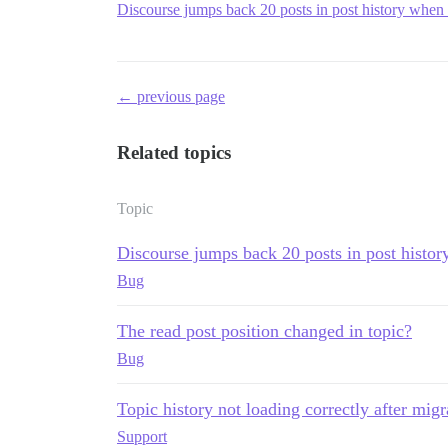
Discourse jumps back 20 posts in post history when 
← previous page
Related topics
Topic
Discourse jumps back 20 posts in post histor
Bug
The read post position changed in topic?
Bug
Topic history not loading correctly after migr
Support