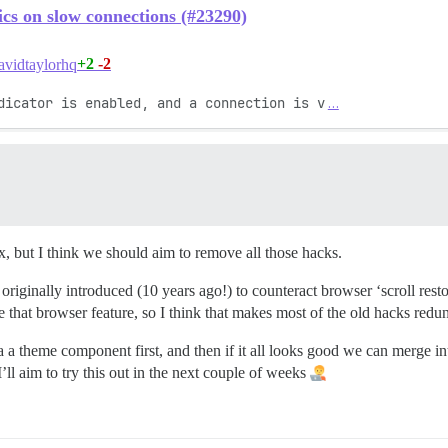
ics on slow connections (#23290)
+2
-2
vidtaylorhq
dicator is enabled, and a connection is v
…
ix, but I think we should aim to remove all those hacks.
s originally introduced (10 years ago!) to counteract browser ‘scroll re
e that browser feature, so I think that makes most of the old hacks redu
via a theme component first, and then if it all looks good we can merge 
’ll aim to try this out in the next couple of weeks