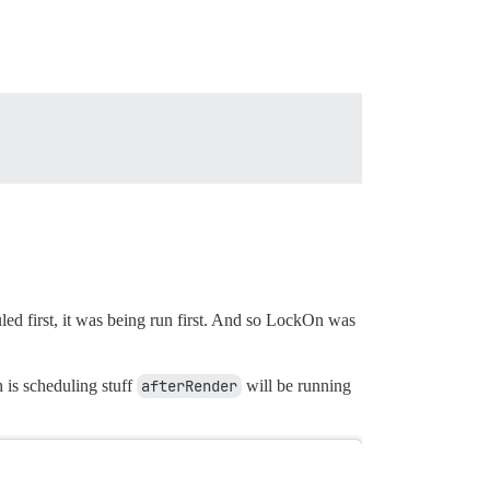
uled first, it was being run first. And so LockOn was
 is scheduling stuff
afterRender
will be running