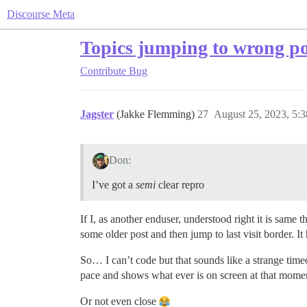
Discourse Meta
Topics jumping to wrong po
Contribute
Bug
Jagster
(Jakke Flemming)
27
August 25, 2023, 5:
Don:
I’ve got a
semi
clear repro
If I, as another enduser, understood right it is sam
some older post and then jump to last visit border.
So… I can’t code but that sounds like a strange timeou
pace and shows what ever is on screen at that mome
Or not even close