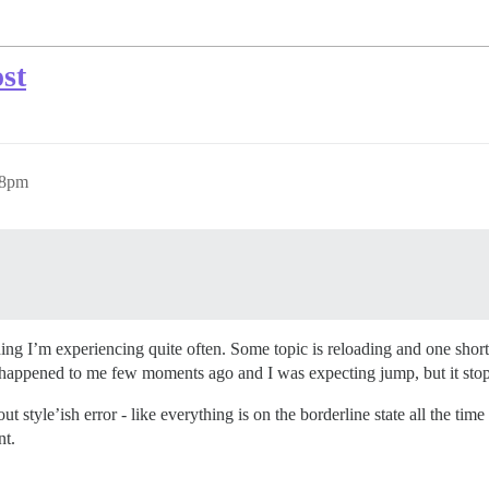
st
38pm
e thing I’m experiencing quite often. Some topic is reloading and one sh
 It happened to me few moments ago and I was expecting jump, but it st
t style’ish error - like everything is on the borderline state all the time
nt.