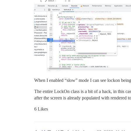
When I enabled “slow” mode I can see lockon being cal
The entire LockOn class is a bit of a hack, in this 
after the screen is already populated with rendered t
6 Likes