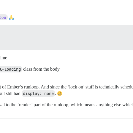
Don
time
l-loading
class from the body
 of Ember’s runloop. And since the ‘lock on’ stuff is technically sched
ut still had
display: none
.
al to the ‘render’ part of the runloop, which means anything else which