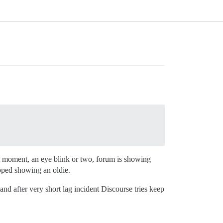
ort moment, an eye blink or two, forum is showing
opped showing an oldie.
 and after very short lag incident Discourse tries keep