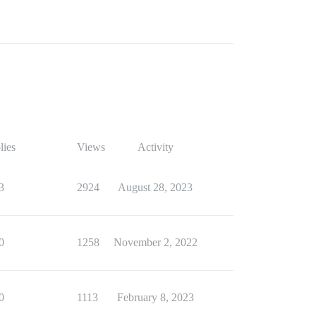
lies
Views
Activity
3
2924
August 28, 2023
0
1258
November 2, 2022
0
1113
February 8, 2023