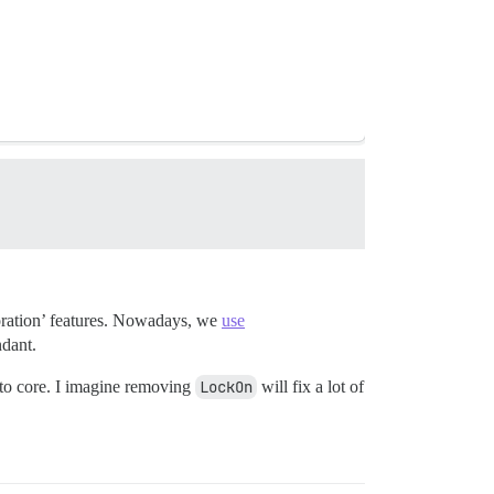
storation’ features. Nowadays, we
use
ndant.
into core. I imagine removing
LockOn
will fix a lot of