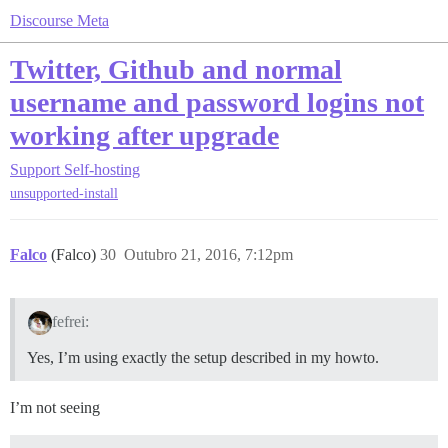
Discourse Meta
Twitter, Github and normal
username and password logins not
working after upgrade
Support
Self-hosting
unsupported-install
Falco
(Falco)
30
Outubro 21, 2016, 7:12pm
fefrei:
Yes, I’m using exactly the setup described in my howto.
I’m not seeing