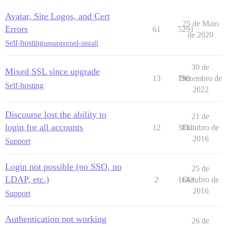
Avatar, Site Logos, and Cert
25 de Maio
Errors
61
5291
de 2020
Self-hosting
unsupported-install
30 de
Mixed SSL since upgrade
13
790
Dezembro de
Self-hosting
2022
Discourse lost the ability to
21 de
login for all accounts
12
3811
Outubro de
2016
Support
Login not possible (no SSO, no
25 de
LDAP, etc.)
2
1643
Outubro de
2016
Support
Authentication not working
26 de