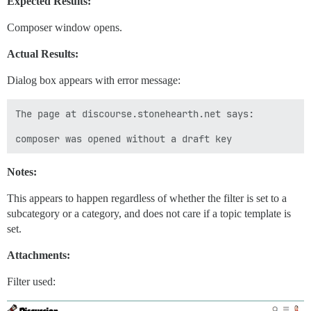
Expected Results:
Composer window opens.
Actual Results:
Dialog box appears with error message:
The page at discourse.stonehearth.net says:

Notes:
This appears to happen regardless of whether the filter is set to a
subcategory or a category, and does not care if a topic template is
set.
Attachments:
Filter used: