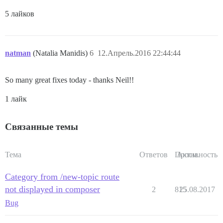
5 лайков
natman
(Natalia Manidis)
6
12.Апрель.2016 22:44:44
So many great fixes today - thanks Neil!!
1 лайк
Связанные темы
Тема
Ответов
Просм.
Активность
Category from /new-topic route
not displayed in composer
2
815
25.08.2017
Bug