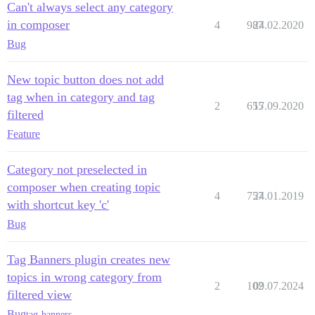
Can't always select any category
in composer
4
987
24.02.2020
Bug
New topic button does not add
tag when in category and tag
2
655
17.09.2020
filtered
Feature
Category not preselected in
composer when creating topic
4
757
24.01.2019
with shortcut key 'c'
Bug
Tag Banners plugin creates new
topics in wrong category from
2
102
09.07.2024
filtered view
Bug
tag-banners