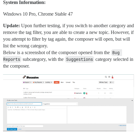
System Information:
Windows 10 Pro, Chrome Stable 47
Update:
Upon further testing, if you switch to another category and
remove the tag filter, you are able to create a new topic. However, if
you attempt to filter by tag again, the composer will open, but will
list the wrong category.
Below is a screenshot of the composer opened from the
Bug 
Reports
subcategory, with the
Suggestions
category selected in
the composer.