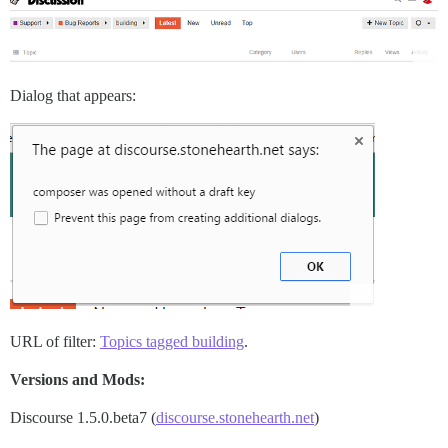
Dialog that appears:
URL of filter:
Topics tagged building
.
Versions and Mods:
Discourse 1.5.0.beta7 (
discourse.stonehearth.net
)