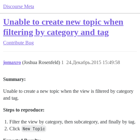
Discourse Meta
Unable to create new topic when
filtering by category and tag
Contribute
Bug
jomaxro
(Joshua Rosenfeld)
1
24.Декабрь.2015 15:49:58
Summary:
Unable to create a new topic when the view is filtered by category
and tag.
Steps to reproduce:
Filter the view by category, then subcategory, and finally by tag.
Click
New Topic