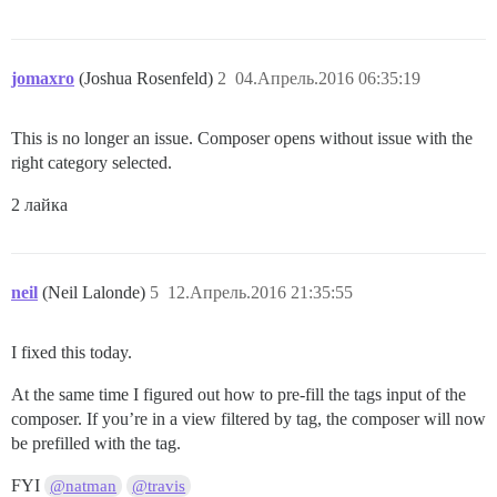
jomaxro
(Joshua Rosenfeld)
2
04.Апрель.2016 06:35:19
This is no longer an issue. Composer opens without issue with the
right category selected.
2 лайка
neil
(Neil Lalonde)
5
12.Апрель.2016 21:35:55
I fixed this today.
At the same time I figured out how to pre-fill the tags input of the
composer. If you’re in a view filtered by tag, the composer will now
be prefilled with the tag.
FYI
@natman
@travis