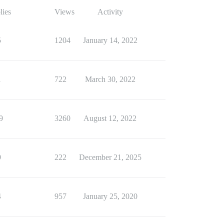
lies
Views
Activity
5
1204
January 14, 2022
1
722
March 30, 2022
9
3260
August 12, 2022
9
222
December 21, 2025
4
957
January 25, 2020