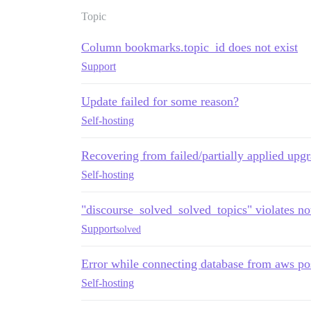
Topic
Column bookmarks.topic_id does not exist
Support
Update failed for some reason?
Self-hosting
Recovering from failed/partially applied upg
Self-hosting
"discourse_solved_solved_topics" violates not
Support
solved
Error while connecting database from aws po
Self-hosting