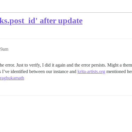
.post_id' after update
29am
he error. Just to verify, I did it again and the error persists. Might a t
 I’ve identified between our instance and
krita-artists.org
mentioned he
 raghukamath