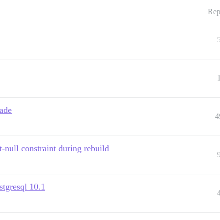
Rep
rade
4
-null constraint during rebuild
stgresql 10.1