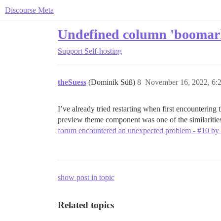
Discourse Meta
Undefined column 'boomarks
Support
Self-hosting
theSuess
(Dominik Süß)
8
November 16, 2022, 6:
I’ve already tried restarting when first encountering t
preview theme component was one of the similarities
forum encountered an unexpected problem - #10 by
show post in topic
Related topics