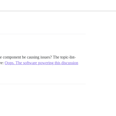
heme component be causing issues? The topic-list-
re:
Oops. The software powering this discussion