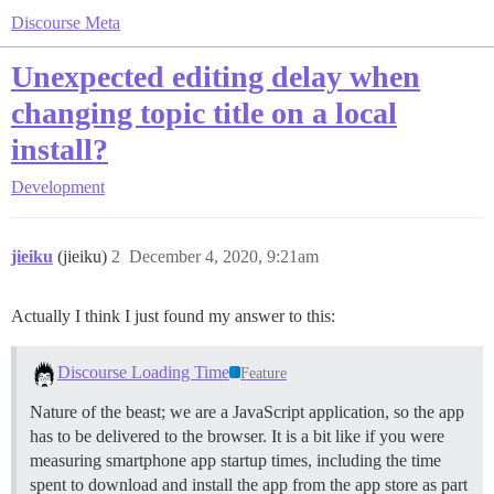
Discourse Meta
Unexpected editing delay when
changing topic title on a local
install?
Development
jieiku
(jieiku)
2
December 4, 2020, 9:21am
Actually I think I just found my answer to this:
Discourse Loading Time
Feature
Nature of the beast; we are a JavaScript application, so the app
has to be delivered to the browser. It is a bit like if you were
measuring smartphone app startup times, including the time
spent to download and install the app from the app store as part