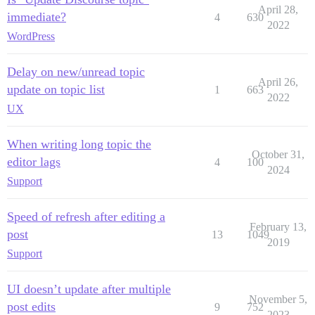
April 28,
immediate?
4
630
2022
WordPress
Delay on new/unread topic
April 26,
update on topic list
1
663
2022
UX
When writing long topic the
October 31,
editor lags
4
100
2024
Support
Speed of refresh after editing a
February 13,
post
13
1049
2019
Support
UI doesn’t update after multiple
November 5,
post edits
9
752
2023