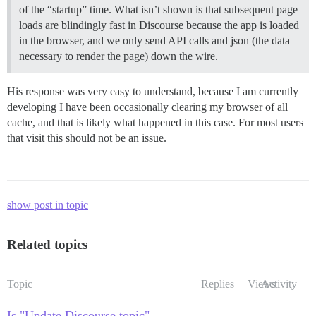
of the “startup” time. What isn’t shown is that subsequent page
loads are blindingly fast in Discourse because the app is loaded
in the browser, and we only send API calls and json (the data
necessary to render the page) down the wire.
His response was very easy to understand, because I am currently
developing I have been occasionally clearing my browser of all
cache, and that is likely what happened in this case. For most users
that visit this should not be an issue.
show post in topic
Related topics
Topic
Replies
Views
Activity
Is "Update Discourse topic"