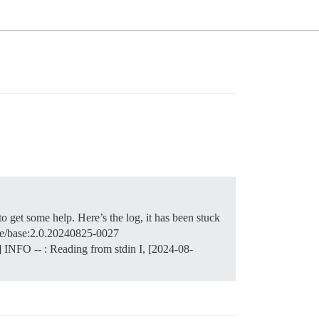
o get some help. Here’s the log, it has been stuck
urse/base:2.0.20240825-0027
] INFO -- : Reading from stdin I, [2024-08-