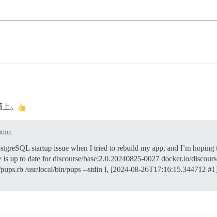
题上。
ation
stgreSQL startup issue when I tried to rebuild my app, and I’m hoping t
ge is up to date for discourse/base:2.0.20240825-0027 docker.io/disco
b/pups.rb /usr/local/bin/pups --stdin I, [2024-08-26T17:16:15.344712 #1