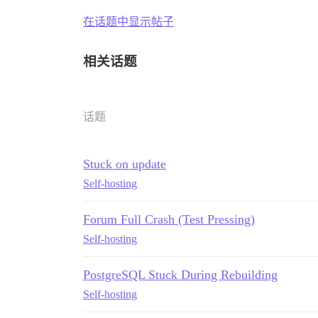
在话题中显示帖子
相关话题
话题
Stuck on update
Self-hosting
Forum Full Crash (Test Pressing)
Self-hosting
PostgreSQL Stuck During Rebuilding
Self-hosting