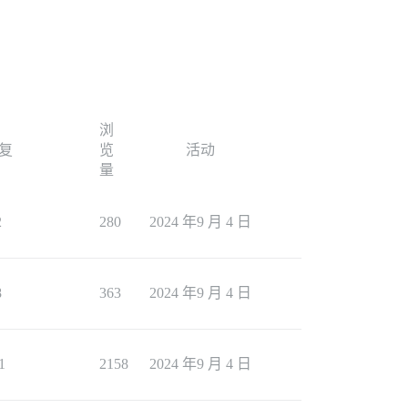
浏
复
览
活动
量
2
280
2024 年9 月 4 日
8
363
2024 年9 月 4 日
1
2158
2024 年9 月 4 日