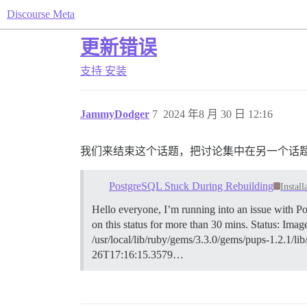
Discourse Meta
更新错误
支持
安装
JammyDodger
7
2024 年8 月 30 日 12:16
我们来结束这个话题，把讨论集中在另一个话
PostgreSQL Stuck During Rebuilding
Install
Hello everyone, I’m running into an issue with Po
on this status for more than 30 mins. Status: Ima
/usr/local/lib/ruby/gems/3.3.0/gems/pups-1.2.1/li
26T17:16:15.3579…