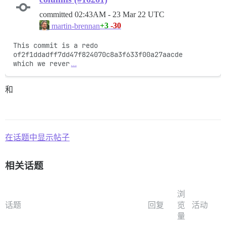
committed
02:43AM - 23 Mar 22 UTC
+3
-30
martin-brennan
This commit is a redo 
of2f1ddadff7dd47f824070c8a3f633f00a27aacde

which we rever
…
和
在话题中显示帖子
相关话题
浏
话题
回复
览
活动
量