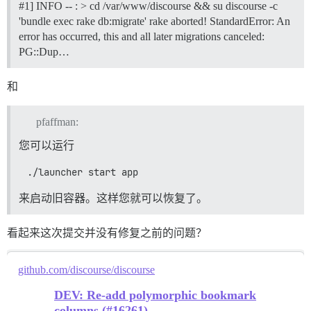
#1] INFO -- : > cd /var/www/discourse && su discourse -c
'bundle exec rake db:migrate' rake aborted! StandardError: An
error has occurred, this and all later migrations canceled:
PG::Dup…
和
pfaffman:
您可以运行
 ./launcher start app
来启动旧容器。这样您就可以恢复了。
看起来这次提交并没有修复之前的问题？
github.com/discourse/discourse
DEV: Re-add polymorphic bookmark
columns (#16261)