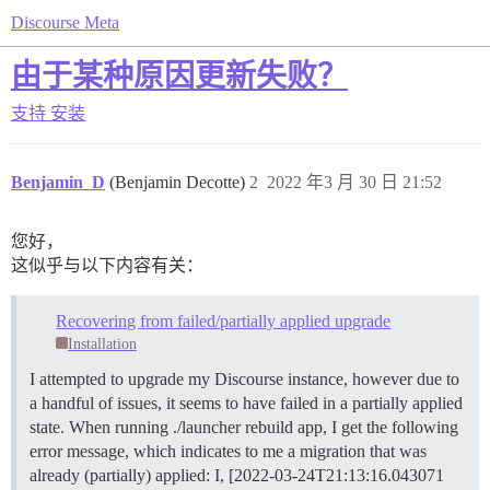
Discourse Meta
由于某种原因更新失败？
支持
安装
Benjamin_D
(Benjamin Decotte)
2
2022 年3 月 30 日 21:52
您好，
这似乎与以下内容有关：
Recovering from failed/partially applied upgrade
Installation
I attempted to upgrade my Discourse instance, however due to
a handful of issues, it seems to have failed in a partially applied
state. When running ./launcher rebuild app, I get the following
error message, which indicates to me a migration that was
already (partially) applied: I, [2022-03-24T21:13:16.043071