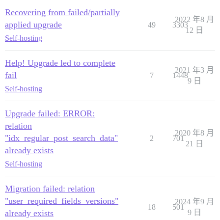
Recovering from failed/partially
2022 年8 月
applied upgrade
49
3303
12 日
Self-hosting
Help! Upgrade led to complete
2021 年3 月
fail
7
1448
9 日
Self-hosting
Upgrade failed: ERROR:
relation
2020 年8 月
"idx_regular_post_search_data"
2
701
21 日
already exists
Self-hosting
Migration failed: relation
"user_required_fields_versions"
2024 年9 月
18
501
already exists
9 日