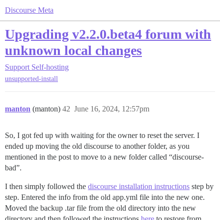
Discourse Meta
Upgrading v2.2.0.beta4 forum with
unknown local changes
Support
Self-hosting
unsupported-install
manton
(manton)
42
June 16, 2024, 12:57pm
So, I got fed up with waiting for the owner to reset the server. I
ended up moving the old discourse to another folder, as you
mentioned in the post to move to a new folder called “discourse-
bad”.
I then simply followed the
discourse installation instructions
step by
step. Entered the info from the old app.yml file into the new one.
Moved the backup .tar file from the old directory into the new
directory and then followed the instructions
here
to restore from