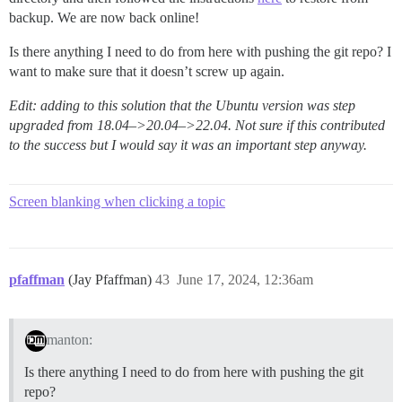
backup. We are now back online!
Is there anything I need to do from here with pushing the git repo? I
want to make sure that it doesn’t screw up again.
Edit: adding to this solution that the Ubuntu version was step
upgraded from 18.04–>20.04–>22.04. Not sure if this contributed
to the success but I would say it was an important step anyway.
Screen blanking when clicking a topic
pfaffman
(Jay Pfaffman)
43
June 17, 2024, 12:36am
manton:
Is there anything I need to do from here with pushing the git
repo?