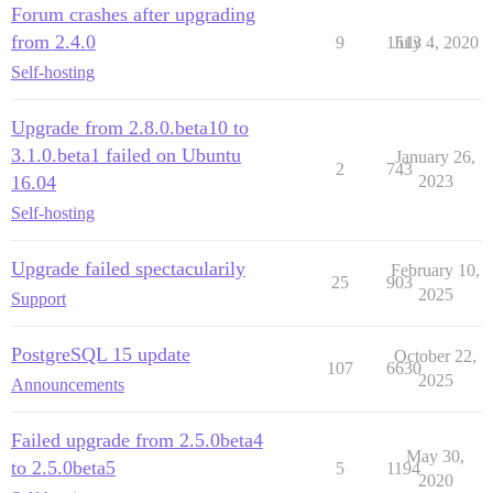
Forum crashes after upgrading
from 2.4.0
9
1513
July 4, 2020
Self-hosting
Upgrade from 2.8.0.beta10 to
3.1.0.beta1 failed on Ubuntu
January 26,
2
743
16.04
2023
Self-hosting
Upgrade failed spectacularily
February 10,
25
903
2025
Support
PostgreSQL 15 update
October 22,
107
6630
2025
Announcements
Failed upgrade from 2.5.0beta4
May 30,
to 2.5.0beta5
5
1194
2020