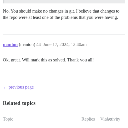
No. You should make no changes in git. I believe that changes to
the repo were at least one of the problems that you were having.
manton
(manton)
44
June 17, 2024, 12:40am
Ok, great. Will mark this as solved. Thank you all!
← previous page
Related topics
Topic
Replies
Views
Activity