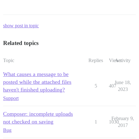
show post in topic
Related topics
Topic
Replies
Views
Activity
What causes a message to be
posted while the attached files
June 18,
5
407
haven't finished uploading?
2023
Support
Composer: incomplete uploads
February 9,
not checked on saving
1
1030
2017
Bug