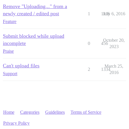
Remove "Uploading..." from a
newly created / edited post
1
1116
July 6, 2016
Feature
Submit blocked while upload
October 20,
incomplete
0
456
2023
Praise
Can't upload files
March 25,
2
1334
2016
Support
Home
Categories
Guidelines
Terms of Service
Privacy Policy