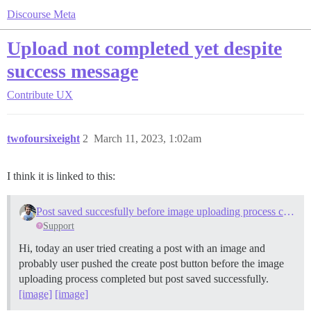
Discourse Meta
Upload not completed yet despite
success message
Contribute
UX
twofoursixeight
2
March 11, 2023, 1:02am
I think it is linked to this:
Post saved succesfully before image uploading process completed
Support
Hi, today an user tried creating a post with an image and
probably user pushed the create post button before the image
uploading process completed but post saved successfully.
[image]
[image]