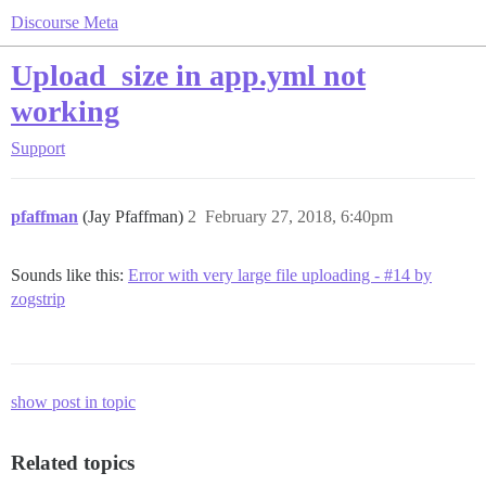
Discourse Meta
Upload_size in app.yml not
working
Support
pfaffman
(Jay Pfaffman)
2
February 27, 2018, 6:40pm
Sounds like this:
Error with very large file uploading - #14 by
zogstrip
show post in topic
Related topics