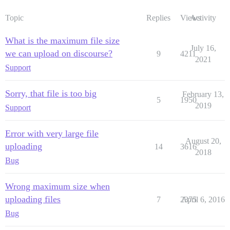
Topic
Replies
Views
Activity
What is the maximum file size
July 16,
we can upload on discourse?
9
4211
2021
Support
Sorry, that file is too big
February 13,
5
1950
2019
Support
Error with very large file
August 20,
uploading
14
3616
2018
Bug
Wrong maximum size when
uploading files
7
2375
April 6, 2016
Bug