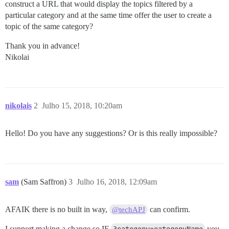
construct a URL that would display the topics filtered by a
particular category and at the same time offer the user to create a
topic of the same category?
Thank you in advance!
Nikolai
nikolais
2
Julho 15, 2018, 10:20am
Hello! Do you have any suggestions? Or is this really impossible?
sam
(Sam Saffron)
3
Julho 16, 2018, 12:09am
AFAIK there is no built in way,
can confirm.
@techAPJ
I support making a change so IF
you