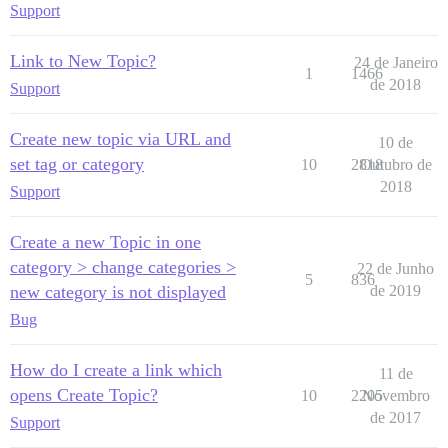
Support
Link to New Topic?
24 de Janeiro
1
1466
de 2018
Support
Create new topic via URL and
10 de
set tag or category
10
2818
Outubro de
2018
Support
Create a new Topic in one
category > change categories >
22 de Junho
5
836
new category is not displayed
de 2019
Bug
How do I create a link which
11 de
opens Create Topic?
10
2205
Novembro
de 2017
Support