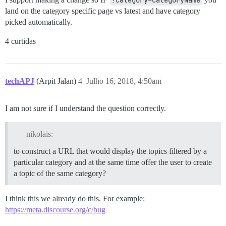
?category=categoryName
land on the category specific page vs latest and have category
picked automatically.
4 curtidas
techAPJ
(Arpit Jalan)
4
Julho 16, 2018, 4:50am
I am not sure if I understand the question correctly.
nikolais:
to construct a URL that would display the topics filtered by a
particular category and at the same time offer the user to create
a topic of the same category?
I think this we already do this. For example:
https://meta.discourse.org/c/bug