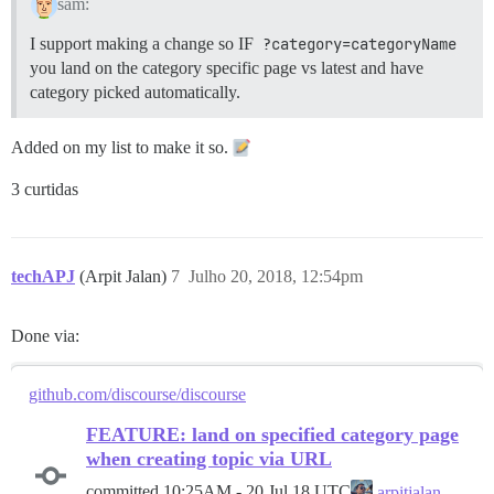
sam:
I support making a change so IF
?category=categoryName
you land on the category specific page vs latest and have
category picked automatically.
Added on my list to make it so.
3 curtidas
techAPJ
(Arpit Jalan)
7
Julho 20, 2018, 12:54pm
Done via:
github.com/discourse/discourse
FEATURE: land on specified category page
when creating topic via URL
committed
10:25AM - 20 Jul 18 UTC
arpitjalan