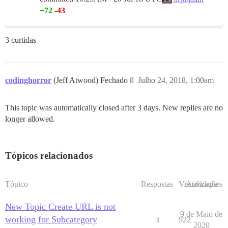
+72
-43
3 curtidas
codinghorror
(Jeff Atwood) Fechado
8
Julho 24, 2018, 1:00am
This topic was automatically closed after 3 days. New replies are no
longer allowed.
Tópicos relacionados
Tópico
Respostas
Visualizações
Atividade
New Topic Create URL is not
9 de Maio de
working for Subcategory
3
922
2020