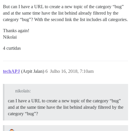
But can I have a URL to create a new topic of the category “bug”
and at the same time have the list behind already filtered by the
category “bug”? With the second link the list includes all categories.
Thanks again!
Nikolai
4 curtidas
techAPJ
(Arpit Jalan)
6
Julho 16, 2018, 7:10am
nikolais:
can I have a URL to create a new topic of the category “bug”
and at the same time have the list behind already filtered by the
category “bug”?