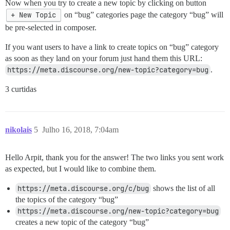
Now when you try to create a new topic by clicking on button
+ New Topic
on “bug” categories page the category “bug” will
be pre-selected in composer.
If you want users to have a link to create topics on “bug” category
as soon as they land on your forum just hand them this URL:
https://meta.discourse.org/new-topic?category=bug
.
3 curtidas
nikolais
5
Julho 16, 2018, 7:04am
Hello Arpit, thank you for the answer! The two links you sent work
as expected, but I would like to combine them.
https://meta.discourse.org/c/bug
shows the list of all
the topics of the category “bug”
https://meta.discourse.org/new-topic?category=bug
creates a new topic of the category “bug”