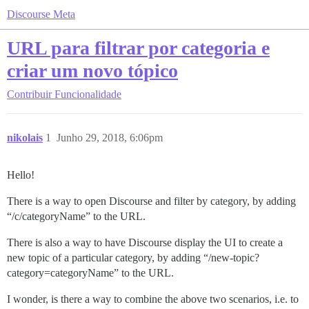
Discourse Meta
URL para filtrar por categoria e
criar um novo tópico
Contribuir
Funcionalidade
nikolais
1
Junho 29, 2018, 6:06pm
Hello!
There is a way to open Discourse and filter by category, by adding
“/c/categoryName” to the URL.
There is also a way to have Discourse display the UI to create a
new topic of a particular category, by adding “/new-topic?
category=categoryName” to the URL.
I wonder, is there a way to combine the above two scenarios, i.e. to