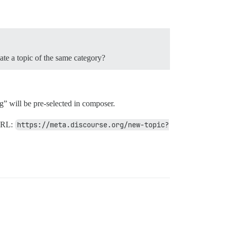
eate a topic of the same category?
” will be pre-selected in composer.
 URL:
https://meta.discourse.org/new-topic?