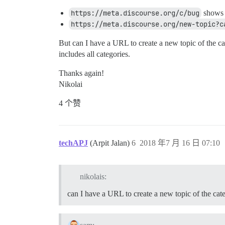
https://meta.discourse.org/c/bug
shows t
https://meta.discourse.org/new-topic?c
But can I have a URL to create a new topic of the cat
includes all categories.
Thanks again!
Nikolai
4 个赞
techAPJ
(Arpit Jalan)
6
2018 年7 月 16 日 07:10
nikolais:
can I have a URL to create a new topic of the cat