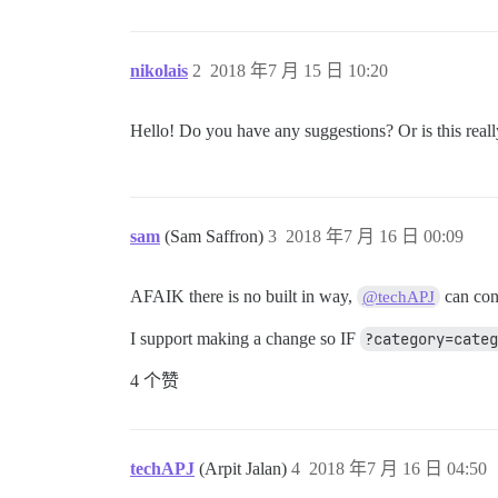
nikolais
2
2018 年7 月 15 日 10:20
Hello! Do you have any suggestions? Or is this real
sam
(Sam Saffron)
3
2018 年7 月 16 日 00:09
AFAIK there is no built in way,
can con
@techAPJ
I support making a change so IF
?category=cate
4 个赞
techAPJ
(Arpit Jalan)
4
2018 年7 月 16 日 04:50