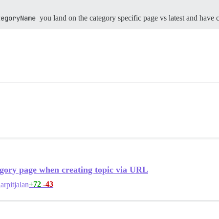
tegoryName
you land on the category specific page vs latest and have 
gory page when creating topic via URL
+72
-43
arpitjalan