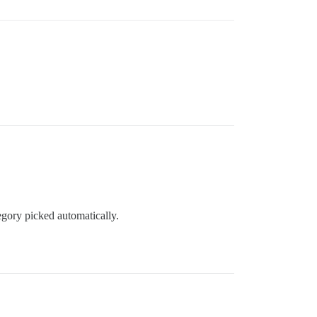
egory picked automatically.