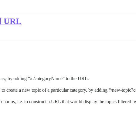
URL
egory, by adding “/c/categoryName” to the URL.
I to create a new topic of a particular category, by adding “/new-top
narios, i.e. to construct a URL that would display the topics filtered by