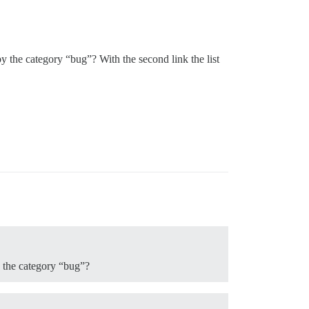
by the category “bug”? With the second link the list
y the category “bug”?