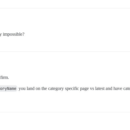
ly impossible?
firm.
goryName
you land on the category specific page vs latest and have cat