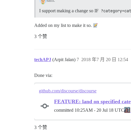
sam:
I support making a change so IF
?category=ca
Added on my list to make it so.
3 个赞
techAPJ
(Arpit Jalan)
7
2018 年7 月 20 日 12:54
Done via:
github.com/discourse/discourse
FEATURE: land on specified cate
committed
10:25AM - 20 Jul 18 UTC
3 个赞