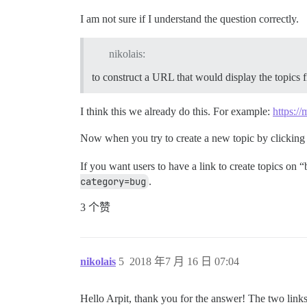
I am not sure if I understand the question correctly.
nikolais:
to construct a URL that would display the topics fi
I think this we already do this. For example:
https://
Now when you try to create a new topic by clicking
If you want users to have a link to create topics on
category=bug
.
3 个赞
nikolais
5
2018 年7 月 16 日 07:04
Hello Arpit, thank you for the answer! The two link