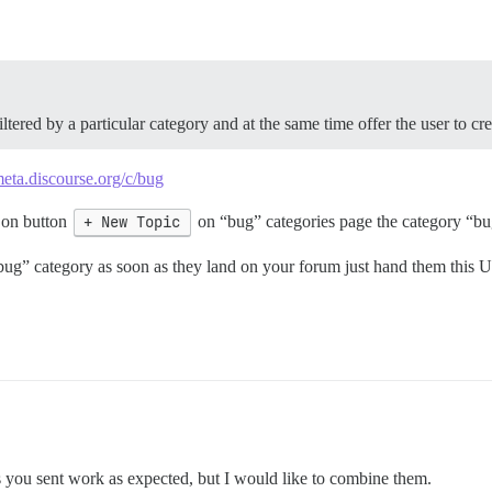
ltered by a particular category and at the same time offer the user to cr
meta.discourse.org/c/bug
 on button
+ New Topic
on “bug” categories page the category “bug
 “bug” category as soon as they land on your forum just hand them this
s you sent work as expected, but I would like to combine them.