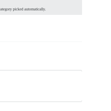
category picked automatically.