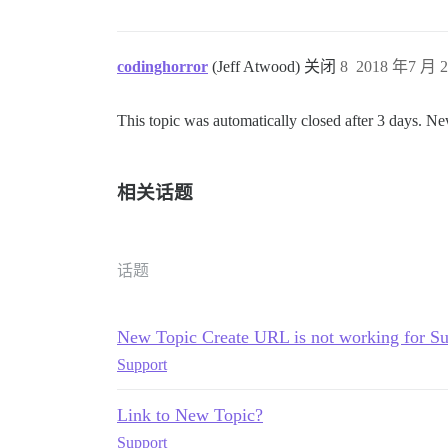
codinghorror
(Jeff Atwood) 关闭
8
2018 年7 月 2
This topic was automatically closed after 3 days. Ne
相关话题
话题
New Topic Create URL is not working for S
Support
Link to New Topic?
Support