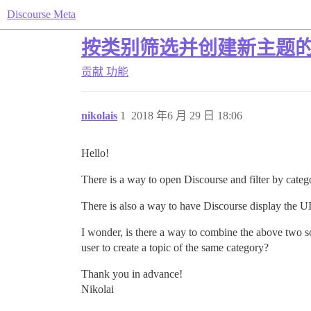
Discourse Meta
按类别筛选并创建新主题的 
贡献
功能
nikolais
1
2018 年6 月 29 日 18:06
Hello!
There is a way to open Discourse and filter by cat
There is also a way to have Discourse display the U
I wonder, is there a way to combine the above two sce
user to create a topic of the same category?
Thank you in advance!
Nikolai