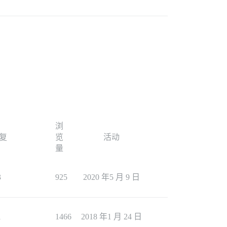
浏
复
览
活动
量
3
925
2020 年5 月 9 日
1
1466
2018 年1 月 24 日