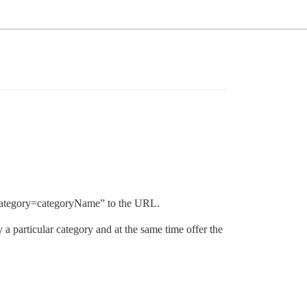
ic?category=categoryName” to the URL.
 a particular category and at the same time offer the