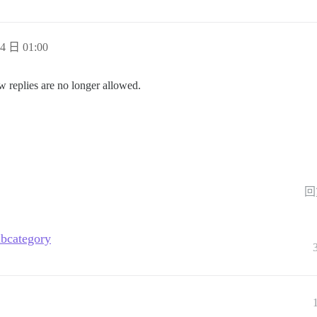
4 日 01:00
w replies are no longer allowed.
回
ubcategory