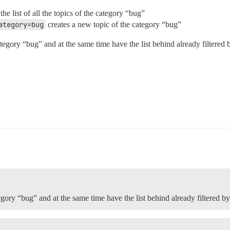
he list of all the topics of the category “bug”
ategory=bug
creates a new topic of the category “bug”
egory “bug” and at the same time have the list behind already filtered 
egory “bug” and at the same time have the list behind already filtered b