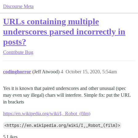
Discourse Meta
URLs containing multiple
underscores parsed incorrectly in
posts?
Contribute
Bug
codinghorror
(Jeff Atwood)
4
October 15, 2020, 5:54am
Yes it is known that paired underscores and other unusual (spec
may even say illegal) chars will interfere. Simple fix: put the URL
in brackets
https://en.wikipedia.org/wiki/I,_Robot_(film)
<https://en.wikipedia.org/wiki/I,_Robot_(film)>
5 Likes