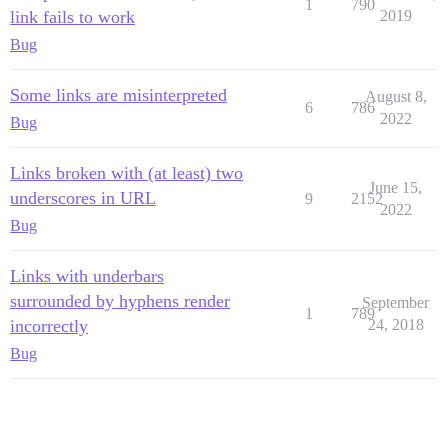
1
790
link fails to work
2019
Bug
Some links are misinterpreted
August 8,
6
786
2022
Bug
Links broken with (at least) two
June 15,
underscores in URL
9
2152
2022
Bug
Links with underbars
surrounded by hyphens render
September
1
789
incorrectly
24, 2018
Bug