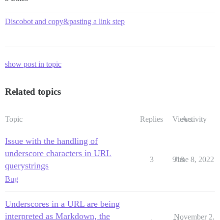
Discobot and copy&pasting a link step
show post in topic
Related topics
Topic
Replies
Views
Activity
Issue with the handling of
underscore characters in URL
3
918
June 8, 2022
querystrings
Bug
Underscores in a URL are being
interpreted as Markdown, the
November 2,