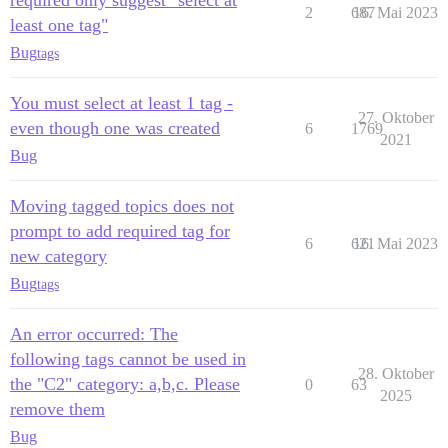
required only suggest "select at
2
687
16. Mai 2023
least one tag"
Bug
tags
You must select at least 1 tag -
27. Oktober
even though one was created
6
1769
2021
Bug
Moving tagged topics does not
prompt to add required tag for
6
621
16. Mai 2023
new category
Bug
tags
An error occurred: The
following tags cannot be used in
28. Oktober
the "C2" category: a,b,c. Please
0
63
2025
remove them
Bug