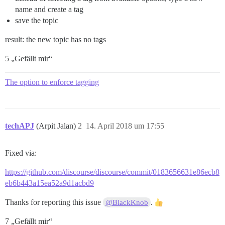
name and create a tag
save the topic
result: the new topic has no tags
5 „Gefällt mir“
The option to enforce tagging
techAPJ
(Arpit Jalan)
2
14. April 2018 um 17:55
Fixed via:
https://github.com/discourse/discourse/commit/0183656631e86ecb8
eb6b443a15ea52a9d1acbd9
Thanks for reporting this issue
.
@BlackKnob
7 „Gefällt mir“