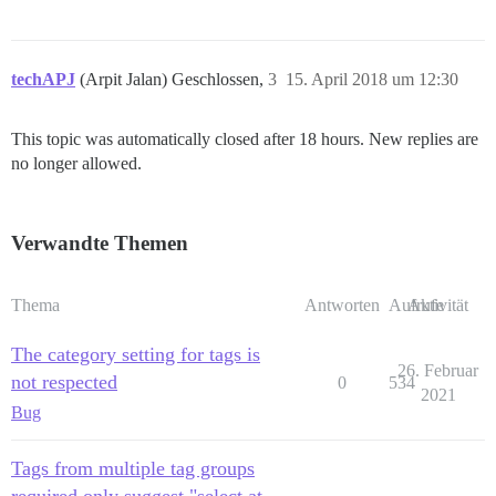
techAPJ
(Arpit Jalan) Geschlossen,
3
15. April 2018 um 12:30
This topic was automatically closed after 18 hours. New replies are
no longer allowed.
Verwandte Themen
Thema
Antworten
Aufrufe
Aktivität
The category setting for tags is
26. Februar
not respected
0
534
2021
Bug
Tags from multiple tag groups