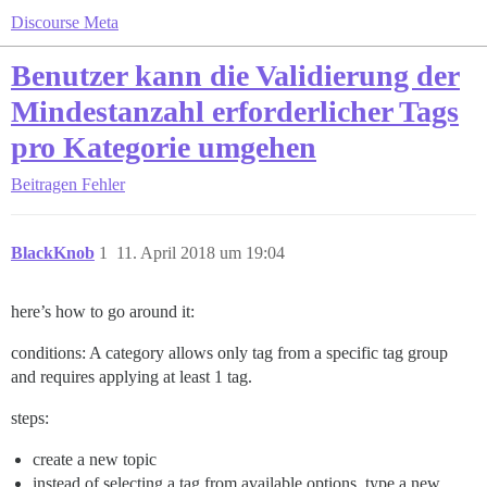
Discourse Meta
Benutzer kann die Validierung der
Mindestanzahl erforderlicher Tags
pro Kategorie umgehen
Beitragen
Fehler
BlackKnob
1
11. April 2018 um 19:04
here’s how to go around it:
conditions: A category allows only tag from a specific tag group
and requires applying at least 1 tag.
steps:
create a new topic
instead of selecting a tag from available options, type a new