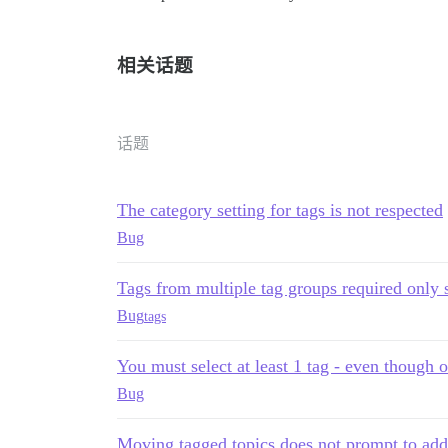
相关话题
话题
The category setting for tags is not respected
Bug
Tags from multiple tag groups required only s
Bug
tags
You must select at least 1 tag - even though 
Bug
Moving tagged topics does not prompt to add