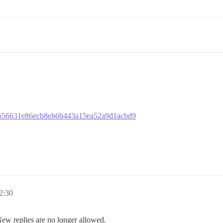
183656631e86ecb8eb6b443a15ea52a9d1acbd9
2:30
New replies are no longer allowed.