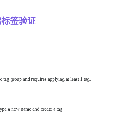
需标签验证
c tag group and requires applying at least 1 tag.
 type a new name and create a tag