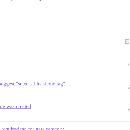
回
uggest "select at least one tag"
one was created
 required tag for new category