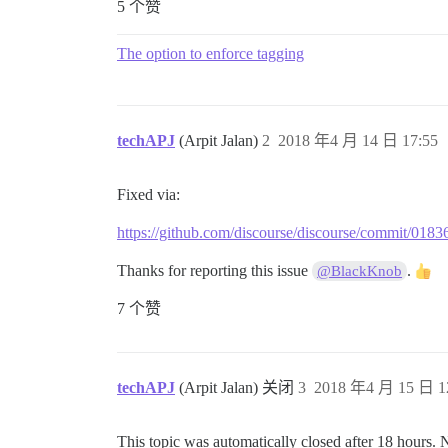
5 个赞
The option to enforce tagging
techAPJ
(Arpit Jalan)
2
2018 年4 月 14 日 17:55
Fixed via:
https://github.com/discourse/discourse/commit/0
Thanks for reporting this issue
.
@BlackKnob
7 个赞
techAPJ
(Arpit Jalan) 关闭
3
2018 年4 月 15 日 1
This topic was automatically closed after 18 hours. 