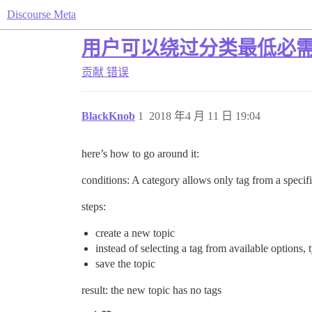
Discourse Meta
用户可以绕过分类最低必
贡献
错误
BlackKnob
1
2018 年4 月 11 日 19:04
here’s how to go around it:
conditions: A category allows only tag from a specifi
steps:
create a new topic
instead of selecting a tag from available options,
save the topic
result: the new topic has no tags