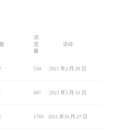
浏
复
览
活动
量
0
534
2021 年2 月 26 日
2
687
2023 年5 月 16 日
6
1769
2021 年10 月 27 日