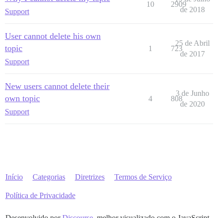
10
2909
de 2018
Support
User cannot delete his own
25 de Abril
topic
1
723
de 2017
Support
New users cannot delete their
3 de Junho
own topic
4
808
de 2020
Support
Início
Categorias
Diretrizes
Termos de Serviço
Política de Privacidade
Desenvolvido por
Discourse
, melhor visualizado com o JavaScript