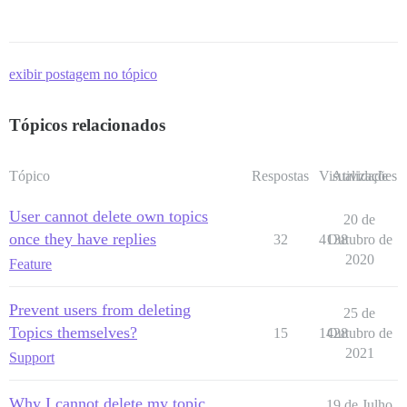
exibir postagem no tópico
Tópicos relacionados
Tópico
Respostas
Visualizações
Atividade
User cannot delete own topics
20 de
once they have replies
32
4138
Outubro de
2020
Feature
Prevent users from deleting
25 de
Topics themselves?
15
1428
Outubro de
2021
Support
Why I cannot delete my topic
19 de Julho