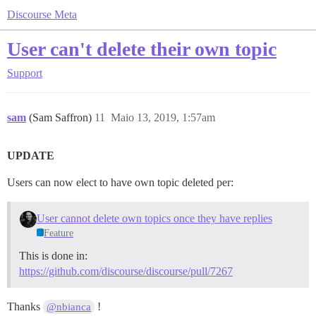
Discourse Meta
User can't delete their own topic
Support
sam
(Sam Saffron)
11
Maio 13, 2019, 1:57am
UPDATE
Users can now elect to have own topic deleted per:
User cannot delete own topics once they have replies
Feature
This is done in:
https://github.com/discourse/discourse/pull/7267
Thanks
!
@nbianca