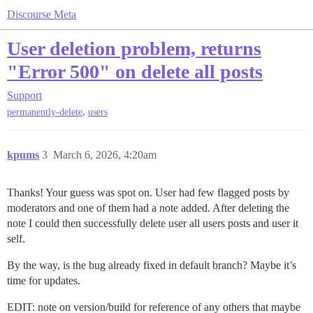
Discourse Meta
User deletion problem, returns
"Error 500" on delete all posts
Support
,
permanently-delete
users
kpums
3
March 6, 2026, 4:20am
Thanks! Your guess was spot on. User had few flagged posts by
moderators and one of them had a note added. After deleting the
note I could then successfully delete user all users posts and user it
self.
By the way, is the bug already fixed in default branch? Maybe it’s
time for updates.
EDIT: note on version/build for reference of any others that maybe