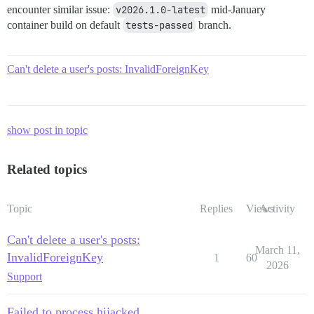
encounter similar issue:
v2026.1.0-latest
mid-January
container build on default
tests-passed
branch.
Can't delete a user's posts: InvalidForeignKey
show post in topic
Related topics
Topic
Replies
Views
Activity
Can't delete a user's posts:
March 11,
InvalidForeignKey
1
60
2026
Support
Failed to process hijacked