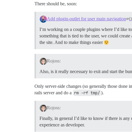
There should be, soon:
Add plugin-outlet for user main navigation
D
I’m working on a couple plugins where I’d like to
something that is tied to the user, we could create
the site. And to make things easier
Rojoss:
Also, is it really necessary to exit and start the b
Only server-side changes (so generally those done in
rails server and do a
rm -rf tmp/
).
Rojoss:
Finally, in general I’d like to know if there is an
experience as developer.