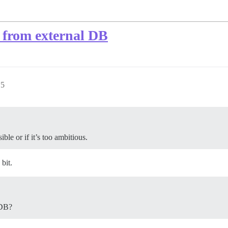
 from external DB
15
ible or if it’s too ambitious.
 bit.
 DB?