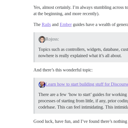
Yes, almost certainly. I’m always stumbling across 
at the beginning, and more recently).
The
Rails
and
Ember
guides have a wealth of general
Rojoss:
Topics such as controllers, widgets, database, cus
nowhere is really explained what it’s all about.
And there’s this wonderful topic:
Learn how to start building stuff for Discours
There are a few ‘how to start’ guides for working 
processes of starting from little, if any, prior co
codebase. This can feel intimidating. This intimid
Good luck, have fun, and I’ve found there’s nothing 