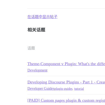
在话题中显示帖子
相关话题
话题
Theme-Component v Plugin: What's the diffe
Development
Developing Discourse Plugins - Part 1 - Creat
Developer Guides
plugin-guides
,
tutorial
[PAID] Custom pages plugin & custom regist