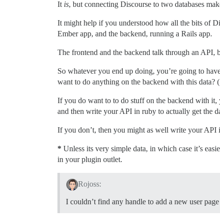
It
is
, but connecting Discourse to two databases mak
It might help if you understood how all the bits of D
Ember app, and the backend, running a Rails app.
The frontend and the backend talk through an API, but
So whatever you end up doing, you’re going to have
want to do anything on the backend with this data? (
If you do want to to do stuff on the backend with i
and then write your API in ruby to actually get the da
If you don’t, then you might as well write your API 
*
Unless its very simple data, in which case it’s easie
in your plugin outlet.
Rojoss:
I couldn’t find any handle to add a new user page i