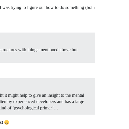
I was trying to figure out how to do something (both
r structures with things mentioned above but
t it might help to give an insight to the mental
ritten by experienced developers and has a large
a kind of ‘psychological primer’…
ns!