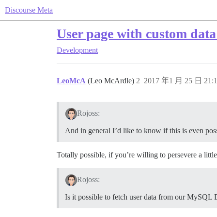
Discourse Meta
User page with custom data
Development
LeoMcA
(Leo McArdle)
2
2017 年1 月 25 日 21:
Rojoss:
And in general I’d like to know if this is even poss
Totally possible, if you’re willing to persevere a little
Rojoss:
Is it possible to fetch user data from our MySQL