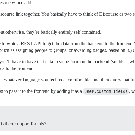
es me wince a bit.
iscourse link together. You basically have to think of Discourse as two s
 otherwise, they’re basically entirely self contained.
 to write a REST API to get the data from the backend to the frontend
Such as assigning people to groups, or awarding badges, based on it.) Or
t, you’ll have to have that data in some form on the backend (so this i
ta to the frontend.
in whatever language you feel most comfortable, and then query that fr
st to pass it to the frontend by adding it as a
user.custom_fields
, w
s there support for this?