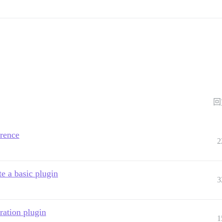
回
rence
2
e a basic plugin
3
ration plugin
1