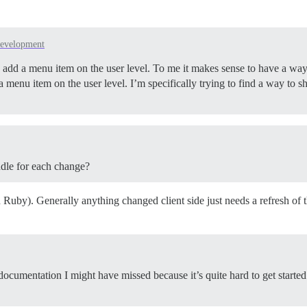
evelopment
 add a menu item on the user level. To me it makes sense to have a way 
 a menu item on the user level. I’m specifically trying to find a way to 
undle for each change?
 Ruby). Generally anything changed client side just needs a refresh of
y documentation I might have missed because it’s quite hard to get started