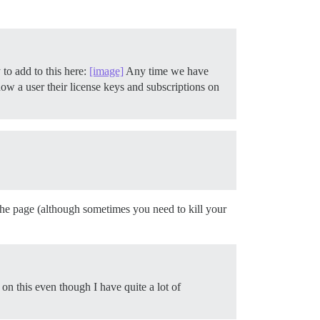
to add to this here:
[image]
Any time we have
show a user their license keys and subscriptions on
 the page (although sometimes you need to kill your
 on this even though I have quite a lot of