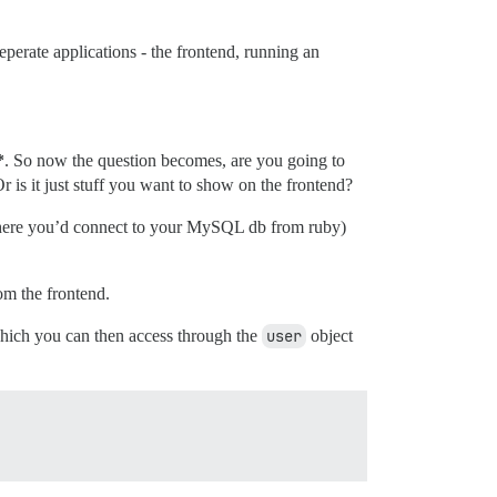
eperate applications - the frontend, running an
*
. So now the question becomes, are you going to
 is it just stuff you want to show on the frontend?
s where you’d connect to your MySQL db from ruby)
om the frontend.
hich you can then access through the
user
object