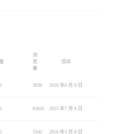
浏
复
览
活动
量
2
5836
2020 年6 月 9 日
2
83645
2025 年7 月 8 日
5
3342
2016 年3 月 8 日