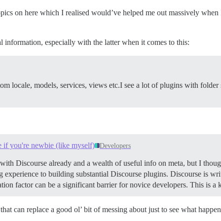
topics on here which I realised would’ve helped me out massively when 
 information, especially with the latter when it comes to this:
tom locale, models, services, views etc.I see a lot of plugins with folde
e if you're newbie (like myself)
Developers
with Discourse already and a wealth of useful info on meta, but I though
ding experience to building substantial Discourse plugins. Discourse is w
ation factor can be a significant barrier for novice developers. This is 
that can replace a good ol’ bit of messing about just to see what happe