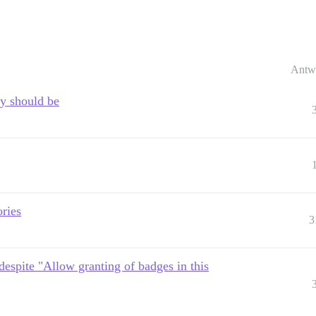
Antw
y should be
ories
3
despite "Allow granting of badges in this