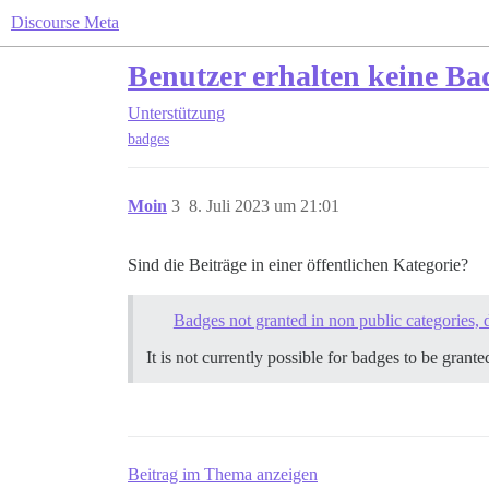
Discourse Meta
Benutzer erhalten keine Ba
Unterstützung
badges
Moin
3
8. Juli 2023 um 21:01
Sind die Beiträge in einer öffentlichen Kategorie?
Badges not granted in non public categories, 
It is not currently possible for badges to be grant
Beitrag im Thema anzeigen