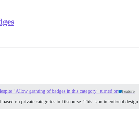
dges
despite "Allow granting of badges in this category" turned on
Feature
ed based on private categories in Discourse. This is an intentional design