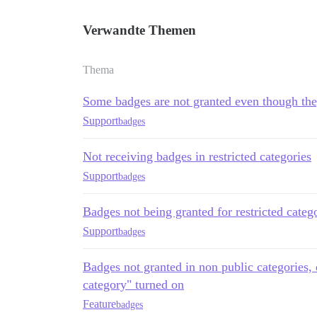
Verwandte Themen
Thema
Some badges are not granted even though the
Support
badges
Not receiving badges in restricted categories
Support
badges
Badges not being granted for restricted categ
Support
badges
Badges not granted in non public categories, 
category" turned on
Feature
badges