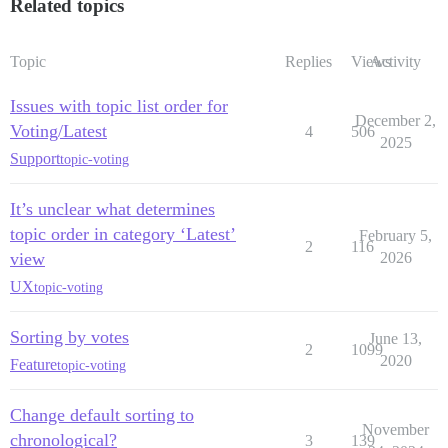
Related topics
Topic
Replies
Views
Activity
Issues with topic list order for
December 2,
Voting/Latest
4
506
2025
Support
topic-voting
It’s unclear what determines
topic order in category ‘Latest’
February 5,
2
116
view
2026
UX
topic-voting
Sorting by votes
June 13,
2
1099
2020
Feature
topic-voting
Change default sorting to
November
chronological?
3
139