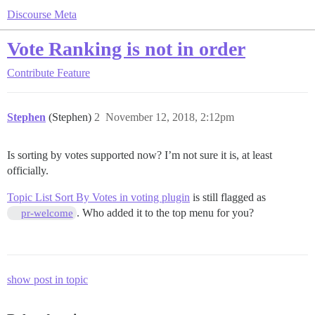
Discourse Meta
Vote Ranking is not in order
Contribute
Feature
Stephen
(Stephen)
2
November 12, 2018, 2:12pm
Is sorting by votes supported now? I’m not sure it is, at least
officially.
Topic List Sort By Votes in voting plugin
is still flagged as
. Who added it to the top menu for you?
pr-welcome
show post in topic